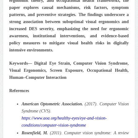
ergonomic theory, and occupational health frameworks, the
paper explores causal mechanisms, risk factors, symptom
patterns, and preventive strategies. The findings underscore a
strong association between suboptimal visual ergonomics and
increased DES severity, emphasizing the need for ergonomic
awareness, institutional interventions, and evidence-based
policy measures to mitigate visual health risks in digitally
intensive environments.
Keywords— Digital Eye Strain, Computer Vision Syndrome,
Visual Ergonomics, Screen Exposure, Occupational Health,
Human–Computer Interaction
References
American Optometric Association.
(2017). Computer Vision
Syndrome (CVS).
https://www.aoa.org/healthy-eyes/eye-and-vision-
conditions/computer-vision-syndrome
Rosenfield, M.
(2011). Computer vision syndrome: A review