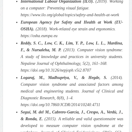
International Labour Organization (ILO).
(2019). Working
on a computer: Preventing visual fatigue.
https://www.ilo.org/global/topics/safety-and-health-at-work
European Agency for Safety and Health at Work (EU-
OSHA).
(2018). Work-related eye strain and ergonomics.
https://osha.europa.eu
Reddy, S. C., Low, C. K., Lim, Y. P., Low, L. L., Mardina,
F., & Nursaleha, M. P.
(2013). Computer vision syndrome:
A study of knowledge and practices in university students.
Nepalese Journal of Ophthalmology, 5(2), 161–168.
https://doi.org/10.3126/nepjoph.v5i2.8707
Logaraj, M., Madhupriya, V., & Hegde, S.
(2014).
Computer vision syndrome and associated factors among
medical and engineering students. Journal of Clinical and
Diagnostic Research, 8(8), 1–4.
https://doi.org/10.7860/JCDR/2014/10240.4711
Seguí, M. del M., Cabrero-García, J., Crespo, A., Verdú, J.,
& Ronda, E.
(2015). A reliable and valid questionnaire was
developed to measure computer vision syndrome at the