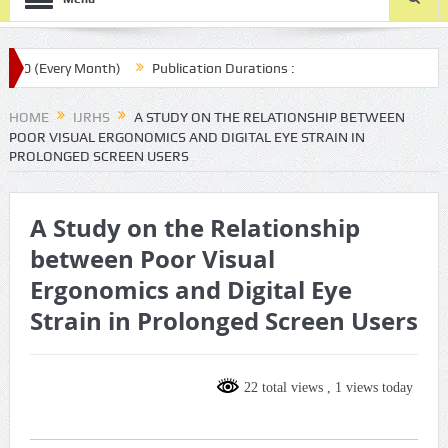
 (Every Month)
Publication Durations :
.com/ijrhs/final-article-submission/
HOME
IJRHS
A STUDY ON THE RELATIONSHIP BETWEEN
POOR VISUAL ERGONOMICS AND DIGITAL EYE STRAIN IN
PROLONGED SCREEN USERS
A Study on the Relationship
between Poor Visual
Ergonomics and Digital Eye
Strain in Prolonged Screen Users
22 total views
, 1 views today