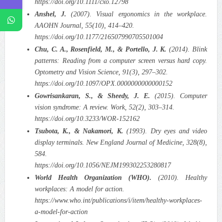
https://doi.org/10.1111/cxo.12798
Anshel, J.
(2007). Visual ergonomics in the workplace.
AAOHN Journal, 55(10), 414–420.
https://doi.org/10.1177/216507990705501004
Chu, C. A., Rosenfield, M., & Portello, J. K.
(2014). Blink
patterns: Reading from a computer screen versus hard copy.
Optometry and Vision Science, 91(3), 297–302.
https://doi.org/10.1097/OPX.0000000000000152
Gowrisankaran, S., & Sheedy, J. E.
(2015). Computer
vision syndrome: A review. Work, 52(2), 303–314.
https://doi.org/10.3233/WOR-152162
Tsubota, K., & Nakamori, K.
(1993). Dry eyes and video
display terminals. New England Journal of Medicine, 328(8),
584.
https://doi.org/10.1056/NEJM199302253280817
World Health Organization (WHO).
(2010). Healthy
workplaces: A model for action.
https://www.who.int/publications/i/item/healthy-workplaces-
a-model-for-action