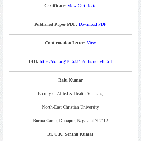
Certificate:
View Certificate
Published Paper PDF:
Download PDF
Confirmation Letter:
View
DOI:
https://doi.org/10.63345/ijrhs.net.v8.i6.1
Raju Kumar
Faculty of Allied & Health Sciences,
North-East Christian University
Burma Camp, Dimapur, Nagaland 797112
Dr. C.K. Senthil Kumar