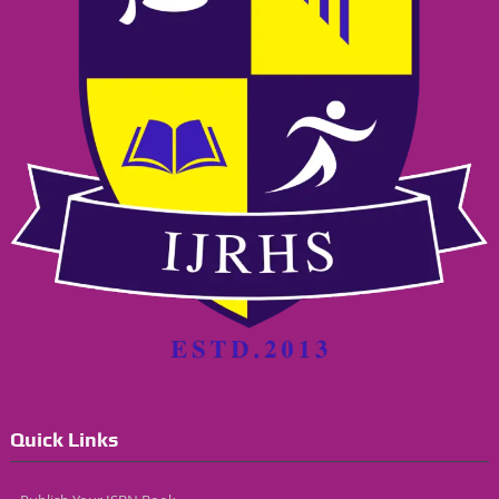
Quick Links