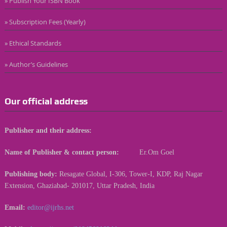
» Publish Your ISBN Book
» Subscription Fees (Yearly)
» Ethical Standards
» Author’s Guidelines
Our official address
Publisher and their address:
Name of Publisher & contact person:
Er.Om Goel
Publishing body:
Resagate Global, I-306, Tower-I, KDP, Raj Nagar
Extension, Ghaziabad- 201017, Uttar Pradesh, India
Email:
editor@ijrhs.net