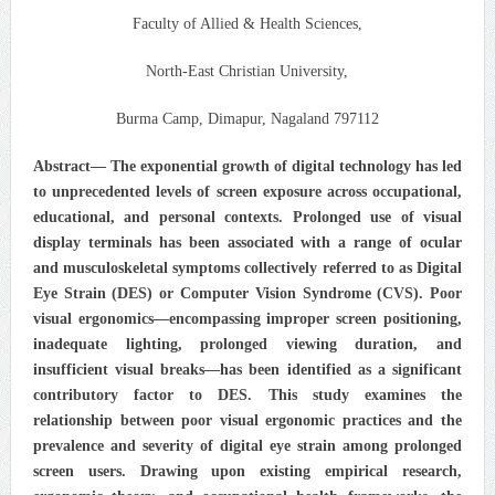
Faculty of Allied & Health Sciences,
North-East Christian University,
Burma Camp, Dimapur, Nagaland 797112
Abstract— The exponential growth of digital technology has led
to unprecedented levels of screen exposure across occupational,
educational, and personal contexts. Prolonged use of visual
display terminals has been associated with a range of ocular
and musculoskeletal symptoms collectively referred to as Digital
Eye Strain (DES) or Computer Vision Syndrome (CVS). Poor
visual ergonomics—encompassing improper screen positioning,
inadequate lighting, prolonged viewing duration, and
insufficient visual breaks—has been identified as a significant
contributory factor to DES. This study examines the
relationship between poor visual ergonomic practices and the
prevalence and severity of digital eye strain among prolonged
screen users. Drawing upon existing empirical research,