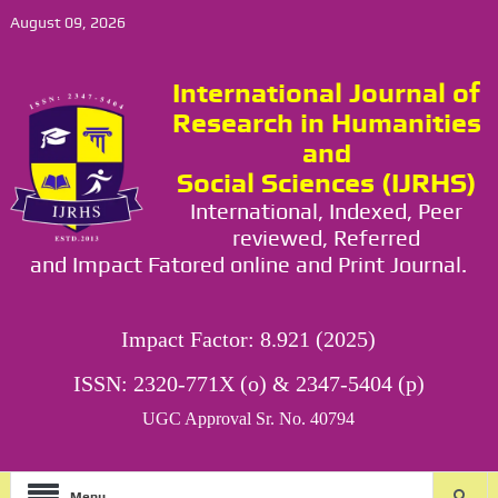
August 09, 2026
International Journal of
Research in Humanities
and
Social Sciences (IJRHS)
International, Indexed, Peer
reviewed, Referred
and Impact Fatored online and Print Journal.
Impact Factor: 8.921 (2025)
ISSN: 2320-771X (o) & 2347-5404 (p)
UGC Approval Sr. No. 40794
Menu