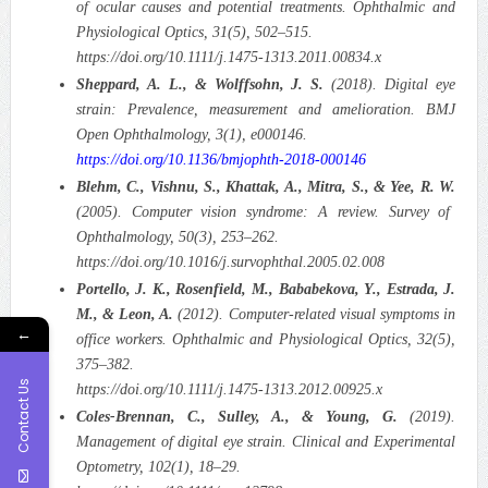
of ocular causes and potential treatments. Ophthalmic and
Physiological Optics, 31(5), 502–515.
https://doi.org/10.1111/j.1475-1313.2011.00834.x
Sheppard, A. L., & Wolffsohn, J. S.
(2018). Digital eye
strain: Prevalence, measurement and amelioration. BMJ
Open Ophthalmology, 3(1), e000146.
https://doi.org/10.1136/bmjophth-2018-000146
Blehm, C., Vishnu, S., Khattak, A., Mitra, S., & Yee, R. W.
(2005). Computer vision syndrome: A review. Survey of
Ophthalmology, 50(3), 253–262.
https://doi.org/10.1016/j.survophthal.2005.02.008
Portello, J. K., Rosenfield, M., Bababekova, Y., Estrada, J.
M., & Leon, A.
(2012). Computer-related visual symptoms in
←
office workers. Ophthalmic and Physiological Optics, 32(5),
375–382.
Contact Us
https://doi.org/10.1111/j.1475-1313.2012.00925.x
Coles-Brennan, C., Sulley, A., & Young, G.
(2019).
Management of digital eye strain. Clinical and Experimental
Optometry, 102(1), 18–29.