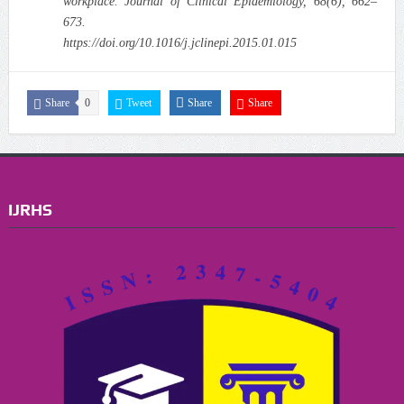
workplace. Journal of Clinical Epidemiology, 68(6), 662–
673.
https://doi.org/10.1016/j.jclinepi.2015.01.015
Share
0
Tweet
Share
Share
IJRHS