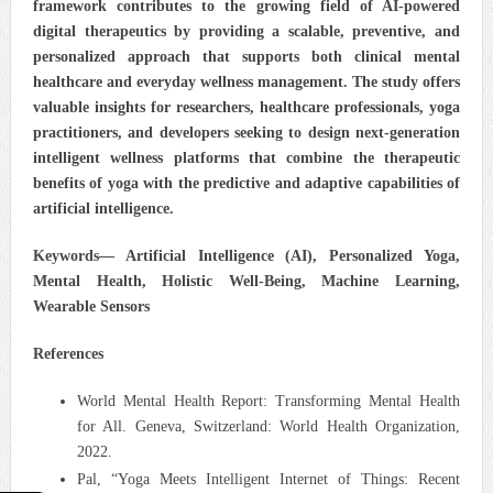
framework contributes to the growing field of AI-powered
digital therapeutics by providing a scalable, preventive, and
personalized approach that supports both clinical mental
healthcare and everyday wellness management. The study offers
valuable insights for researchers, healthcare professionals, yoga
practitioners, and developers seeking to design next-generation
intelligent wellness platforms that combine the therapeutic
benefits of yoga with the predictive and adaptive capabilities of
artificial intelligence.
Keywords—
Artificial Intelligence (AI), Personalized Yoga,
Mental Health, Holistic Well-Being, Machine Learning,
Wearable Sensors
References
World Mental Health Report: Transforming Mental Health
for All. Geneva, Switzerland: World Health Organization,
2022.
Pal, “Yoga Meets Intelligent Internet of Things: Recent