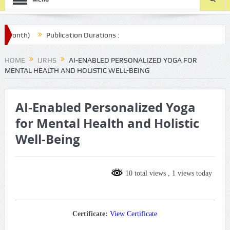
onth)
Publication Durations :
/final-article-submission/
HOME
IJRHS
AI-ENABLED PERSONALIZED YOGA FOR
MENTAL HEALTH AND HOLISTIC WELL-BEING
AI-Enabled Personalized Yoga
for Mental Health and Holistic
Well-Being
10 total views
, 1 views today
Certificate:
View Certificate