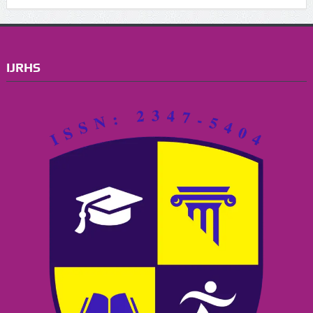
IJRHS