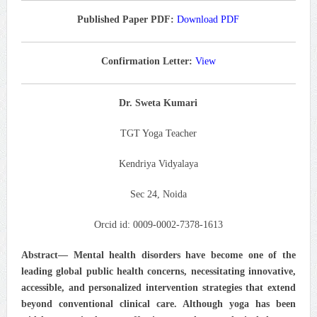
Published Paper PDF:
Download PDF
Confirmation Letter:
View
Dr. Sweta Kumari
TGT Yoga Teacher
Kendriya Vidyalaya
Sec 24, Noida
Orcid id: 0009-0002-7378-1613
Abstract— Mental health disorders have become one of the
leading global public health concerns, necessitating innovative,
accessible, and personalized intervention strategies that extend
beyond conventional clinical care. Although yoga has been