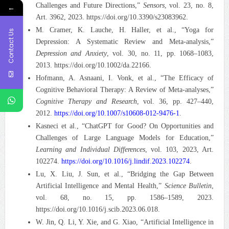
Challenges and Future Directions,”
Sensors
, vol. 23, no. 8,
←
Art. 3962, 2023. https://doi.org/10.3390/s23083962.
M. Cramer, K. Lauche, H. Haller, et al., “Yoga for
Contact Us
Depression: A Systematic Review and Meta-analysis,”
Depression and Anxiety
, vol. 30, no. 11, pp. 1068–1083,
2013. https://doi.org/10.1002/da.22166.
Hofmann, A. Asnaani, I. Vonk, et al., “The Efficacy of
Cognitive Behavioral Therapy: A Review of Meta-analyses,”
Cognitive Therapy and Research
, vol. 36, pp. 427–440,
2012.
https://doi.org/10.1007/s10608-012-9476-1
.
Kasneci et al., “ChatGPT for Good? On Opportunities and
Challenges of Large Language Models for Education,”
Learning and Individual Differences
, vol. 103, 2023, Art.
102274.
https://doi.org/10.1016/j.lindif.2023.102274
.
Lu, X. Liu, J. Sun, et al., “Bridging the Gap Between
Artificial Intelligence and Mental Health,”
Science Bulletin
,
vol. 68, no. 15, pp. 1586–1589, 2023.
https://doi.org/10.1016/j.scib.2023.06.018.
W. Jin, Q. Li, Y. Xie, and G. Xiao, “Artificial Intelligence in