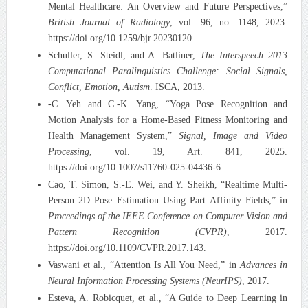
Mental Healthcare: An Overview and Future Perspectives,”
British Journal of Radiology
, vol. 96, no. 1148, 2023.
https://doi.org/10.1259/bjr.20230120.
Schuller, S. Steidl, and A. Batliner,
The Interspeech 2013
Computational Paralinguistics Challenge: Social Signals,
Conflict, Emotion, Autism
. ISCA, 2013.
-C. Yeh and C.-K. Yang, “Yoga Pose Recognition and
Motion Analysis for a Home-Based Fitness Monitoring and
Health Management System,”
Signal, Image and Video
Processing
, vol. 19, Art. 841, 2025.
https://doi.org/10.1007/s11760-025-04436-6.
Cao, T. Simon, S.-E. Wei, and Y. Sheikh, “Realtime Multi-
Person 2D Pose Estimation Using Part Affinity Fields,” in
Proceedings of the IEEE Conference on Computer Vision and
Pattern Recognition (CVPR)
, 2017.
https://doi.org/10.1109/CVPR.2017.143.
Vaswani et al., “Attention Is All You Need,” in
Advances in
Neural Information Processing Systems (NeurIPS)
, 2017.
Esteva, A. Robicquet, et al., “A Guide to Deep Learning in