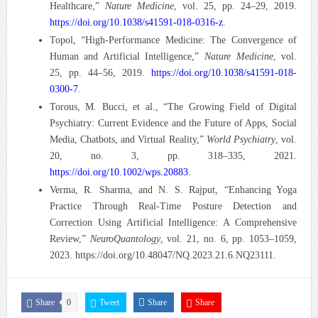
Healthcare,”
Nature Medicine
, vol. 25, pp. 24–29, 2019.
https://doi.org/10.1038/s41591-018-0316-z
.
Topol, “High-Performance Medicine: The Convergence of
Human and Artificial Intelligence,”
Nature Medicine
, vol.
25, pp. 44–56, 2019.
https://doi.org/10.1038/s41591-018-
0300-7
.
Torous, M. Bucci, et al., “The Growing Field of Digital
Psychiatry: Current Evidence and the Future of Apps, Social
Media, Chatbots, and Virtual Reality,”
World Psychiatry
, vol.
20, no. 3, pp. 318–335, 2021.
https://doi.org/10.1002/wps.20883
.
Verma, R. Sharma, and N. S. Rajput, “Enhancing Yoga
Practice Through Real-Time Posture Detection and
Correction Using Artificial Intelligence: A Comprehensive
Review,”
NeuroQuantology
, vol. 21, no. 6, pp. 1053–1059,
2023. https://doi.org/10.48047/NQ.2023.21.6.NQ23111.
Share
0
Tweet
Share
Share