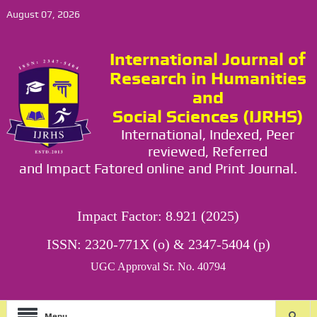
August 07, 2026
International Journal of
Research in Humanities
and
Social Sciences (IJRHS)
International, Indexed, Peer
reviewed, Referred
and Impact Fatored online and Print Journal.
Impact Factor: 8.921 (2025)
ISSN: 2320-771X (o) & 2347-5404 (p)
UGC Approval Sr. No. 40794
Menu