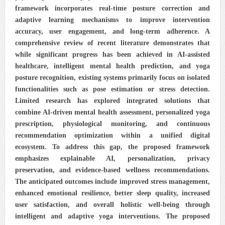
framework incorporates real-time posture correction and
adaptive learning mechanisms to improve intervention
accuracy, user engagement, and long-term adherence. A
comprehensive review of recent literature demonstrates that
while significant progress has been achieved in AI-assisted
healthcare, intelligent mental health prediction, and yoga
posture recognition, existing systems primarily focus on isolated
functionalities such as pose estimation or stress detection.
Limited research has explored integrated solutions that
combine AI-driven mental health assessment, personalized yoga
prescription, physiological monitoring, and continuous
recommendation optimization within a unified digital
ecosystem. To address this gap, the proposed framework
emphasizes explainable AI, personalization, privacy
preservation, and evidence-based wellness recommendations.
The anticipated outcomes include improved stress management,
enhanced emotional resilience, better sleep quality, increased
user satisfaction, and overall holistic well-being through
intelligent and adaptive yoga interventions. The proposed