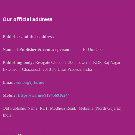
Our official address
Publisher and their address:
Name of Publisher & contact person:
Er.Om Goel
Publishing body:
Resagate Global, I-306, Tower-I, KDP, Raj Nagar
Extension, Ghaziabad- 201017, Uttar Pradesh, India
Email:
editor@ijrhs.net
Mobile:
https://wa.me/919456916244
Old Publisher Name: RET, Modhera Road, Mehsana (North Gujarat),
India.