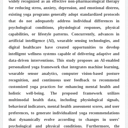
widely recognized as an effective non-pharmacological therapy
for reducing stress, anxiety, depression, and emotional distress,
existing yoga programs generally adopt standardized protocols
that do not adequately address individual differences in
psychological conditions, physiological responses, physical
capabilities, or lifestyle patterns. Concurrently, advances in
artificial intelligence (AI), wearable sensing technologies, and
digital healthcare have created opportunities to develop
intelligent wellness systems capable of delivering adaptive and
data-driven interventions. This study proposes an AI-enabled
personalized yoga framework that integrates machine learning,
wearable sensor analytics, computer vision-based posture
recognition, and continuous user feedback to recommend
customized yoga practices for enhancing mental health and
holistic well-being. The proposed framework utilizes
multimodal health data, including physiological signals,
behavioral indicators, mental health assessment scores, and user
preferences, to generate individualized yoga recommendations
that dynamically evolve according to changes in users’
psychological and physical conditions. Furthermore, the