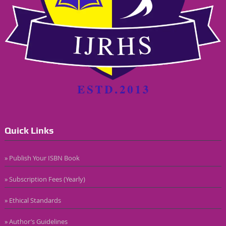
Quick Links
» Publish Your ISBN Book
» Subscription Fees (Yearly)
» Ethical Standards
» Author’s Guidelines