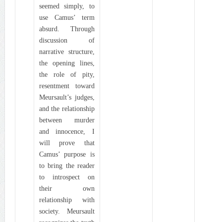
seemed simply, to
use Camus’ term
absurd. Through
discussion of
narrative structure,
the opening lines,
the role of pity,
resentment toward
Meursault’s judges,
and the relationship
between murder
and innocence, I
will prove that
Camus’ purpose is
to bring the reader
to introspect on
their own
relationship with
society. Meursault