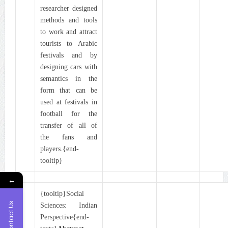
researcher designed
methods and tools
to work and attract
tourists to Arabic
festivals and by
designing cars with
semantics in the
form that can be
used at festivals in
football for the
transfer of all of
the fans and
players.{end-
tooltip}
←
{tooltip}Social
Contact Us
Sciences: Indian
Perspective{end-