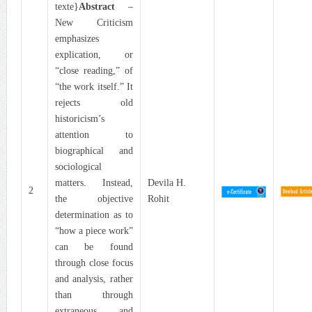
texte}
Abstract
–
New Criticism
emphasizes
explication, or
“close reading,” of
“the work itself.” It
rejects old
historicism’s
attention to
biographical and
sociological
matters. Instead,
Devila H.
2
the objective
Rohit
determination as to
“how a piece work”
can be found
through close focus
and analysis, rather
than through
extraneous and