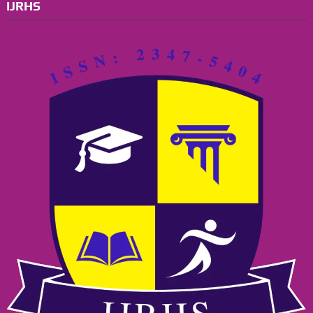
IJRHS