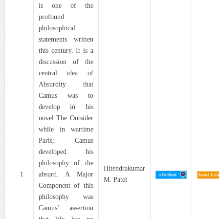
is one of the
profound
philosophical
statements written
this century. It is a
discussion of the
central idea of
Absurdity that
Camus was to
develop in his
novel The Outsider
while in wartime
Paris; Camus
developed his
philosophy of the
Hitendrakumar
1
absurd. A Major
M. Patel
Component of this
philosophy was
Camus’ assertion