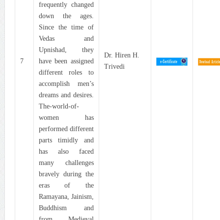
frequently changed
down the ages.
Since the time of
Vedas and
Upnishad, they
Dr. Hiren H.
7
have been assigned
Trivedi
different roles to
accomplish men’s
dreams and desires.
The-world-of-
women has
performed different
parts timidly and
has also faced
many challenges
bravely during the
eras of the
Ramayana, Jainism,
Buddhism and
from Medieval