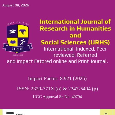
August 09, 2026
International Journal of
Research in Humanities
and
Social Sciences (IJRHS)
International, Indexed, Peer
reviewed, Referred
and Impact Fatored online and Print Journal.
Impact Factor: 8.921 (2025)
ISSN: 2320-771X (o) & 2347-5404 (p)
UGC Approval Sr. No. 40794
Menu