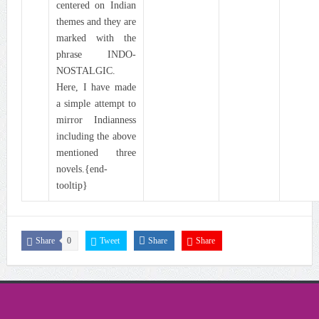
centered on Indian
themes and they are
marked with the
phrase INDO-
NOSTALGIC.
Here, I have made
a simple attempt to
mirror Indianness
including the above
mentioned three
novels.{end-
tooltip}
Share
0
Tweet
Share
Share