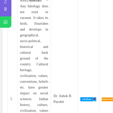
texte}
Abstract
–
Any Ideology does
not exist in
vacuum. It takes its
birth, flourishes
and develops in
geographical,
socio-political,
historical and
cultural back
ground of the
country. Cultural
heritage,
civilization, values,
conventions, beliefs
etc. have greater
impact on social
Dr. Ashok B.
5
sciences. Indian
Purohit
history, culture,
civilization, values