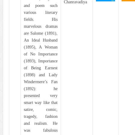
Chanravadiya
and poem such
various literary
fields. His
marvelous dramas
are Salome (1891),
An Ideal Husband
(1895), A Woman
of No Importance
(1893), Importance
of Being Earnest
(1898) and Lady
Windermere’s Fan
(1892): he
presented very
smart way like that
satire, comic,
tragedy, fashion
and realism. He
was fabulous