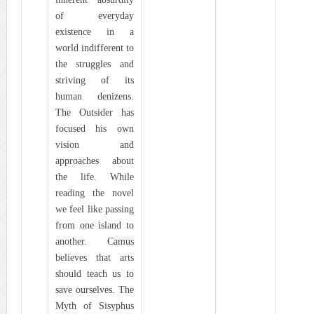
of everyday
existence in a
world indifferent to
the struggles and
striving of its
human denizens.
The Outsider has
focused his own
vision and
approaches about
the life. While
reading the novel
we feel like passing
from one island to
another. Camus
believes that arts
should teach us to
save ourselves. The
Myth of Sisyphus