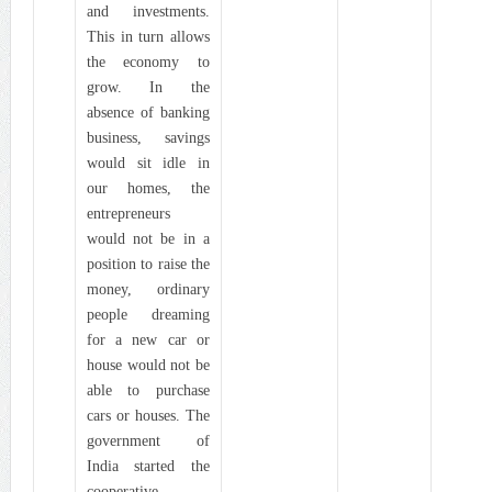
and investments.
This in turn allows
the economy to
grow. In the
absence of banking
business, savings
would sit idle in
our homes, the
entrepreneurs
would not be in a
position to raise the
money, ordinary
people dreaming
for a new car or
house would not be
able to purchase
cars or houses. The
government of
India started the
cooperative