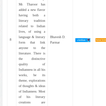
Mr. Tharoor has
added a new flavor
having both a
literary tradition
related to Indian
lives, of using a
language & literary
Bhavesh D.
8
form that link
Parmar
anyone to the
literature. There is
the distinctive
quality of
Indianness in all his
works, be its
theme, explorations
of thoughts & ideas
of Indianness. Most
of his literary
creations are