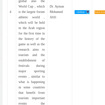
global also the
World Cup , which
Dr. Ayman
4
is the largest forum
Mohamed
athletic world ,
Afifi
which will be held
in the Arab region
for the first time in
the history of the
game as well as the
research aims to
tourism and the
establishment of
festivals during
major sporting
events , similar to
what is happening
in some countries
that benefit from
tourism important
events the