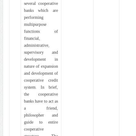
several cooperative
banks which are
performing
multipurpose
functions of
financial,
administrative,
supervisory and
development in
nature of expansion
and development of
cooperative credit
system. In brief,
the cooperative
banks have to act as
a friend,
philosopher and
guide to entire
cooperative