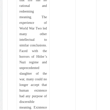
that life has no
rational and
redeeming
meaning. The
experience of
World War Two led
many other
intellectual to
similar conclusions.
Faced with the
horrors of Hitler’s
Nazi regime and
unprecedented
slaughter of the
war, many could no
longer accept that
human existence
had any purpose of
discernible
meaning. Existence