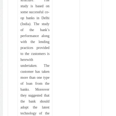
structure. The
study is based on
some successful co-
op banks in Delhi
(India). The study
of the bank’s
performance along
with the lending
practices provided
to the customers is
herewith
undertaken. The
customer has taken
more than one type
of loan from the
banks. Moreover
they suggested that
the bank should
adopt the latest
technology of the