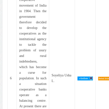
movement of India
in 1904. Then the
government
therefore decided
to develop the
cooperatives as the
institutional agency
to tackle the
problem of usury
and rural
indebtedness,
which has become
a curse for
Soyeliya Usha
6
population. In such
L.
a situation
cooperative banks
operate as a
balancing centre.
At present there are