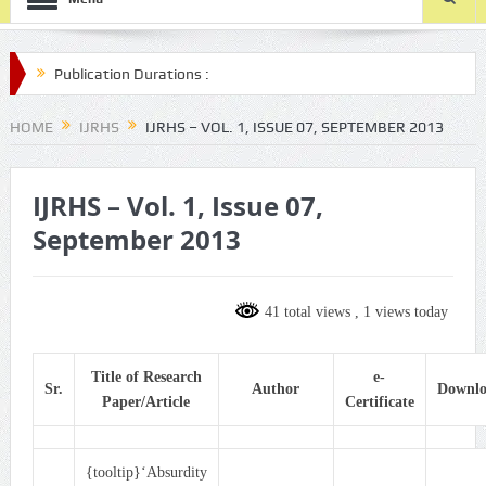
lication Durations :
le-submission/
HOME
IJRHS
IJRHS – VOL. 1, ISSUE 07, SEPTEMBER 2013
IJRHS – Vol. 1, Issue 07,
September 2013
41 total views
, 1 views today
Title of Research
e-
Sr.
Author
Downl
Paper/Article
Certificate
{tooltip}‘Absurdity