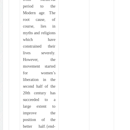
period to the
Modern age. The
root cause, of
course, lies in
myths and religions
which have
constrained their
lives severely.
However, the
movement started
for women’s
liberation in the
second half of the
20th century has
succeeded to a
large extent to
improve the
position of the
better half.{end-