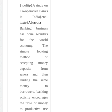
{tooltip}A study on
Co-operative Banks
in India{end-
texte}
Abstract
–
Banking business
has done wonders
for the world
economy. The
simple looking
method of
accepting money
deposits from
savers and then
lending the same
money to
borrowers, banking
activity encourages
the flow of money
to productive use