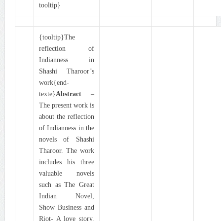
tooltip}
{tooltip}The
reflection of
Indianness in
Shashi Tharoor’s
work{end-
texte}
Abstract
–
The present work is
about the reflection
of Indianness in the
novels of Shashi
Tharoor. The work
includes his three
valuable novels
such as The Great
Indian Novel,
Show Business and
Riot- A love story.