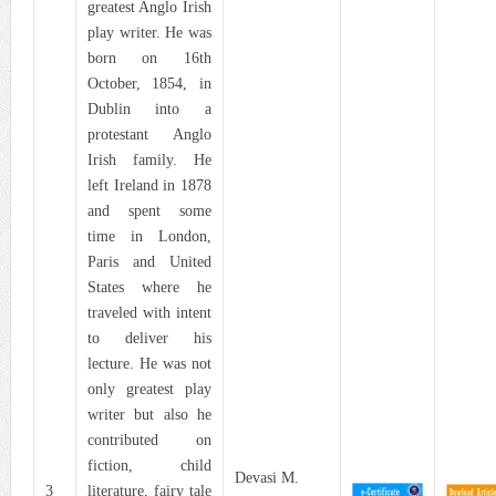
greatest Anglo Irish
play writer. He was
born on 16th
October, 1854, in
Dublin into a
protestant Anglo
Irish family. He
left Ireland in 1878
and spent some
time in London,
Paris and United
States where he
traveled with intent
to deliver his
lecture. He was not
only greatest play
writer but also he
contributed on
fiction, child
Devasi M.
3
literature, fairy tale