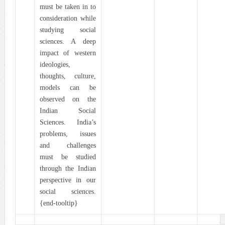
must be taken in to
consideration while
studying social
sciences. A deep
impact of western
ideologies,
thoughts, culture,
models can be
observed on the
Indian Social
Sciences. India’s
problems, issues
and challenges
must be studied
through the Indian
perspective in our
social sciences.
{end-tooltip}