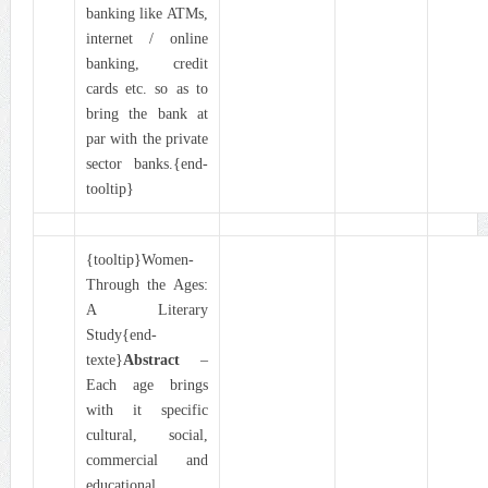
banking like ATMs,
internet / online
banking, credit
cards etc. so as to
bring the bank at
par with the private
sector banks.{end-
tooltip}
{tooltip}Women-
Through the Ages:
A Literary
Study{end-
texte}
Abstract
–
Each age brings
with it specific
cultural, social,
commercial and
educational