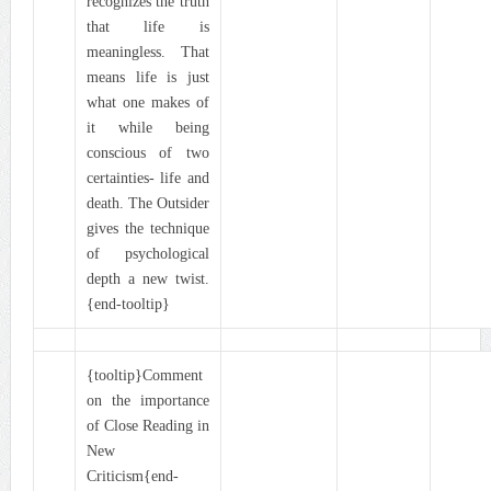
recognizes the truth
that life is
meaningless. That
means life is just
what one makes of
it while being
conscious of two
certainties- life and
death. The Outsider
gives the technique
of psychological
depth a new twist.
{end-tooltip}
{tooltip}Comment
on the importance
of Close Reading in
New
Criticism{end-