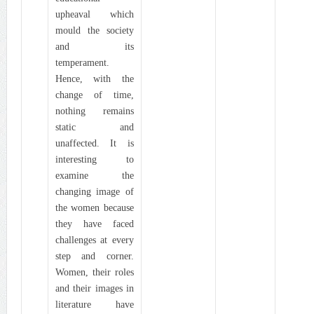
upheaval which
mould the society
and its
temperament.
Hence, with the
change of time,
nothing remains
static and
unaffected. It is
interesting to
examine the
changing image of
the women because
they have faced
challenges at every
step and corner.
Women, their roles
and their images in
literature have