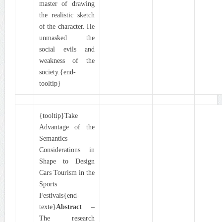
master of drawing
the realistic sketch
of the character. He
unmasked the
social evils and
weakness of the
society.{end-
tooltip}
{tooltip}Take
Advantage of the
Semantics
Considerations in
Shape to Design
Cars Tourism in the
Sports
Festivals{end-
texte}
Abstract
–
The research