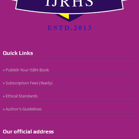
Quick Links
» Publish Your ISBN Book
» Subscription Fees (Yearly)
» Ethical Standards
» Author’s Guidelines
Our official address