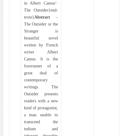
in Albert Camus’:
The Outsider{end-
texte}
Abstract
–
The Outsider or the
Stranger is
beautiful novel
written by French
writer Albert
Camus. It is the
forerunner of a
great deal of
contemporary
writings. The
Outsider presents
readers with a new
kind of protagonist,
a man unable to
transcend the
tedium and
inherent absurdity