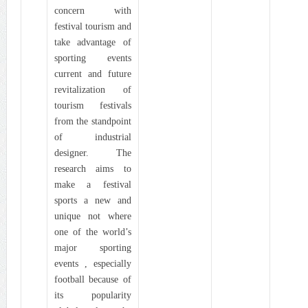
concern with
festival tourism and
take advantage of
sporting events
current and future
revitalization of
tourism festivals
from the standpoint
of industrial
designer. The
research aims to
make a festival
sports a new and
unique not where
one of the world’s
major sporting
events , especially
football because of
its popularity