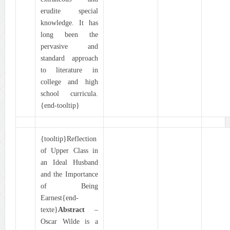
erudite special
knowledge. It has
long been the
pervasive and
standard approach
to literature in
college and high
school curricula.
{end-tooltip}
{tooltip}Reflection
of Upper Class in
an Ideal Husband
and the Importance
of Being
Earnest{end-
texte}
Abstract
–
Oscar Wilde is a