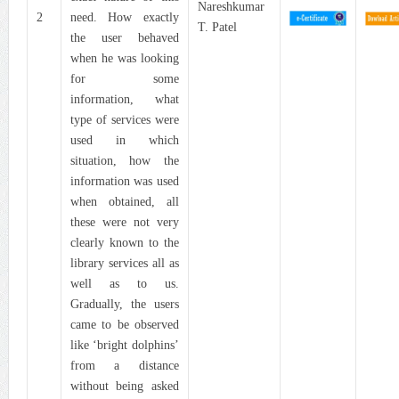
Nareshkumar
2
need. How exactly
T. Patel
the user behaved
when he was looking
for some
information, what
type of services were
used in which
situation, how the
information was used
when obtained, all
these were not very
clearly known to the
library services all as
well as to us.
Gradually, the users
came to be observed
like ‘bright dolphins’
from a distance
without being asked