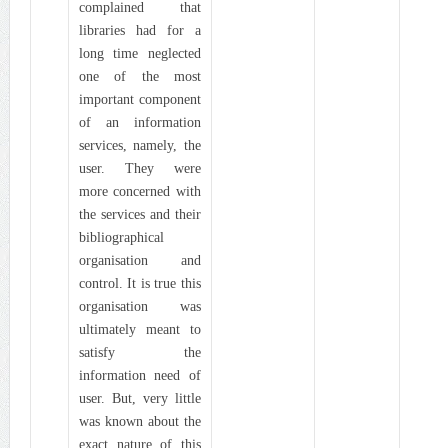
complained that
libraries had for a
long time neglected
one of the most
important component
of an information
services, namely, the
user. They were
more concerned with
the services and their
bibliographical
organisation and
control. It is true this
organisation was
ultimately meant to
satisfy the
information need of
user. But, very little
was known about the
exact nature of this