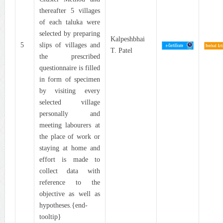
thereafter 5 villages
of each taluka were
selected by preparing
Kalpeshbhai
5
slips of villages and
T. Patel
the prescribed
questionnaire is filled
in form of specimen
by visiting every
selected village
personally and
meeting labourers at
the place of work or
staying at home and
effort is made to
collect data with
reference to the
objective as well as
hypotheses.{end-
tooltip}