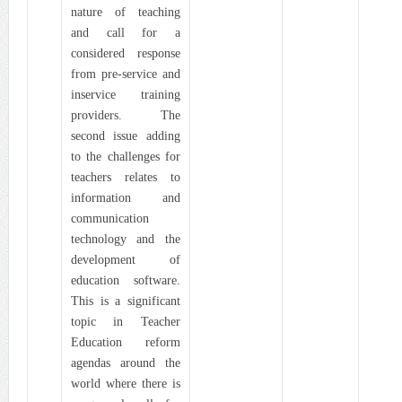
nature of teaching
and call for a
considered response
from pre-service and
inservice training
providers. The
second issue adding
to the challenges for
teachers relates to
information and
communication
technology and the
development of
education software.
This is a significant
topic in Teacher
Education reform
agendas around the
world where there is