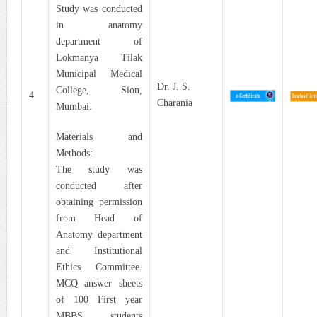
Study was conducted
in anatomy
department of
Lokmanya Tilak
Municipal Medical
Dr. J. S.
College, Sion,
4
Charania
Mumbai.
Materials and
Methods:
The study was
conducted after
obtaining permission
from Head of
Anatomy department
and Institutional
Ethics Committee.
MCQ answer sheets
of 100 First year
MBBS students