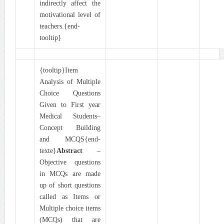
indirectly affect the
motivational level of
teachers.{end-
tooltip}
{tooltip}Item
Analysis of Multiple
Choice Questions
Given to First year
Medical Students–
Concept Building
and MCQS{end-
texte}
Abstract
–
Objective questions
in MCQs are made
up of short questions
called as Items or
Multiple choice items
(MCQs) that are