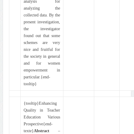
analysis for
analyzing the
collected data. By the
present investigation,
the investigator
found out that some
schemes are very
nice and fruitful for
the society in general
and for women
empowerment in
particular.{end-
tooltip}
{tooltip}Enhancing
Quality in Teacher
Education Various
Prospective{end-
texte}
Abstract
–