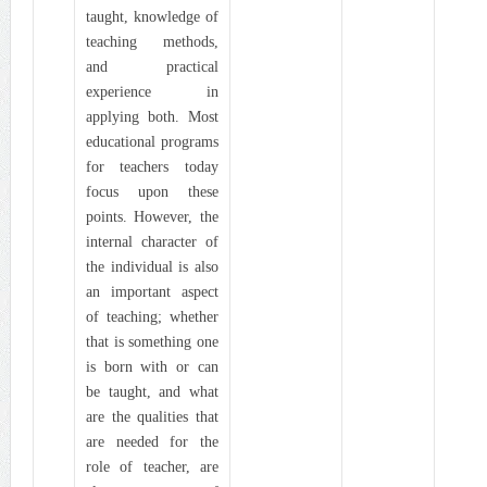
taught, knowledge of
teaching methods,
and practical
experience in
applying both. Most
educational programs
for teachers today
focus upon these
points. However, the
internal character of
the individual is also
an important aspect
of teaching; whether
that is something one
is born with or can
be taught, and what
are the qualities that
are needed for the
role of teacher, are