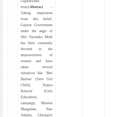
Gujarat{end-
texte}
Abstract
–
Taking inspiration
from this belief,
Gujarat Government
under the aegis of
Shri Narendra Modi
has been constantly
devoted to the
empowerment of
women and have
taken several
initiatives like ‘Beti
Bachao’ (Save Girl
Child), ‘Kanya
Kelavni’ (Girls
Education)
campaign, Mission
Mangalam, Nari
Adalats, Chiranjivi