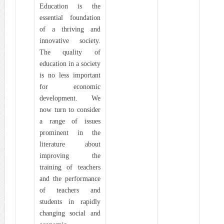
Education is the
essential foundation
of a thriving and
innovative society.
The quality of
education in a society
is no less important
for economic
development. We
now turn to consider
a range of issues
prominent in the
literature about
improving the
training of teachers
and the performance
of teachers and
students in rapidly
changing social and