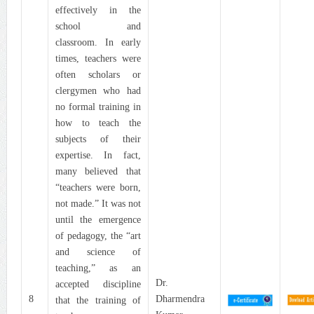
effectively in the
school and
classroom. In early
times, teachers were
often scholars or
clergymen who had
no formal training in
how to teach the
subjects of their
expertise. In fact,
many believed that
“teachers were born,
not made.” It was not
until the emergence
of pedagogy, the “art
and science of
teaching,” as an
Dr.
accepted discipline
8
Dharmendra
that the training of