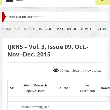
cation Durations :
-submission/
HOME
IJRHS
IJRHS – VOL. 3, ISSUE 09, OCT.-NOV.-DEC. 2015
IJRHS – Vol. 3, Issue 09, Oct.-
Nov.-Dec. 2015
16 total views
, 1 views today
Title of Research
e-
Sr.
Author
Down
Paper/Article
Certificate
Action Learning and