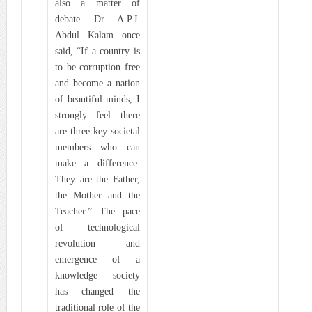
also a matter of
debate. Dr. A.P.J.
Abdul Kalam once
said, “If a country is
to be corruption free
and become a nation
of beautiful minds, I
strongly feel there
are three key societal
members who can
make a difference.
They are the Father,
the Mother and the
Teacher.” The pace
of technological
revolution and
emergence of a
knowledge society
has changed the
traditional role of the