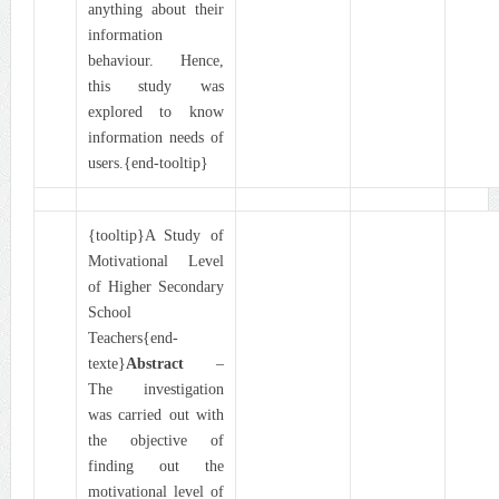
anything about their
information
behaviour. Hence,
this study was
explored to know
information needs of
users.{end-tooltip}
{tooltip}A Study of
Motivational Level
of Higher Secondary
School
Teachers{end-
texte}
Abstract
–
The investigation
was carried out with
the objective of
finding out the
motivational level of