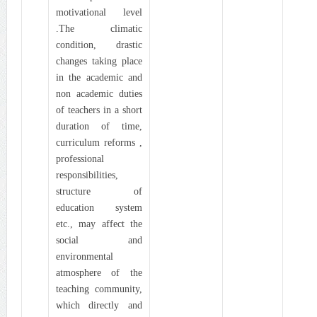
motivational level
.The climatic
condition, drastic
changes taking place
in the academic and
non academic duties
of teachers in a short
duration of time,
curriculum reforms ,
professional
responsibilities,
structure of
education system
etc., may affect the
social and
environmental
atmosphere of the
teaching community,
which directly and