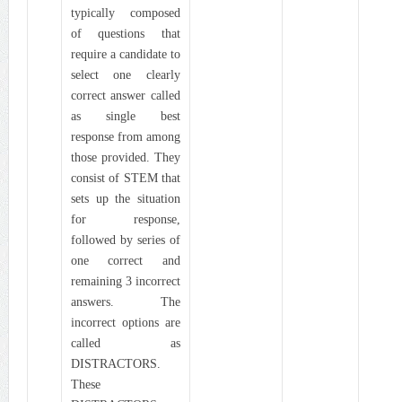
typically composed
of questions that
require a candidate to
select one clearly
correct answer called
as single best
response from among
those provided. They
consist of STEM that
sets up the situation
for response,
followed by series of
one correct and
remaining 3 incorrect
answers. The
incorrect options are
called as
DISTRACTORS.
These