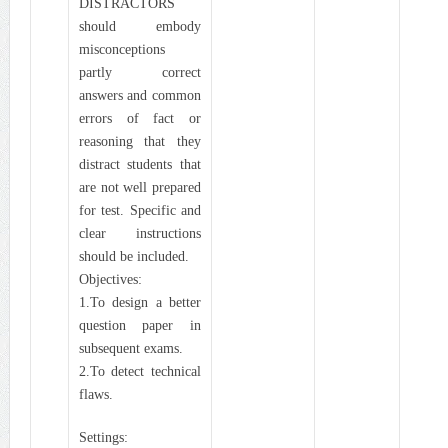
DISTRACTORS
should embody
misconceptions
partly correct
answers and common
errors of fact or
reasoning that they
distract students that
are not well prepared
for test. Specific and
clear instructions
should be included.
Objectives:
1.To design a better
question paper in
subsequent exams.
2.To detect technical
flaws.
Settings: