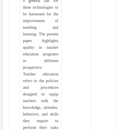
a general call for
these technologies to
be harnessed for the
improvement of
teaching and
learning. The present
paper highlights
quality in teacher
education programs
in different
prospective.
Teacher education
refers to the policies
and procedures
designed to equip
teachers with the
knowledge, attitudes,
behaviors, and skills
they require to
perform their tasks