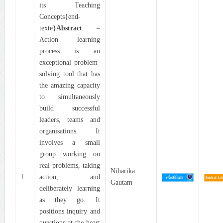
its Teaching
Concepts{end-
texte}
Abstract
–
Action learning
process is an
exceptional problem-
solving tool that has
the amazing capacity
to simultaneously
build successful
leaders, teams and
organisations. It
involves a small
group working on
real problems, taking
Niharika
1
action, and
Gautam
deliberately learning
as they go. It
positions inquiry and
questions at the heart