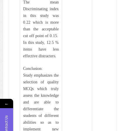
The mean
Discriminating index
in this study was
0.22 which is more
than the acceptable
cut off point of 0.15.
In this study, 12.5 %
items have less
effective distracters.
Conclusion:
Study emphasizes the
selection of quality
MCQs which truly
assess the knowledge
and are able to
←
differentiate the
students of different
Contact Us
abilities so as to
implement new