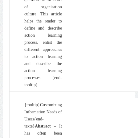
of organisation
culture. This article
helps the reader to
define and describe
action learning
process, enlist the
different approaches
to action learning
and describe the
action learning
processes. {end-
tooltip}
{tooltip}Customizing
Information Needs of
Users{end-
texte}
Abstract
– It
has often been