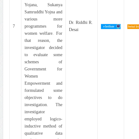
Yojana, Sukanya
Samruddhi Yojna and
various more
Dr. Riddhi R.
7
programmes for
Desai
women welfare. For
that reason, the
investigator decided
to evaluate some
schemes of
Government for
Women
Empowerment and
formulated some
objectives to do
investigation. The
investigator
employed logico-
inductive method of
qualitative data