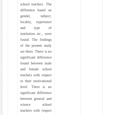
school teachers. The
difference based on
gender, subject,
locality, experience
and type of
institution etc., were
found. The findings
of the present study
are there. There is no
significant difference
found between male
and female school
teachers with respect
to their motivational
level. There is no
significant difference
between general and
science school
teachers with respect