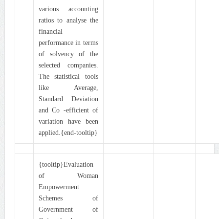
various accounting
ratios to analyse the
financial
performance in terms
of solvency of the
selected companies.
The statistical tools
like Average,
Standard Deviation
and Co -efficient of
variation have been
applied.{end-tooltip}
{tooltip}Evaluation
of Woman
Empowerment
Schemes of
Government of