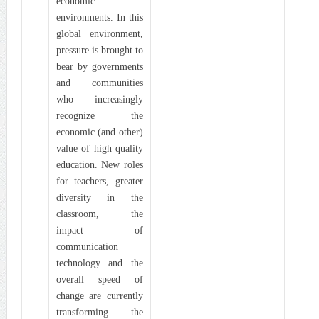
economic
environments. In this
global environment,
pressure is brought to
bear by governments
and communities
who increasingly
recognize the
economic (and other)
value of high quality
education. New roles
for teachers, greater
diversity in the
classroom, the
impact of
communication
technology and the
overall speed of
change are currently
transforming the