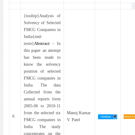
{tooltip}Analysis of
Solvency of Selected
FMCG Companies in
India{end-
texte}
Abstract
– In
this paper an attempt
has been made to
know the solvency
position of selected
FMCG companies in
India. The data
Collected from the
annual reports form
2005-06 to 2010-11
from the selected six
Manoj Kumar
6
FMCG companies in
V. Patel
India. The study
concentrates on the