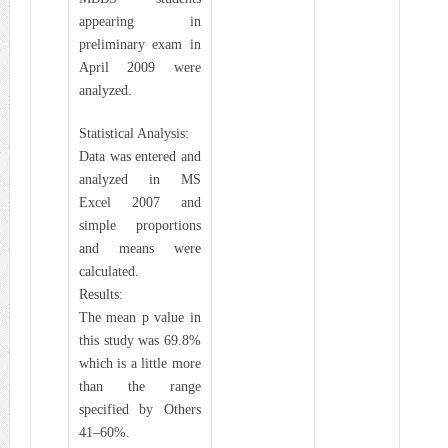
appearing in
preliminary exam in
April 2009 were
analyzed.
Statistical Analysis:
Data was entered and
analyzed in MS
Excel 2007 and
simple proportions
and means were
calculated.
Results:
The mean p value in
this study was 69.8%
which is a little more
than the range
specified by Others
41–60%.