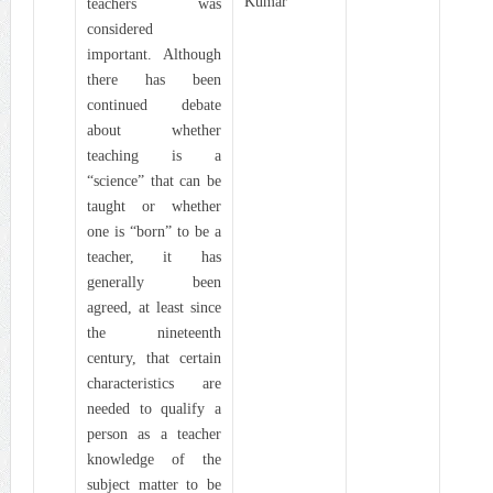
Kumar
teachers was
considered
important. Although
there has been
continued debate
about whether
teaching is a
“science” that can be
taught or whether
one is “born” to be a
teacher, it has
generally been
agreed, at least since
the nineteenth
century, that certain
characteristics are
needed to qualify a
person as a teacher
knowledge of the
subject matter to be