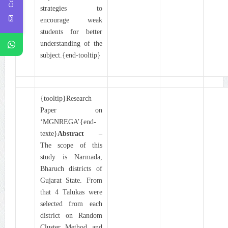
strategies to
encourage weak
students for better
understanding of the
subject.{end-tooltip}
{tooltip}Research
Paper on
‘MGNREGA’{end-
texte}
Abstract
–
The scope of this
study is Narmada,
Bharuch districts of
Gujarat State. From
that 4 Talukas were
selected from each
district on Random
Cluster Method and