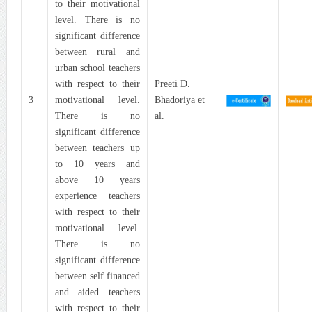
to their motivational
level. There is no
significant difference
between rural and
urban school teachers
with respect to their
Preeti D.
3
motivational level.
Bhadoriya et
There is no
al.
significant difference
between teachers up
to 10 years and
above 10 years
experience teachers
with respect to their
motivational level.
There is no
significant difference
between self financed
and aided teachers
with respect to their