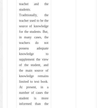
teacher and the
students.
Traditionally, the
teacher used to be the
source of knowledge
for the students. But,
in many cases, the
teachers do not
possess adequate
knowledge to
supplement the view
of the student, and
the main source of
knowledge remains
limited to text book.
At present, in a
number of cases the
student is more
informed than the