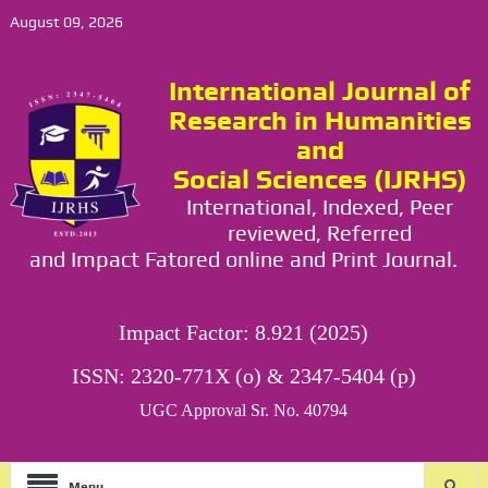
August 09, 2026
International Journal of
Research in Humanities
and
Social Sciences (IJRHS)
International, Indexed, Peer
reviewed, Referred
and Impact Fatored online and Print Journal.
Impact Factor: 8.921 (2025)
ISSN: 2320-771X (o) & 2347-5404 (p)
UGC Approval Sr. No. 40794
Menu