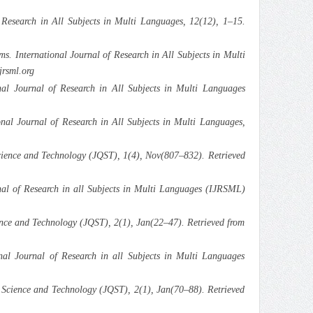
 Research in All Subjects in Multi Languages, 12(12), 1–15.
 International Journal of Research in All Subjects in Multi
jrsml.org
l Journal of Research in All Subjects in Multi Languages
nal Journal of Research in All Subjects in Multi Languages,
ience and Technology (JQST), 1(4), Nov(807–832). Retrieved
al of Research in all Subjects in Multi Languages (IJRSML)
nce and Technology (JQST), 2(1), Jan(22–47). Retrieved from
al Journal of Research in all Subjects in Multi Languages
Science and Technology (JQST), 2(1), Jan(70–88). Retrieved