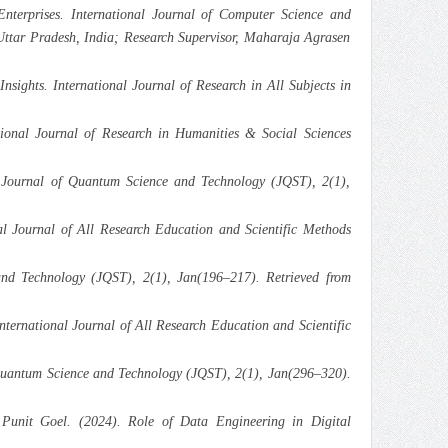
terprises. International Journal of Computer Science and
ttar Pradesh, India; Research Supervisor, Maharaja Agrasen
ights. International Journal of Research in All Subjects in
ional Journal of Research in Humanities & Social Sciences
 Journal of Quantum Science and Technology (JQST), 2(1),
l Journal of All Research Education and Scientific Methods
nd Technology (JQST), 2(1), Jan(196–217). Retrieved from
ternational Journal of All Research Education and Scientific
 Quantum Science and Technology (JQST), 2(1), Jan(296–320).
Punit Goel. (2024). Role of Data Engineering in Digital