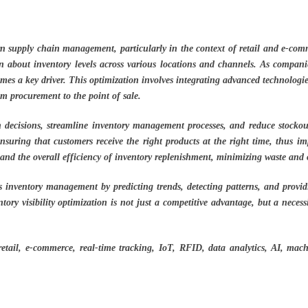
ern supply chain management, particularly in the context of retail and e-comme
 about inventory levels across various locations and channels. As companies
comes a key driver. This optimization involves integrating advanced technolog
om procurement to the point of sale.
n decisions, streamline inventory management processes, and reduce stockouts
nsuring that customers receive the right products at the right time, thus im
 and the overall efficiency of inventory replenishment, minimizing waste and 
 inventory management by predicting trends, detecting patterns, and providin
ory visibility optimization is not just a competitive advantage, but a necess
etail, e-commerce, real-time tracking, IoT, RFID, data analytics, AI, machin