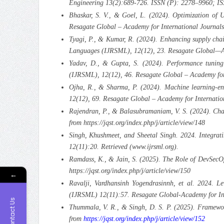
Engineering 13(2):689-726. ISSN (P): 2278–9960; I
Bhaskar, S. V., & Goel, L. (2024). Optimization of U
Resagate Global – Academy for International Journals
Tyagi, P., & Kumar, R. (2024). Enhancing supply chai
Languages (IJRSML), 12(12), 23. Resagate Global—Acad
Yadav, D., & Gupta, S. (2024). Performance tuning
(IJRSML), 12(12), 46. Resagate Global – Academy for I
Ojha, R., & Sharma, P. (2024). Machine learning-enha
12(12), 69. Resagate Global – Academy for Internation
Rajendran, P., & Balasubramaniam, V. S. (2024). Cha
from https://jqst.org/index.php/j/article/view/148
Singh, Khushmeet, and Sheetal Singh. 2024. Integrat
12(11):20. Retrieved (www.ijrsml.org).
Ramdass, K., & Jain, S. (2025). The Role of DevSecOp
https://jqst.org/index.php/j/article/view/150
←
Ravalji, Vardhansinh Yogendrasinnh, et al. 2024. L
(IJRSML) 12(11):57. Resagate Global-Academy for Inte
Contact Us
Thummala, V. R., & Singh, D. S. P. (2025). Framewo
from
https://jqst.org/index.php/j/article/view/152