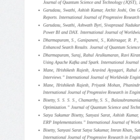
Journal of Quantum Science and Technology (JQST), 
Garudasu, Swathi, Ashish Kumar, Archit Joshi, Om G
Reports. International Journal of Progressive Rese
Garudasu, Swathi, Ashwath Byri, Sivaprasad Nadukuru
Power BI and DAX. International Journal of Worldwid
Dharmapuram, S., Ganipaneni, S., Kshirsagar, R. P., G
Enhanced Search Results. Journal of Quantum Science
Dharmapuram, Suraj, Rahul Arulkumaran, Ravi Kiran Pa
Using Apache Kafka and Spark. International Journal
Mane, Hrishikesh Rajesh, Aravind Ayyagari, Rahul 
Interviews.” International Journal of Worldwide Engi
Mane, Hrishikesh Rajesh, Priyank Mohan, Phanindr
International Journal of Progressive Research in E
Bisetty, S. S. S. S., Chamarthy, S. S., Balasubraman
Optimization.” Journal of Quantum Science and Techn
Satya Sukumar Bisetty, Sanyasi Sarat, Ashish Kumar
ERP Implementations.” International Journal of Worl
Bisetty, Sanyasi Sarat Satya Sukumar, Imran Khan, Sa
International Journal of Progressive Research in E