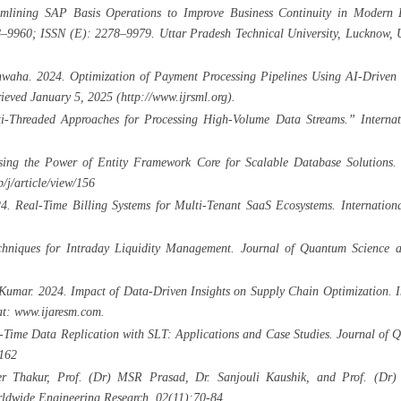
lining SAP Basis Operations to Improve Business Continuity in Modern En
–9960; ISSN (E): 2278–9979. Uttar Pradesh Technical University, Lucknow, U
ha. 2024. Optimization of Payment Processing Pipelines Using AI-Driven Ins
eved January 5, 2025 (http://www.ijrsml.org).
i-Threaded Approaches for Processing High-Volume Data Streams.” Internat
sing the Power of Entity Framework Core for Scalable Database Solutions.
/j/article/view/156
. Real-Time Billing Systems for Multi-Tenant SaaS Ecosystems. Internationa
hniques for Intraday Liquidity Management. Journal of Quantum Science a
Kumar. 2024. Impact of Data-Driven Insights on Supply Chain Optimization. In
at: www.ijaresm.com.
l-Time Data Replication with SLT: Applications and Case Studies. Journal of
/162
er Thakur, Prof. (Dr) MSR Prasad, Dr. Sanjouli Kaushik, and Prof. (Dr) 
orldwide Engineering Research, 02(11):70-84.