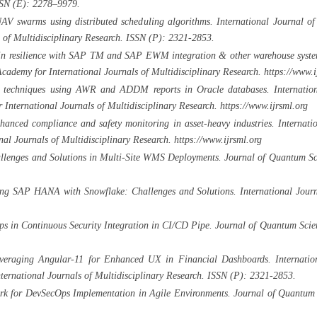
SSN (E): 2278–9979.
AV swarms using distributed scheduling algorithms. International Journal of
 of Multidisciplinary Research. ISSN (P): 2321-2853.
n resilience with SAP TM and SAP EWM integration & other warehouse systems.
emy for International Journals of Multidisciplinary Research. https://www.i
 techniques using AWR and ADDM reports in Oracle databases. Internationa
nternational Journals of Multidisciplinary Research. https://www.ijrsml.org
nced compliance and safety monitoring in asset-heavy industries. Internatio
al Journals of Multidisciplinary Research. https://www.ijrsml.org
llenges and Solutions in Multi-Site WMS Deployments. Journal of Quantum Sc
ing SAP HANA with Snowflake: Challenges and Solutions. International Journ
s in Continuous Security Integration in CI/CD Pipe. Journal of Quantum Scie
everaging Angular-11 for Enhanced UX in Financial Dashboards. Internation
rnational Journals of Multidisciplinary Research. ISSN (P): 2321-2853.
rk for DevSecOps Implementation in Agile Environments. Journal of Quantum 