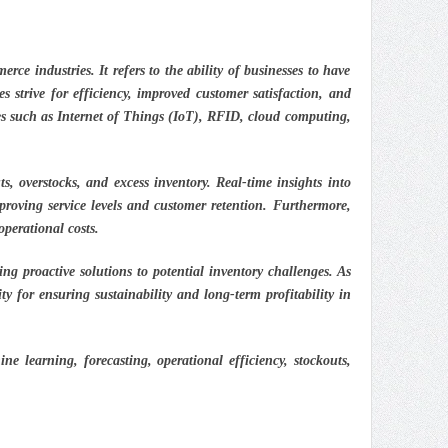
rce industries. It refers to the ability of businesses to have
 strive for efficiency, improved customer satisfaction, and
ies such as Internet of Things (IoT), RFID, cloud computing,
, overstocks, and excess inventory. Real-time insights into
proving service levels and customer retention. Furthermore,
operational costs.
g proactive solutions to potential inventory challenges. As
ity for ensuring sustainability and long-term profitability in
e learning, forecasting, operational efficiency, stockouts,