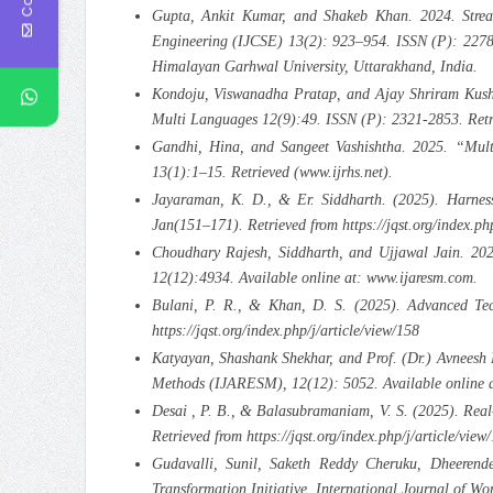
Gupta, Ankit Kumar, and Shakeb Khan. 2024. Stream
Engineering (IJCSE) 13(2): 923–954. ISSN (P): 2278
Himalayan Garhwal University, Uttarakhand, India.
Kondoju, Viswanadha Pratap, and Ajay Shriram Kushwa
Multi Languages 12(9):49. ISSN (P): 2321-2853. Retri
Gandhi, Hina, and Sangeet Vashishtha. 2025. “Mult
13(1):1–15. Retrieved (www.ijrhs.net).
Jayaraman, K. D., & Er. Siddharth. (2025). Harnes
Jan(151–171). Retrieved from https://jqst.org/index.php
Choudhary Rajesh, Siddharth, and Ujjawal Jain. 2024
12(12):4934. Available online at: www.ijaresm.com.
Bulani, P. R., & Khan, D. S. (2025). Advanced Tec
https://jqst.org/index.php/j/article/view/158
Katyayan, Shashank Shekhar, and Prof. (Dr.) Avneesh 
Methods (IJARESM), 12(12): 5052. Available online 
Desai , P. B., & Balasubramaniam, V. S. (2025). Rea
Retrieved from https://jqst.org/index.php/j/article/view
Gudavalli, Sunil, Saketh Reddy Cheruku, Dheerend
Transformation Initiative. International Journal of W