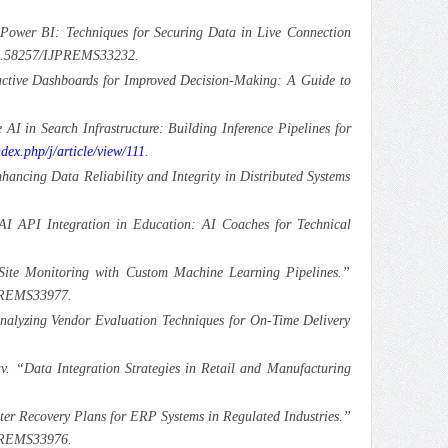
 Power BI: Techniques for Securing Data in Live Connection
:10.58257/IJPREMS33232.
active Dashboards for Improved Decision-Making: A Guide to
AI in Search Infrastructure: Building Inference Pipelines for
ndex.php/j/article/view/111
.
ancing Data Reliability and Integrity in Distributed Systems
AI API Integration in Education: AI Coaches for Technical
ite Monitoring with Custom Machine Learning Pipelines.”
JPREMS33977.
“Analyzing Vendor Evaluation Techniques for On-Time Delivery
. “Data Integration Strategies in Retail and Manufacturing
ter Recovery Plans for ERP Systems in Regulated Industries.”
JPREMS33976.