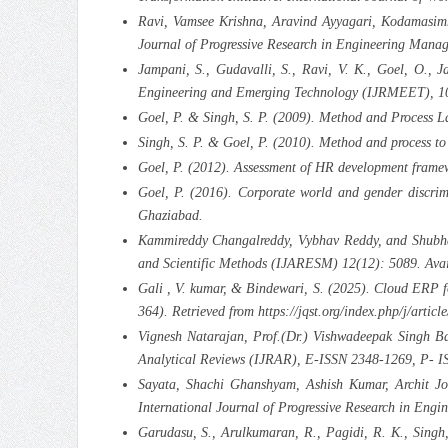
Ravi, Vamsee Krishna, Aravind Ayyagari, Kodamasimh
Journal of Progressive Research in Engineering Man
Jampani, S., Gudavalli, S., Ravi, V. K., Goel, O., 
Engineering and Emerging Technology (IJRMEET), 10(
Goel, P. & Singh, S. P. (2009). Method and Process L
Singh, S. P. & Goel, P. (2010). Method and process t
Goel, P. (2012). Assessment of HR development frame
Goel, P. (2016). Corporate world and gender discrim
Ghaziabad.
Kammireddy Changalreddy, Vybhav Reddy, and Shubham
and Scientific Methods (IJARESM) 12(12): 5089. Avai
Gali , V. kumar, & Bindewari, S. (2025). Cloud ERP f
364). Retrieved from https://jqst.org/index.php/j/articl
Vignesh Natarajan, Prof.(Dr.) Vishwadeepak Singh Ba
Analytical Reviews (IJRAR), E-ISSN 2348-1269, P- IS
Sayata, Shachi Ghanshyam, Ashish Kumar, Archit Jos
International Journal of Progressive Research in En
Garudasu, S., Arulkumaran, R., Pagidi, R. K., Sing