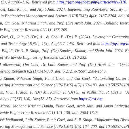
1(3), Aug(86–116). Retrieved from
https://jqst.org/index.php/j/article/view/110
.
oel, Lalit Kumar, and Arpit Jain. 2024. Implementing Row-Level Security in
arch in Engineering Management and Science (IJPREMS) 4(4): 2187-2204. doi
, Om Goel, Niharika Singh, and Prof. (Dr) Arpit Jain. 2024. Building Inter
e Engineering Research 02(11): 188-209.
oel, O., Jain, P. (Dr.) A., & Goel, P. (Dr.) P. (2024). Leveraging Generative 
 and Technology (JQST), 1(3), Aug(117–145). Retrieved from
https://jqst.org/i
gidi, Dr. S. P. Singh, Prof. (Dr.) Sandeep Kumar, and Shalu Jain. 2024. Enh
 of Worldwide Engineering Research 02(11): 210-232.
Arulkumaran, Om Goel, Dr. Lalit Kumar, and Prof. (Dr.) Arpit Jain. “Open
neering Research 02(11):341-358. doi: 5.212. e-ISSN: 2584-1645.
a Kumar, Niharika Singh, Punit Goel, and Om Goel. “Automating Career S
ngineering Management and Science (IJPREMS) 4(5):169–183. doi:10.58257/I
iam, V. S., Prasad, P. (Dr) M., Kumar, P. (Dr) S., & Vashishtha, P. (Dr) S. 
ology (JQST) 1(4), Nov(58–87). Retrieved from
https://jqst.org
.
, Murali Mohana Krishna Dandu, Punit Goel, Arpit Jain, and Aman Shrivastav
dwide Engineering Research 2(11):121-138. doi: 2584-1645.
tish Vadlamani, Lalit Kumar, Punit Goel, and S. P. Singh. “Implementing Disas
ngineering Management and Science (IJPREMS) 4(5):184–200. doi:10.58257/I