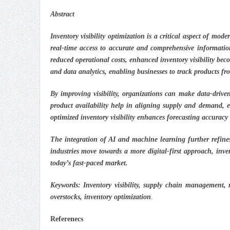
Abstract
Inventory visibility optimization is a critical aspect of mod
real-time access to accurate and comprehensive information
reduced operational costs, enhanced inventory visibility be
and data analytics, enabling businesses to track products fr
By improving visibility, organizations can make data-drive
product availability help in aligning supply and demand, e
optimized inventory visibility enhances forecasting accuracy
The integration of AI and machine learning further refines
industries move towards a more digital-first approach, invent
today’s fast-paced market.
Keywords:
Inventory visibility, supply chain management, r
overstocks, inventory optimization
.
Referenecs