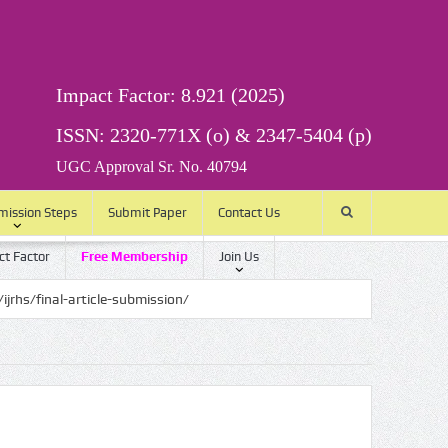
Impact Factor: 8.921 (2025)
ISSN: 2320-771X (o) & 2347-5404 (p)
UGC Approval Sr. No. 40794
mission Steps
Submit Paper
Contact Us
t Factor
Free Membership
Join Us
rticle-submission/