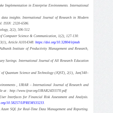
e Implementation in Enterprise Environments. International
 data insights. International Journal of Research in Modern
l. ISSN: 2320-6586.
ology, 2(2), 506-512.
al of Computer Science & Communication, 1(2), 127-130.
 3(1), Article A1014348.
https://doi.org/10.32804/irjmsh
Adhunik Institute of Productivity Management and Research,
y Savings. International Journal of All Research Education
nal of Quantum Science and Technology (JQST), 2(1), Jan(340–
vironments , IJRAR – International Journal of Research and
e at : http://www.ijrar.org/IJRAR24D3370.pdf
ser Interfaces for Financial Risk Assessment and Analysis.
oi.org/10.58257/IJPREMS33233
.
and Azure SQL for Real-Time Data Management and Reporting.