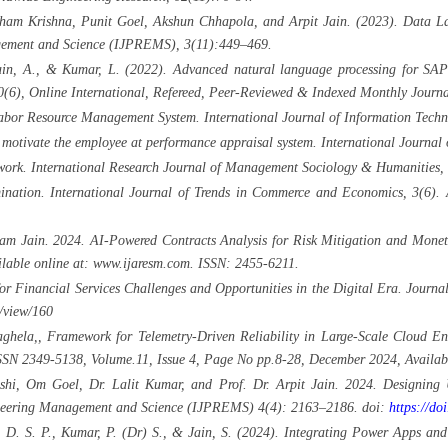
am Krishna, Punit Goel, Akshun Chhapola, and Arpit Jain. (2023). Data Lak
agement and Science (IJPREMS), 3(11):449–469.
Jain, A., & Kumar, L. (2022). Advanced natural language processing for SAP
6), Online International, Refereed, Peer-Reviewed & Indexed Monthly Journa
abor Resource Management System. International Journal of Information Techn
o motivate the employee at performance appraisal system. International Journ
work. International Research Journal of Management Sociology & Humanities,
ination. International Journal of Trends in Commerce and Economics, 3(6). 
 Jain. 2024. AI-Powered Contracts Analysis for Risk Mitigation and Monetar
lable online at: www.ijaresm.com. ISSN: 2455-6211.
or Financial Services Challenges and Opportunities in the Digital Era. Jour
e/view/160
ghela,, Framework for Telemetry-Driven Reliability in Large-Scale Cloud En
SN 2349-5138, Volume.11, Issue 4, Page No pp.8-28, December 2024, Availabl
hi, Om Goel, Dr. Lalit Kumar, and Prof. Dr. Arpit Jain. 2024. Designing U
gineering Management and Science (IJPREMS) 4(4): 2163–2186. doi:
https://d
h, D. S. P., Kumar, P. (Dr) S., & Jain, S. (2024). Integrating Power Apps 