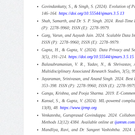
Govindankutty, S., & Singh, S. (2024). Evolution of P
146–164.
https://doi.org/10.55544/sjmars.3.5.13
Shah, Samarth, and Dr. S. P. Singh. 2024. Real-Time 
(P): 2278–9960; ISSN (E): 2278–9979.
Garg, Varun, and Aayush Jain. 2024. Scalable Data In
ISSN (P): 2278–9960; ISSN (E): 2278–9979.
Gupta, H., & Gupta, V. (2024). Data Privacy and Secu
3(5), 191–214.
https://doi.org/10.55544/sjmars.3.5.15
Balasubramanian, V. R., Yadav, N., & Shrivastav, 
Multidisciplinary Associated Research Studies, 3(5), 
Jayaraman, Srinivasan, and Anand Singh. 2024. Best Pr
353–398. ISSN (P): 2278–9960; ISSN (E): 2278–9979
Gangu, Krishna, and Pooja Sharma. 2019. E-Commerce
Kansal, S., & Gupta, V. (2024). ML-powered complian
13(8), 48.
https://www.ijrmp.org
Venkatesha, Guruprasad Govindappa. 2024. Collaborat
Methods 12(12):4384. Available online at
ijaresm.com
Mandliya, Ravi, and Dr. Sangeet Vashishtha. 2024. D