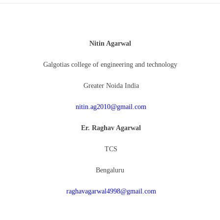
Nitin Agarwal
Galgotias college of engineering and technology
Greater Noida India
nitin.ag2010@gmail.com
Er. Raghav Agarwal
TCS
Bengaluru
raghavagarwal4998@gmail.com