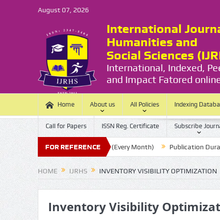
August 07, 2026
International Journ
Humanities and
Social Sciences (IJ
International, Indexed, P
and Impact Fatored online
Home
About us
All Policies
Indexing Datab
Call for Papers
ISSN Reg. Certificate
Subscribe Journ
sion Last Date:
FOR REFERENCE
20 (Every Month)
Publication Durations :
(
HOME
IJRHS
INVENTORY VISIBILITY OPTIMIZATION
Inventory Visibility Optimiza