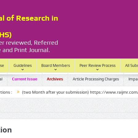
al of Research in
RHS)
eer reviewed, Referred
 and Print Journal.
ase
Guidelines
Board Members
Peer Review Process
All Sub
al
Current Issue
Archives
Article Processing Charges
Impac
two Month after your submission) https://www.raijmr.com/ijrhs/final-a
tion