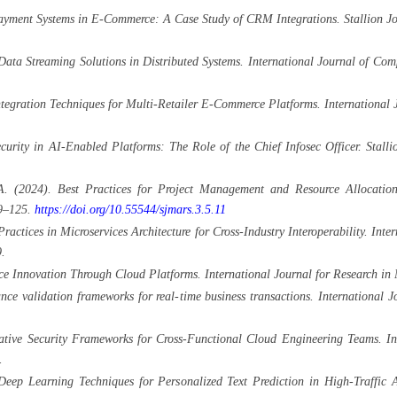
ayment Systems in E-Commerce: A Case Study of CRM Integrations. Stallion Jou
Data Streaming Solutions in Distributed Systems. International Journal of C
tegration Techniques for Multi-Retailer E-Commerce Platforms. International
rity in AI-Enabled Platforms: The Role of the Chief Infosec Officer. Stallio
A. (2024). Best Practices for Project Management and Resource Allocation
99–125.
https://doi.org/10.55544/sjmars.3.5.11
actices in Microservices Architecture for Cross-Industry Interoperability. Int
.
 Innovation Through Cloud Platforms. International Journal for Research in
ce validation frameworks for real-time business transactions. Internationa
ive Security Frameworks for Cross-Functional Cloud Engineering Teams. Inte
.
eep Learning Techniques for Personalized Text Prediction in High-Traffic A