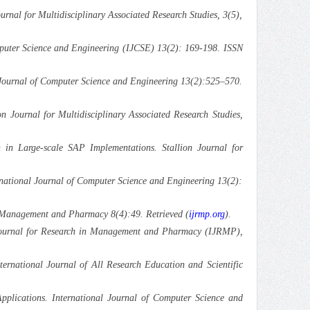
rnal for Multidisciplinary Associated Research Studies, 3(5),
omputer Science and Engineering (IJCSE) 13(2): 169-198. ISSN
 Journal of Computer Science and Engineering 13(2):525–570.
n Journal for Multidisciplinary Associated Research Studies,
 in Large-scale SAP Implementations. Stallion Journal for
ernational Journal of Computer Science and Engineering 13(2):
 Management and Pharmacy 8(4):49. Retrieved (
ijrmp.org
).
l Journal for Research in Management and Pharmacy (IJRMP),
rnational Journal of All Research Education and Scientific
pplications. International Journal of Computer Science and