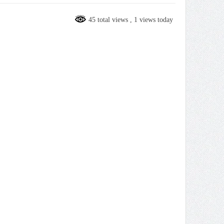
45 total views
, 1 views today