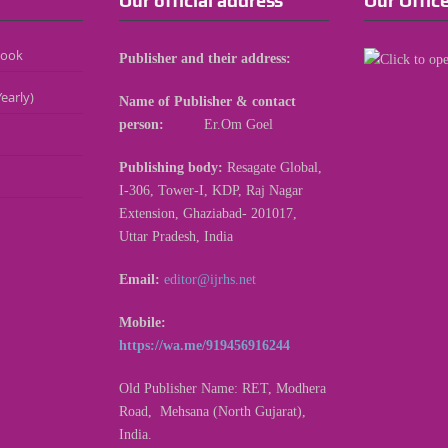
Our official address
Our Offic
Book
Publisher and their address:
early)
Name of Publisher & contact
person:
Er.Om Goel
Publishing body:
Resagate Global,
I-306, Tower-I, KDP, Raj Nagar
Extension, Ghaziabad- 201017,
Uttar Pradesh, India
Email:
editor@ijrhs.net
Mobile:
https://wa.me/919456916244
Old Publisher Name: RET, Modhera
Road, Mehsana (North Gujarat),
India.