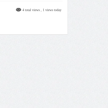
4 total views
, 1 views today