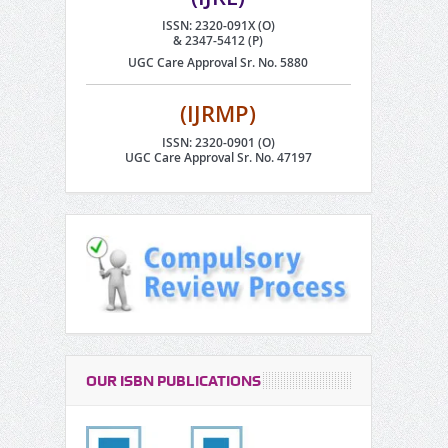
ISSN: 2320-091X (O)
& 2347-5412 (P)
UGC Care Approval Sr. No. 5880
(IJRMP)
ISSN: 2320-0901 (O)
UGC Care Approval Sr. No. 47197
OUR ISBN PUBLICATIONS