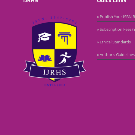
IJRHS
Quick Links
» Publish Your ISBN 
» Subscription Fees (Y
» Ethical Standards
» Author’s Guidelines