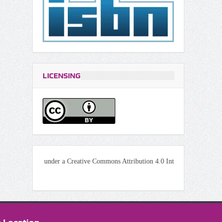
LICENSING
icensed under a Creative Commons Attribution 4.0 International License.