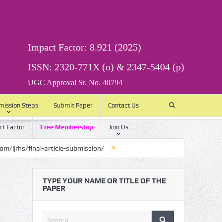
Impact Factor: 8.921 (2025)
ISSN: 2320-771X (o) & 2347-5404 (p)
UGC Approval Sr. No. 40794
mission Steps
Submit Paper
Contact Us
t Factor
Free Membership
Join Us
final-article-submission/
TYPE YOUR NAME OR TITLE OF THE
PAPER