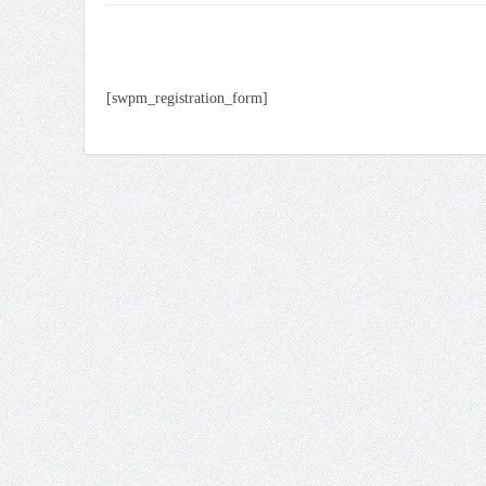
[swpm_registration_form]