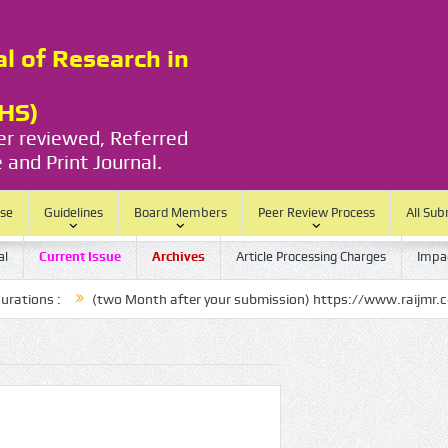
al of Research in
RHS)
eer reviewed, Referred
 and Print Journal.
ase
Guidelines
Board Members
Peer Review Process
All Sub
al
Current Issue
Archives
Article Processing Charges
Impac
 :
(two Month after your submission) https://www.raijmr.com/ijrhs/