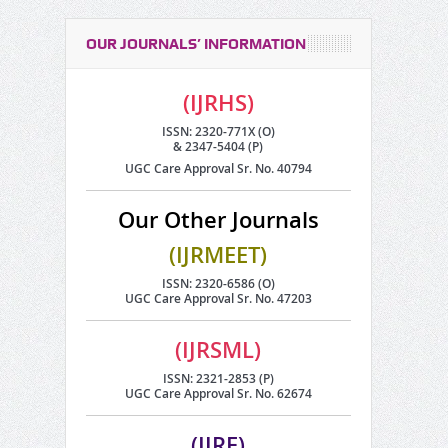
OUR JOURNALS’ INFORMATION
(IJRHS)
ISSN: 2320-771X (O)
& 2347-5404 (P)
UGC Care Approval Sr. No. 40794
Our Other Journals
(IJRMEET)
ISSN: 2320-6586 (O)
UGC Care Approval Sr. No. 47203
(IJRSML)
ISSN: 2321-2853 (P)
UGC Care Approval Sr. No. 62674
(IJRE)