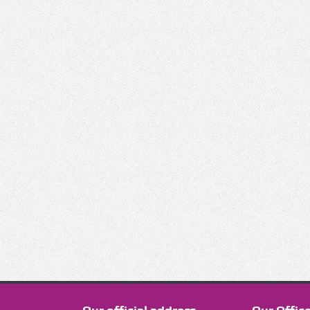
This work is l