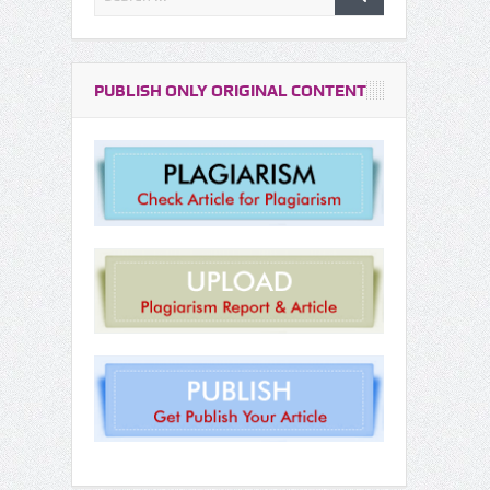
PUBLISH ONLY ORIGINAL CONTENT