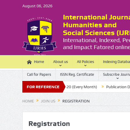
August 06, 2026
International Journ
Humanities and
Social Sciences (IJ
International, Indexed, P
and Impact Fatored online
Home
About us
All Policies
Indexing Datab
Call for Papers
ISSN Reg. Certificate
Subscribe Journ
Submission Last Date:
FOR REFERENCE
20 (Every Month)
Publication Durations
HOME
JOIN US
REGISTRATION
Registration