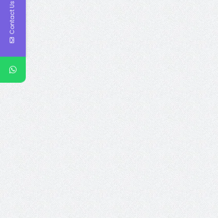
Contact Us