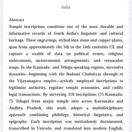
India
Abstract
Temple inscriptions constitute one of the most durable and
informative records of South India’s linguistic and cultural
heritage. These engravings, etched into stone and copper plates,
span from approximately the 5th to the 14th centuries CE and
capture a wealth of data on political events, religious
endowments, socioeconomic arrangements, and vernacular
usage. In the Kannada- and Telugu-speaking regions, successive
dynasties—beginning with the Badami Chalukyas through to
the Vijayanagara empire—actively employed inscriptions to
legitimize authority, regulate temple economies, and codify
legal transactions. By surveying 150 inscriptions (75 Kannada;
75 Telugu) from major temple sites across Karnataka and
Andhra Pradesh, this study adopts a multidisciplinary
approach combining philology, historical linguistics, and
epigraphy. Each inscription was meticulously documented,
transcribed in Unicode, and translated into modern English,