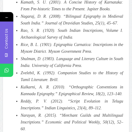
Kamath, S. U. (2001). A Concise History of Karnataka:
From Pre-historic Times to the Present. Jupiter Books.
←
Nagaraj, D. R. (2008). “Bilingual Epigraphy in Medieval
South India.” Journal of Dravidian Studies, 25(1), 45–67.
Contact Us
Rao, S. R. (1920). South Indian Inscriptions, Volume I.
Archaeological Survey of India.
Rice, B. L. (1901). Epigraphia Carnatica: Inscriptions in the
Mysore District. Mysore Government Press.
Shulman, D. (1983). Language and Literary Culture in South
India. University of California Press.
Zvelebil, K. (1992). Companion Studies to the History of
Tamil Literature. Brill.
Kulkarni, A. R. (2010). “Orthographic Conventions in
Kannada Epigraphy.” Epigraphical Review, 18(2), 123–140.
Reddy, P. V. (2012). “Script Evolution in Telugu
Inscriptions.” Indian Linguistics, 23(4), 89–112.
Narayan, R. (2015). “Merchant Guilds and Multilingual
Inscriptions.” Economic and Political Weekly, 50(12), 52–
60.