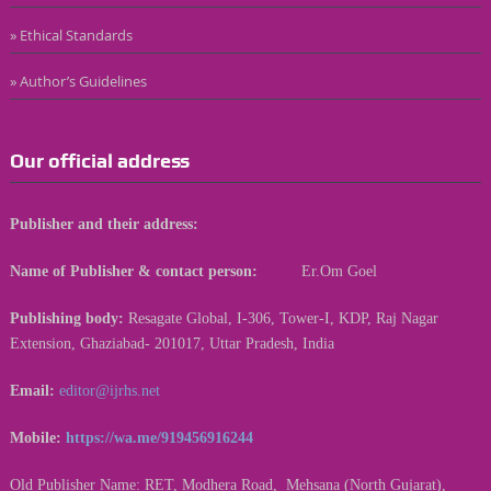
» Ethical Standards
» Author’s Guidelines
Our official address
Publisher and their address:
Name of Publisher & contact person:
Er.Om Goel
Publishing body:
Resagate Global, I-306, Tower-I, KDP, Raj Nagar
Extension, Ghaziabad- 201017, Uttar Pradesh, India
Email:
editor@ijrhs.net
Mobile:
https://wa.me/919456916244
Old Publisher Name: RET, Modhera Road, Mehsana (North Gujarat),