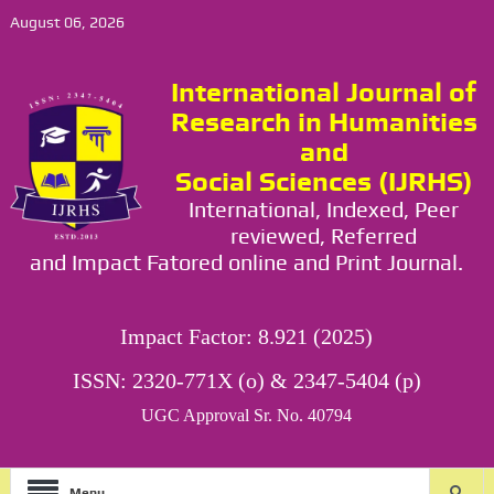
August 06, 2026
International Journal of
Research in Humanities
and
Social Sciences (IJRHS)
International, Indexed, Peer
reviewed, Referred
and Impact Fatored online and Print Journal.
Impact Factor: 8.921 (2025)
ISSN: 2320-771X (o) & 2347-5404 (p)
UGC Approval Sr. No. 40794
Menu