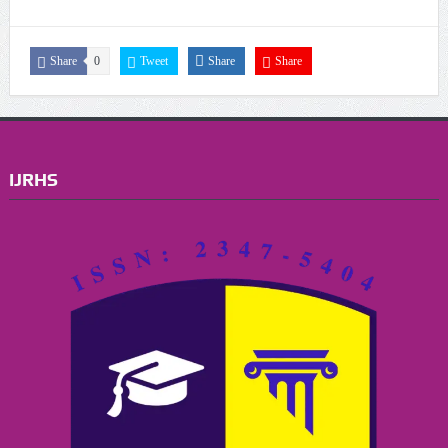
Share
0
Tweet
Share
Share
IJRHS