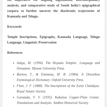
analysis, and comparative study of South India’s epigraphical
corpora to further uncover the diachronic trajectories of
Kannada and Telugu.
Keywords
Temple Inscriptions, Epigraphy, Kannada Language, Telugu
Language, Linguistic Preservation
References
Adiga, M. (1994). The Hoysala Temples: Language and
Ornament. Mysore University Press.
Burrow, T., & Emeneau, M. B. (1984). A Dravidian
Etymological Dictionary. Oxford University Press.
Fleet, J. F. (1888). The Inscriptions of the Early Chalukyas.
Royal Asiatic Society.
Gurazada, V. V. (1935). Kakatiya Copper-Plate Grants:
Translations and Analysis. Andhra Historical Society.