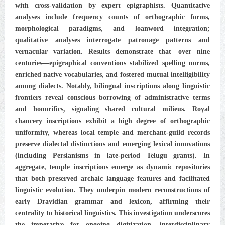
with cross-validation by expert epigraphists. Quantitative
analyses include frequency counts of orthographic forms,
morphological paradigms, and loanword integration;
qualitative analyses interrogate patronage patterns and
vernacular variation. Results demonstrate that—over nine
centuries—epigraphical conventions stabilized spelling norms,
enriched native vocabularies, and fostered mutual intelligibility
among dialects. Notably, bilingual inscriptions along linguistic
frontiers reveal conscious borrowing of administrative terms
and honorifics, signaling shared cultural milieus. Royal
chancery inscriptions exhibit a high degree of orthographic
uniformity, whereas local temple and merchant-guild records
preserve dialectal distinctions and emerging lexical innovations
(including Persianisms in late-period Telugu grants). In
aggregate, temple inscriptions emerge as dynamic repositories
that both preserved archaic language features and facilitated
linguistic evolution. They underpin modern reconstructions of
early Dravidian grammar and lexicon, affirming their
centrality to historical linguistics. This investigation underscores
the imperative for ongoing digitization, interdisciplinary