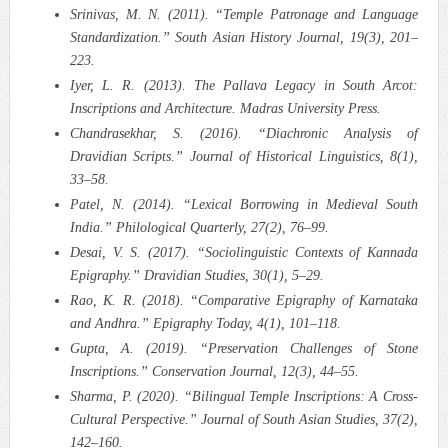
Srinivas, M. N. (2011). “Temple Patronage and Language
Standardization.” South Asian History Journal, 19(3), 201–
223.
Iyer, L. R. (2013). The Pallava Legacy in South Arcot:
Inscriptions and Architecture. Madras University Press.
Chandrasekhar, S. (2016). “Diachronic Analysis of
Dravidian Scripts.” Journal of Historical Linguistics, 8(1),
33–58.
Patel, N. (2014). “Lexical Borrowing in Medieval South
India.” Philological Quarterly, 27(2), 76–99.
Desai, V. S. (2017). “Sociolinguistic Contexts of Kannada
Epigraphy.” Dravidian Studies, 30(1), 5–29.
Rao, K. R. (2018). “Comparative Epigraphy of Karnataka
and Andhra.” Epigraphy Today, 4(1), 101–118.
Gupta, A. (2019). “Preservation Challenges of Stone
Inscriptions.” Conservation Journal, 12(3), 44–55.
Sharma, P. (2020). “Bilingual Temple Inscriptions: A Cross-
Cultural Perspective.” Journal of South Asian Studies, 37(2),
142–160.