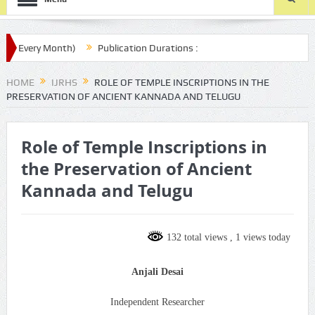
(Every Month)
Publication Durations :
com/ijrhs/final-article-submission/
HOME
IJRHS
ROLE OF TEMPLE INSCRIPTIONS IN THE
PRESERVATION OF ANCIENT KANNADA AND TELUGU
Role of Temple Inscriptions in
the Preservation of Ancient
Kannada and Telugu
132 total views
, 1 views today
Anjali Desai
Independent Researcher