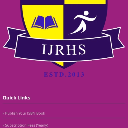
Quick Links
» Publish Your ISBN Book
» Subscription Fees (Yearly)