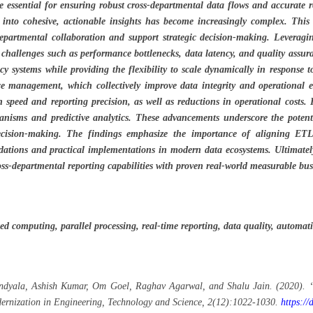
e essential for ensuring robust cross-departmental data flows and accurate r
 into cohesive, actionable insights has become increasingly complex. This
partmental collaboration and support strategic decision-making. Leveragi
l challenges such as performance bottlenecks, data latency, and quality ass
acy systems while providing the flexibility to scale dynamically in response
rce management, which collectively improve data integrity and operational e
 speed and reporting precision, as well as reductions in operational costs.
anisms and predictive analytics. These advancements underscore the potenti
decision-making. The findings emphasize the importance of aligning ETL
dations and practical implementations in modern data ecosystems. Ultimately
oss-departmental reporting capabilities with proven real-world measurable bus
ted computing, parallel processing, real-time reporting, data quality, autom
endyala, Ashish Kumar, Om Goel, Raghav Agarwal, and Shalu Jain. (2020). “
dernization in Engineering, Technology and Science, 2(12):1022-1030.
https:/