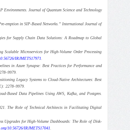
n SAP Environments. Journal of Quantum Science and Technology
Pre-emption in SIP-Based Networks.” International Journal of
egies for Supply Chain Data Solutions: A Roadmap to Global
ng Scalable Microservices for High-Volume Order Processing
g/10.56726/IRJMETS17971
.
elines in Azure Synapse: Best Practices for Performance and
2278–9979.
itioning Legacy Systems to Cloud-Native Architectures: Best
(E): 2278–9979.
loud-Based Data Pipelines Using AWS, Kafka, and Postgres.
1. The Role of Technical Architects in Facilitating Digital
ss Upgrades for High-Volume Dashboards: The Role of Disk-
i.org/10.56726/IRJMETS17041
.