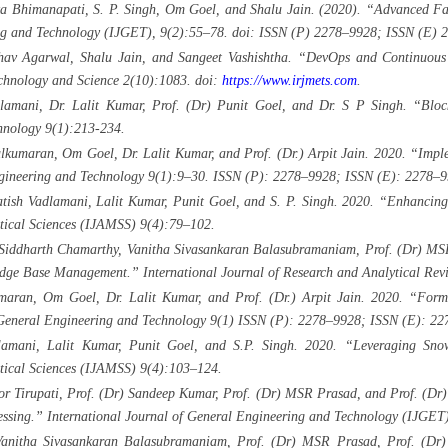
 Bhimanapati, S. P. Singh, Om Goel, and Shalu Jain. (2020). “Advanced Failu
ing and Technology (IJGET), 9(2):55–78. doi: ISSN (P) 2278–9928; ISSN (E) 
v Agarwal, Shalu Jain, and Sangeet Vashishtha. “DevOps and Continuous D
echnology and Science 2(10):1083. doi:
https://www.irjmets.com
.
mani, Dr. Lalit Kumar, Prof. (Dr) Punit Goel, and Dr. S P Singh. “Blockch
hnology 9(1):213-234.
ulkumaran, Om Goel, Dr. Lalit Kumar, and Prof. (Dr.) Arpit Jain. 2020. “Imp
ngineering and Technology 9(1):9–30. ISSN (P): 2278–9928; ISSN (E): 2278–9
atish Vadlamani, Lalit Kumar, Punit Goel, and S. P. Singh. 2020. “Enhancin
stical Sciences (IJAMSS) 9(4):79–102.
 Siddharth Chamarthy, Vanitha Sivasankaran Balasubramaniam, Prof. (Dr) MSR
e Base Management.” International Journal of Research and Analytical Revie
aran, Om Goel, Dr. Lalit Kumar, and Prof. (Dr.) Arpit Jain. 2020. “Formu
 General Engineering and Technology 9(1) ISSN (P): 2278–9928; ISSN (E): 22
amani, Lalit Kumar, Punit Goel, and S.P. Singh. 2020. “Leveraging Snowf
stical Sciences (IJAMSS) 9(4):103–124.
 Tirupati, Prof. (Dr) Sandeep Kumar, Prof. (Dr) MSR Prasad, and Prof. (Dr)
essing.” International Journal of General Engineering and Technology (IJGE
Vanitha Sivasankaran Balasubramaniam, Prof. (Dr) MSR Prasad, Prof. (Dr)