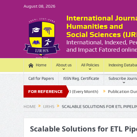
August 08, 2026
International Journ
Humanities and
Social Sciences (IJ
International, Indexed, P
and Impact Fatored online
Home
About us
All Policies
Indexing Datab
Call for Papers
ISSN Reg. Certificate
Subscribe Journ
ssion Last Date:
FOR REFERENCE
20 (Every Month)
Publication Durations :
HOME
IJRHS
SCALABLE SOLUTIONS FOR ETL PIPE
Scalable Solutions for ETL P