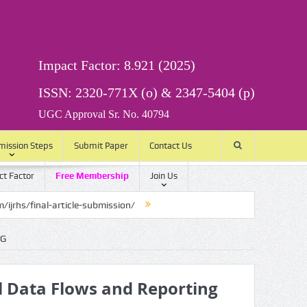
Impact Factor: 8.921 (2025)
ISSN: 2320-771X (o) & 2347-5404 (p)
UGC Approval Sr. No. 40794
mission Steps
Submit Paper
Contact Us
t Factor
Free Membership
Join Us
article-submission/
NG
l Data Flows and Reporting