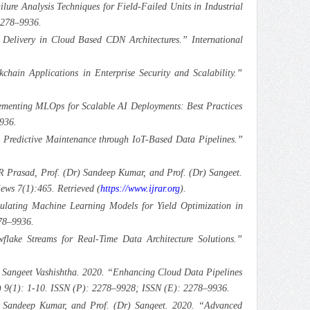
re Analysis Techniques for Field-Failed Units in Industrial
2278–9936.
elivery in Cloud Based CDN Architectures.” International
ain Applications in Enterprise Security and Scalability.”
lementing MLOps for Scalable AI Deployments: Best Practices
936.
g Predictive Maintenance through IoT-Based Data Pipelines.”
 Prasad, Prof. (Dr) Sandeep Kumar, and Prof. (Dr) Sangeet.
ws 7(1):465. Retrieved (
https://www.ijrar.org
).
lating Machine Learning Models for Yield Optimization in
78–9936.
lake Streams for Real-Time Data Architecture Solutions.”
 Sangeet Vashishtha. 2020. “Enhancing Cloud Data Pipelines
T) 9(1): 1-10. ISSN (P): 2278–9928; ISSN (E): 2278–9936.
 Sandeep Kumar, and Prof. (Dr) Sangeet. 2020. “Advanced