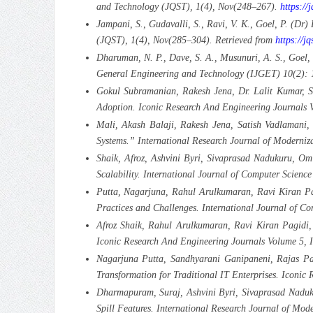
and Technology (JQST), 1(4), Nov(248–267).
https://
Jampani, S., Gudavalli, S., Ravi, V. K., Goel, P. (Dr
(JQST), 1(4), Nov(285–304). Retrieved from
https://jq
Dharuman, N. P., Dave, S. A., Musunuri, A. S., Goel,
General Engineering and Technology (IJGET) 10(2):
Gokul Subramanian, Rakesh Jena, Dr. Lalit Kumar, S
Adoption. Iconic Research And Engineering Journals 
Mali, Akash Balaji, Rakesh Jena, Satish Vadlamani,
Systems.” International Research Journal of Moderniz
Shaik, Afroz, Ashvini Byri, Sivaprasad Nadukuru, Om 
Scalability. International Journal of Computer Scie
Putta, Nagarjuna, Rahul Arulkumaran, Ravi Kiran Pagi
Practices and Challenges. International Journal of 
Afroz Shaik, Rahul Arulkumaran, Ravi Kiran Pagidi,
Iconic Research And Engineering Journals Volume 5, 
Nagarjuna Putta, Sandhyarani Ganipaneni, Rajas Pare
Transformation for Traditional IT Enterprises. Iconic
Dharmapuram, Suraj, Ashvini Byri, Sivaprasad Naduk
Spill Features. International Research Journal of Mo