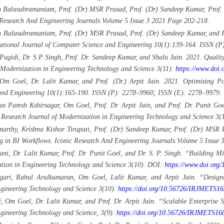
 Balasubramaniam, Prof. (Dr) MSR Prasad, Prof. (Dr) Sandeep Kumar, Prof. 
c Research And Engineering Journals Volume 5 Issue 3 2021 Page 202-218.
an Balasubramaniam, Prof. (Dr) MSR Prasad, Prof. (Dr) Sandeep Kumar, and
national Journal of Computer Science and Engineering 10(1):139-164. ISSN (
agidi, Dr. S P Singh, Prof. Dr. Sandeep Kumar, and Shalu Jain. 2021. Qualit
f Modernization in Engineering Technology and Science 3(11).
https://www.doi
Om Goel, Dr. Lalit Kumar, and Prof. (Dr.) Arpit Jain. 2021. Optimizing P
e and Engineering 10(1):165-190. ISSN (P): 2278–9960; ISSN (E): 2278–9979.
s Paresh Kshirsagar, Om Goel, Prof. Dr. Arpit Jain, and Prof. Dr. Punit G
 Research Journal of Modernization in Engineering Technology and Science 3(
rthy, Krishna Kishor Tirupati, Prof. (Dr) Sandeep Kumar, Prof. (Dr) MSR P
g in BI Workflows. Iconic Research And Engineering Journals Volume 5 Issue
i, Dr. Lalit Kumar, Prof. Dr. Punit Goel, and Dr. S. P. Singh. “Building Mi
zation in Engineering Technology and Science 3(10). DOI:
https://www.doi.or
agari, Rahul Arulkumaran, Om Goel, Lalit Kumar, and Arpit Jain. “Designi
ngineering Technology and Science 3(10).
https://doi.org/10.56726/IRJMETS1
, Om Goel, Dr. Lalit Kumar, and Prof. Dr. Arpit Jain. “Scalable Enterprise S
ngineering Technology and Science, 3(9).
https://doi.org/10.56726/IRJMETS16