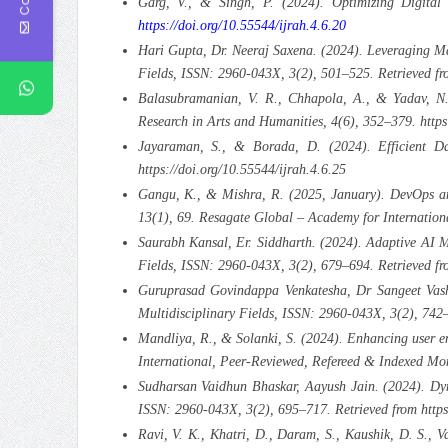
Garg, V., & Singh, P. (2024). Optimizing Digital
https://doi.org/10.55544/ijrah.4.6.20
Hari Gupta, Dr. Neeraj Saxena. (2024). Leveraging Ma
Fields, ISSN: 2960-043X, 3(2), 501–525. Retrieved fro
Balasubramanian, V. R., Chhapola, A., & Yadav, N
Research in Arts and Humanities, 4(6), 352–379. https
Jayaraman, S., & Borada, D. (2024). Efficient Dat
https://doi.org/10.55544/ijrah.4.6.25
Gangu, K., & Mishra, R. (2025, January). DevOps and
13(1), 69. Resagate Global – Academy for Internationa
Saurabh Kansal, Er. Siddharth. (2024). Adaptive AI M
Fields, ISSN: 2960-043X, 3(2), 679–694. Retrieved f
Guruprasad Govindappa Venkatesha, Dr Sangeet Vashi
Multidisciplinary Fields, ISSN: 2960-043X, 3(2), 742–
Mandliya, R., & Solanki, S. (2024). Enhancing user e
International, Peer-Reviewed, Refereed & Indexed Mon
Sudharsan Vaidhun Bhaskar, Aayush Jain. (2024). Dyna
ISSN: 2960-043X, 3(2), 695–717. Retrieved from https:
Ravi, V. K., Khatri, D., Daram, S., Kaushik, D. S., 