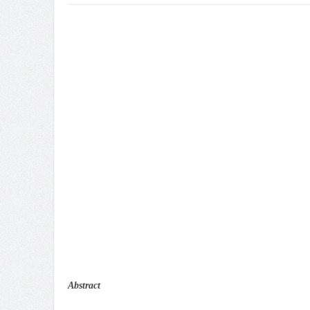
Abstract