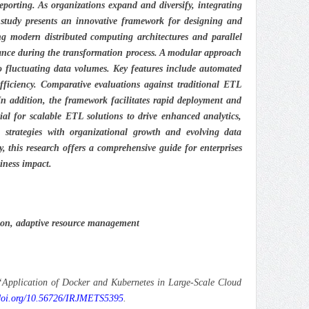
eporting. As organizations expand and diversify, integrating
 study presents an innovative framework for designing and
ng modern distributed computing architectures and parallel
urance during the transformation process. A modular approach
 to fluctuating data volumes. Key features include automated
fficiency. Comparative evaluations against traditional ETL
 In addition, the framework facilitates rapid deployment and
al for scalable ETL solutions to drive enhanced analytics,
 strategies with organizational growth and evolving data
, this research offers a comprehensive guide for enterprises
iness impact.
ation, adaptive resource management
Application of Docker and Kubernetes in Large-Scale Cloud
/doi.org/10.56726/IRJMETS5395
.