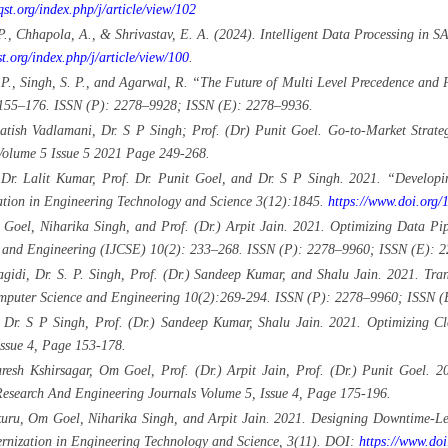
jqst.org/index.php/j/article/view/102
) P., Chhapola, A., & Shrivastav, E. A. (2024). Intelligent Data Processing i
st.org/index.php/j/article/view/100
.
 P., Singh, S. P., and Agarwal, R. “The Future of Multi Level Precedence and 
 155–176. ISSN (P): 2278–9928; ISSN (E): 2278–9936.
atish Vadlamani, Dr. S P Singh; Prof. (Dr) Punit Goel. Go-to-Market Strat
Volume 5 Issue 5 2021 Page 249-268.
 Dr. Lalit Kumar, Prof. Dr. Punit Goel, and Dr. S P Singh. 2021. “Developi
ation in Engineering Technology and Science 3(12):1845.
https://www.doi.or
Goel, Niharika Singh, and Prof. (Dr.) Arpit Jain. 2021. Optimizing Data Pip
nce and Engineering (IJCSE) 10(2): 233–268. ISSN (P): 2278–9960; ISSN (E): 
di, Dr. S. P. Singh, Prof. (Dr.) Sandeep Kumar, and Shalu Jain. 2021. Trans
Computer Science and Engineering 10(2):269-294. ISSN (P): 2278–9960; ISSN 
 Dr. S P Singh, Prof. (Dr.) Sandeep Kumar, Shalu Jain. 2021. Optimizing C
Issue 4, Page 153-178.
sh Kshirsagar, Om Goel, Prof. (Dr.) Arpit Jain, Prof. (Dr.) Punit Goel. 202
 Research And Engineering Journals Volume 5, Issue 4, Page 175-196.
uru, Om Goel, Niharika Singh, and Arpit Jain. 2021. Designing Downtime-Le
dernization in Engineering Technology and Science, 3(11). DOI:
https://www.do