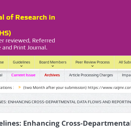
al of Research in
RHS)
eer reviewed, Referred
 and Print Journal.
ase
Guidelines
Board Members
Peer Review Process
All Sub
al
Current Issue
Archives
Article Processing Charges
Impac
(two Month after your submission) https://www.raijmr.com/ijrhs/final-
LINES: ENHANCING CROSS-DEPARTMENTAL DATA FLOWS AND REPORTI
ipelines: Enhancing Cross-Departmenta