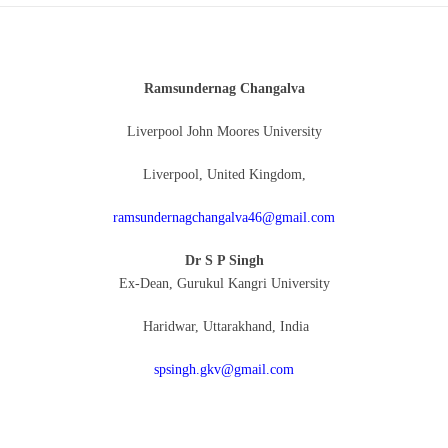
Ramsundernag Changalva
Liverpool John Moores University
Liverpool, United Kingdom,
ramsundernagchangalva46@gmail.com
Dr S P Singh
Ex-Dean, Gurukul Kangri University
Haridwar, Uttarakhand, India
spsingh.gkv@gmail.com