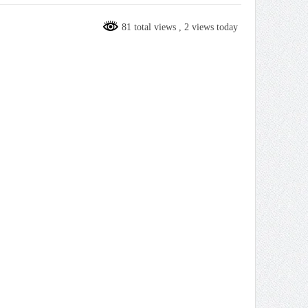
81 total views
, 2 views today