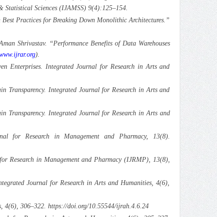
& Statistical Sciences (IJAMSS) 9(4):125–154.
Best Practices for Breaking Down Monolithic Architectures.”
 Aman Shrivastav. “Performance Benefits of Data Warehouses
/www.ijrar.org
).
en Enterprises. Integrated Journal for Research in Arts and
in Transparency. Integrated Journal for Research in Arts and
ain Transparency. Integrated Journal for Research in Arts and
urnal for Research in Management and Pharmacy, 13(8).
nal for Research in Management and Pharmacy (IJRMP), 13(8),
egrated Journal for Research in Arts and Humanities, 4(6),
 4(6), 306–322. https://doi.org/10.55544/ijrah.4.6.24