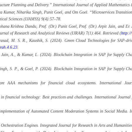
ructure Planning and Delivery.” International Journal of Applied Mathematics 
Kumar, Niharika Singh, Punit Goel, and Om Goel. “Microservices Transition 
stical Sciences (IJAMSS) 9(4):57–78.
ana Krishna Dandu, Prof. (Dr.) Punit Goel, Prof. (Dr.) Arpit Jain, and Er.
ournal of Research and Analytical Reviews (IJRAR) 7(1):464. Retrieved (
http:/
Prasad, M. S. R., Kaushik, S. (2024). Green Cloud Technologies for SAP-driv
jrah.4.6.23
.
., Jain, A., & Kumar, L. (2024). Blockchain Integration in SAP for Supply Cha
Singh, S. P., & Goel, P. (2024). Blockchain Integration in SAP for Supply Ch
are AAA mechanisms for financial cloud ecosystems. International Jo
 in financial technology: Best practices and challenges. International Jour
mplementation of Automated Content Moderation Systems in Social Media. Int
Orchestration Engines. Integrated Journal for Research in Arts and Humanities,