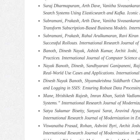
Suraj Dharmapuram, Arth Dave, Vanitha Sivasankaran
Search Systems Using Elasticsearch and Kafka. Iconi
Subramani, Prakash, Arth Dave, Vanitha Sivasankar
Transform Subscription-Based Business Models. Inter
Subramani, Prakash, Rahul Arulkumaran, Ravi Kiran P
Successful Rollouts. International Research Journal o
Banoth, Dinesh Nayak, Ashish Kumar, Archit Joshi, 
Practices. International Journal of Computer Scienc
Nayak Banoth, Dinesh, Sandhyarani Ganipaneni, Raja
Real-World Use Cases and Applications. International
Dinesh Nayak Banoth, Shyamakrishna Siddharth Chama
and Logging in SSIS: Ensuring Robust Data Processin
Mane, Hrishikesh Rajesh, Imran Khan, Satish Vadlaman
Systems.” International Research Journal of Moderni
Satya Sukumar Bisetty, Sanyasi Sarat, Aravind Ayy
International Research Journal of Modernization in E
Viswanatha Prasad, Rohan, Ashvini Byri, Archit Joshi
International Research Journal of Modernization in E