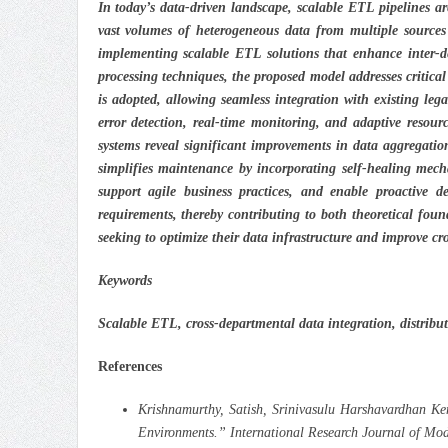
In today’s data-driven landscape, scalable ETL pipelines ar
vast volumes of heterogeneous data from multiple sources
implementing scalable ETL solutions that enhance inter-de
processing techniques, the proposed model addresses critica
is adopted, allowing seamless integration with existing leg
error detection, real-time monitoring, and adaptive resou
systems reveal significant improvements in data aggregation
simplifies maintenance by incorporating self-healing mech
support agile business practices, and enable proactive 
requirements, thereby contributing to both theoretical foun
seeking to optimize their data infrastructure and improve cr
Keywords
Scalable ETL, cross-departmental data integration, distribu
References
Krishnamurthy, Satish, Srinivasulu Harshavardhan K
Environments.” International Research Journal of Mo