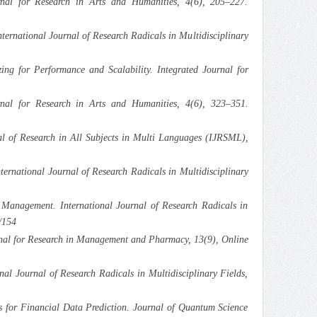
rnal for Research in Arts and Humanities, 4(6), 205–227.
ernational Journal of Research Radicals in Multidisciplinary
 for Performance and Scalability. Integrated Journal for
rnal for Research in Arts and Humanities, 4(6), 323–351.
al of Research in All Subjects in Multi Languages (IJRSML),
ernational Journal of Research Radicals in Multidisciplinary
Management. International Journal of Research Radicals in
/154
urnal for Research in Management and Pharmacy, 13(9), Online
l Journal of Research Radicals in Multidisciplinary Fields,
s for Financial Data Prediction. Journal of Quantum Science