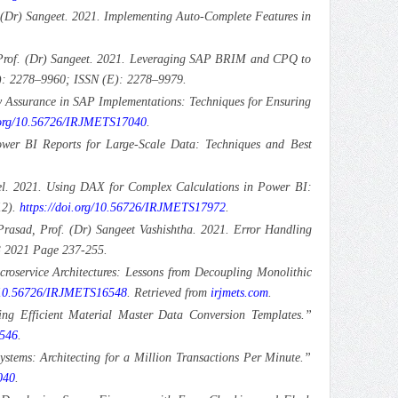
(Dr) Sangeet. 2021. Implementing Auto-Complete Features in
 Prof. (Dr) Sangeet. 2021. Leveraging SAP BRIM and CPQ to
P): 2278–9960; ISSN (E): 2278–9979.
y Assurance in SAP Implementations: Techniques for Ensuring
.org/10.56726/IRJMETS17040
.
ower BI Reports for Large-Scale Data: Techniques and Best
oel. 2021. Using DAX for Complex Calculations in Power BI:
12).
https://doi.org/10.56726/IRJMETS17972
.
rasad, Prof. (Dr) Sangeet Vashishtha. 2021. Error Handling
 3 2021 Page 237-255.
croservice Architectures: Lessons from Decoupling Monolithic
g/10.56726/IRJMETS16548
. Retrieved from
irjmets.com
.
ng Efficient Material Master Data Conversion Templates.”
6546
.
ystems: Architecting for a Million Transactions Per Minute.”
040
.