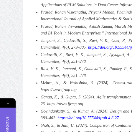
Applications of PLM Solutions in Data Center Infrast
Prasad, Rohan Viswanatha, Priyank Mohan, Phanindra 
International Journal of Applied Mathematics & Stati
Prasad, Rohan Viswanatha, Ashish Kumar, Murali Moh
and BI Tools in Modern Enterprises.” International J
Jampani, S., Gudavalli, S., Ravi, V. K., Goel, P., 
Humanities, 4(6), 279–305.
https://doi.org/10.55544/i
Gudavalli, S., Ravi, V. K., Jampani, S., Ayyagari, A
Humanities, 4(6), 251–278.
Ravi, V. K., Jampani, S., Gudavalli, S., Pandey, P., 
Humanities, 4(6), 251–278.
Mehra, A., & Vashishtha, S. (2024). Context-aw
https://www.ijrmp.org
Gangu, K., & Gupta, S. (2024). Agile transformation
←
23. https://www.ijrmp.org
Govindankutty, S., & Kumar, A. (2024). Design and I
380–402.
https://doi.org/10.55544/ijrah.4.6.27
Contact Us
Shah, S., & Jain, U. (2024). Comparison of Container 