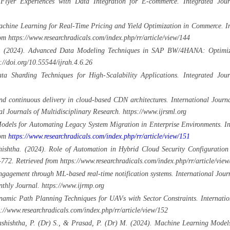
 Flyer Experiences with Data Integration for E-commerce. Integrated Jou
chine Learning for Real-Time Pricing and Yield Optimization in Commerce. Int
m https://www.researchradicals.com/index.php/rr/article/view/144
. (2024). Advanced Data Modeling Techniques in SAP BW/4HANA: Optimizing
://doi.org/10.55544/ijrah.4.6.26
a Sharding Techniques for High-Scalability Applications. Integrated Jou
 continuous delivery in cloud-based CDN architectures. International Journ
l Journals of Multidisciplinary Research. https://www.ijrsml.org
odels for Automating Legacy System Migration in Enterprise Environments. Int
rom
https://www.researchradicals.com/index.php/rr/article/view/151
shtha. (2024). Role of Automation in Hybrid Cloud Security Configuration 
772. Retrieved from https://www.researchradicals.com/index.php/rr/article/view
ngagement through ML-based real-time notification systems. International Jo
thly Journal. https://www.ijrmp.org
mic Path Planning Techniques for UAVs with Sector Constraints. Internationa
//www.researchradicals.com/index.php/rr/article/view/152
Vashishtha, P. (Dr) S., & Prasad, P. (Dr) M. (2024). Machine Learning Model