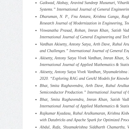
Gaikwad, Akshay, Aravind Sundeep Musunuri, Viharika
Systems.” International Journal of General Engineer
Dharuman, N. P., Fnu Antara, Krishna Gangu, Ragha
Research Journal of Modernization in Engineering, T
Viswanatha Prasad, Rohan, Imran Khan, Satish Vadla
International Journal of General Engineering and Tec
Vardhan Akisetty, Antony Satya, Arth Dave, Rahul Ar
and Challenges.” International Journal of General E
Akisetty, Antony Satya Vivek Vardhan, Imran Khan, S
International Journal of Applied Mathematics & Stati
Akisetty, Antony Satya Vivek Vardhan, Shyamakrishna
2020. “Exploring RAG and GenAI Models for Knowledg
Bhat, Smita Raghavendra, Arth Dave, Rahul Arulkum
Semiconductor Production.” International Journal of
Bhat, Smita Raghavendra, Imran Khan, Satish Vadl
International Journal of Applied Mathematics & Stati
Rajkumar Kyadasu, Rahul Arulkumaran, Krishna Kishor
with Databricks and Apache Spark for Optimized Proc
Abdul, Rafa, Shyamakrishna Siddharth Chamarthy, 