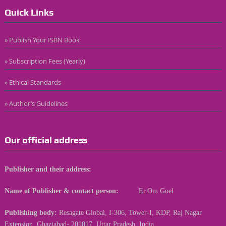
Quick Links
» Publish Your ISBN Book
» Subscription Fees (Yearly)
» Ethical Standards
» Author’s Guidelines
Our official address
Publisher and their address:
Name of Publisher & contact person:
Er.Om Goel
Publishing body:
Resagate Global, I-306, Tower-I, KDP, Raj Nagar
Extension, Ghaziabad- 201017, Uttar Pradesh, India