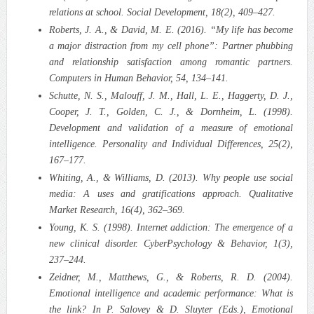
relations at school. Social Development, 18(2), 409–427.
Roberts, J. A., & David, M. E. (2016). “My life has become
a major distraction from my cell phone”: Partner phubbing
and relationship satisfaction among romantic partners.
Computers in Human Behavior, 54, 134–141.
Schutte, N. S., Malouff, J. M., Hall, L. E., Haggerty, D. J.,
Cooper, J. T., Golden, C. J., & Dornheim, L. (1998).
Development and validation of a measure of emotional
intelligence. Personality and Individual Differences, 25(2),
167–177.
Whiting, A., & Williams, D. (2013). Why people use social
media: A uses and gratifications approach. Qualitative
Market Research, 16(4), 362–369.
Young, K. S. (1998). Internet addiction: The emergence of a
new clinical disorder. CyberPsychology & Behavior, 1(3),
237–244.
Zeidner, M., Matthews, G., & Roberts, R. D. (2004).
Emotional intelligence and academic performance: What is
the link? In P. Salovey & D. Sluyter (Eds.), Emotional