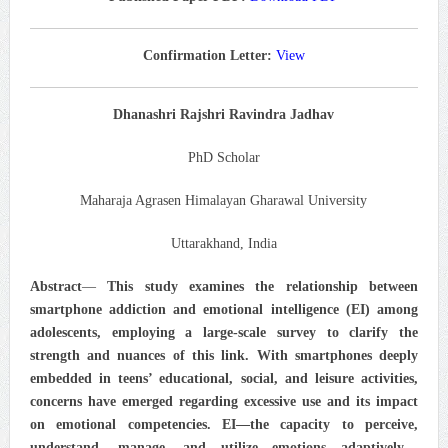
Confirmation Letter:
View
Dhanashri Rajshri Ravindra Jadhav
PhD Scholar
Maharaja Agrasen Himalayan Gharawal University
Uttarakhand, India
Abstract
—
This study examines the relationship between
smartphone addiction and emotional intelligence (EI) among
adolescents, employing a large-scale survey to clarify the
strength and nuances of this link. With smartphones deeply
embedded in teens’ educational, social, and leisure activities,
concerns have emerged regarding excessive use and its impact
on emotional competencies. EI—the capacity to perceive,
understand, manage, and utilize emotions adaptively—