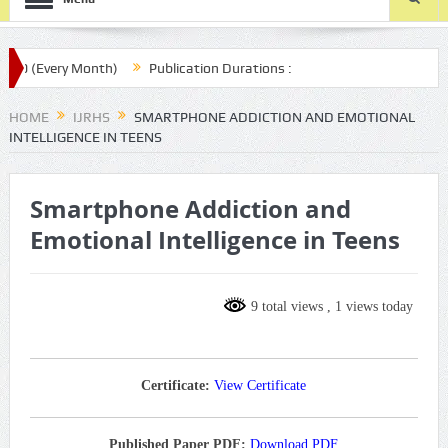
 (Every Month)
Publication Durations :
.com/ijrhs/final-article-submission/
HOME
IJRHS
SMARTPHONE ADDICTION AND EMOTIONAL
INTELLIGENCE IN TEENS
Smartphone Addiction and
Emotional Intelligence in Teens
9 total views
, 1 views today
Certificate:
View Certificate
Published Paper PDF:
Download PDF