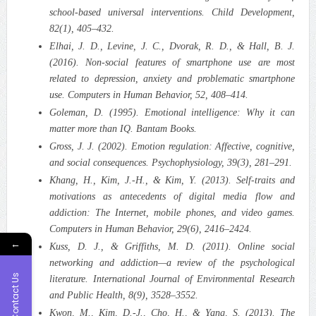
school‑based universal interventions. Child Development,
82(1), 405–432.
Elhai, J. D., Levine, J. C., Dvorak, R. D., & Hall, B. J.
(2016). Non‑social features of smartphone use are most
related to depression, anxiety and problematic smartphone
use. Computers in Human Behavior, 52, 408–414.
Goleman, D. (1995). Emotional intelligence: Why it can
matter more than IQ. Bantam Books.
Gross, J. J. (2002). Emotion regulation: Affective, cognitive,
and social consequences. Psychophysiology, 39(3), 281–291.
Khang, H., Kim, J.‑H., & Kim, Y. (2013). Self‑traits and
motivations as antecedents of digital media flow and
addiction: The Internet, mobile phones, and video games.
Computers in Human Behavior, 29(6), 2416–2424.
←
Kuss, D. J., & Griffiths, M. D. (2011). Online social
networking and addiction—a review of the psychological
Contact Us
literature. International Journal of Environmental Research
and Public Health, 8(9), 3528–3552.
Kwon, M., Kim, D.‑J., Cho, H., & Yang, S. (2013). The