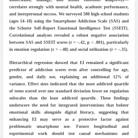
correlates strongly with mental health, academic performance,
and interpersonal success. We surveyed 500 high‑school students
(ages 14–18) using the Smartphone Addiction Scale (SAS) and
the Schutte Self‑Report Emotional Intelligence Test (SSEIT).
Correlational analyses revealed a robust negative association
between SAS and SSEIT scores (r = –.42, p < .001), particularly
in emotion regulation (r = –.48) and social utilization (r = –.35).
Hierarchical regression showed that EI remained a significant
predictor of addiction scores even after controlling for age,
gender, and daily use, explaining an additional 12% of
variance. Effect sizes indicated that the most addicted quartile
of teens scored over one standard deviation lower on regulation
subscales than the least addicted quartile. These findings
underscore the need for integrated interventions that bolster
emotional skills alongside digital literacy, suggesting that
enhancing EI may serve as a protective factor against
problematic smartphone use. Future longitudinal and
experimental work should test causal mechanisms and