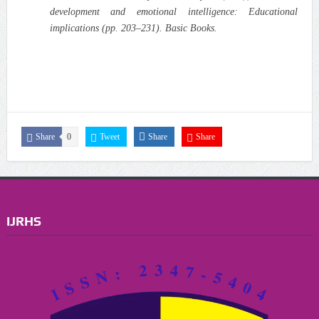
development and emotional intelligence: Educational
implications (pp. 203–231). Basic Books.
Share
0
Tweet
Share
Share
IJRHS