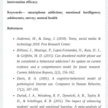
intervention efficacy.
Keywords— smartphone addiction; emotional intelligence;
adolescents; survey; mental health
References
Anderson, M., & Jiang, J. (2018). Teens, social media &
technology 2018. Pew Research Center.
Billieux, J., Maurage, P., Lopez‑Fernandez, O., Kuss, D. J.,
& Griffiths, M. D. (2015). Can disordered mobile phone use
be considered a behavioral addiction? An update on current
evidence and a comprehensive model for future research.
Current Addiction Reports, 2(2), 156–162.
Davis, R. A. (2001). A cognitive‑behavioral model of
pathological Internet use. Computers in Human Behavior,
17(2), 187–195.
Durlak, J. A., Weissberg, R. P., Dymnicki, A. B., Taylor, R.
D., & Schellinger, K. B. (2011). The impact of enhancing
students’ social and emotional learning: A meta‑analysis of