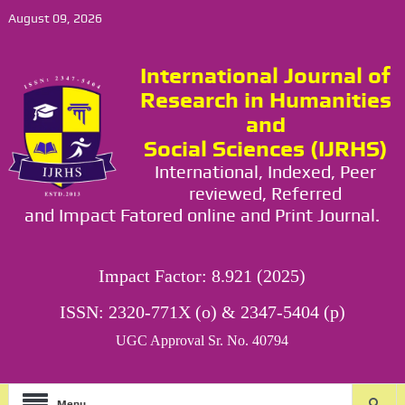
August 09, 2026
International Journal of
Research in Humanities
and
Social Sciences (IJRHS)
International, Indexed, Peer
reviewed, Referred
and Impact Fatored online and Print Journal.
Impact Factor: 8.921 (2025)
ISSN: 2320-771X (o) & 2347-5404 (p)
UGC Approval Sr. No. 40794
Menu