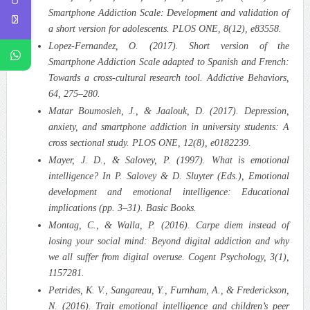
Smartphone Addiction Scale: Development and validation of
a short version for adolescents. PLOS ONE, 8(12), e83558.
Lopez‑Fernandez, O. (2017). Short version of the
Smartphone Addiction Scale adapted to Spanish and French:
Towards a cross‑cultural research tool. Addictive Behaviors,
64, 275–280.
Matar Boumosleh, J., & Jaalouk, D. (2017). Depression,
anxiety, and smartphone addiction in university students: A
cross sectional study. PLOS ONE, 12(8), e0182239.
Mayer, J. D., & Salovey, P. (1997). What is emotional
intelligence? In P. Salovey & D. Sluyter (Eds.), Emotional
development and emotional intelligence: Educational
implications (pp. 3–31). Basic Books.
Montag, C., & Walla, P. (2016). Carpe diem instead of
losing your social mind: Beyond digital addiction and why
we all suffer from digital overuse. Cogent Psychology, 3(1),
1157281.
Petrides, K. V., Sangareau, Y., Furnham, A., & Frederickson,
N. (2016). Trait emotional intelligence and children’s peer