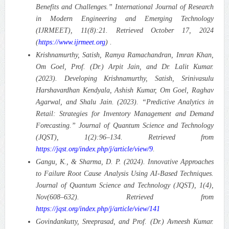
Benefits and Challenges.”
International Journal of Research
in Modern Engineering and Emerging Technology
(IJRMEET), 11(8):21. Retrieved October 17, 2024
(
https://www.ijrmeet.org
) .
Krishnamurthy, Satish, Ramya Ramachandran, Imran Khan,
Om Goel, Prof. (Dr.) Arpit Jain, and Dr. Lalit Kumar.
(2023). Developing Krishnamurthy, Satish, Srinivasulu
Harshavardhan Kendyala, Ashish Kumar, Om Goel, Raghav
Agarwal, and Shalu Jain. (2023). “Predictive Analytics in
Retail: Strategies for Inventory Management and Demand
Forecasting.”
Journal of Quantum Science and Technology
(JQST), 1(2):96–134. Retrieved from
https://jqst.org/index.php/j/article/view/9
.
Gangu, K., & Sharma, D. P. (2024). Innovative Approaches
to Failure Root Cause Analysis Using AI-Based Techniques.
Journal of Quantum Science and Technology (JQST), 1(4),
Nov(608–632). Retrieved from
https://jqst.org/index.php/j/article/view/141
Govindankutty, Sreeprasad, and Prof. (Dr.) Avneesh Kumar.