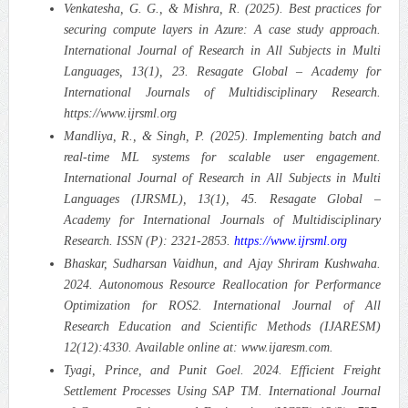
Venkatesha, G. G., & Mishra, R. (2025). Best practices for
securing compute layers in Azure: A case study approach.
International Journal of Research in All Subjects in Multi
Languages, 13(1), 23. Resagate Global – Academy for
International Journals of Multidisciplinary Research.
https://www.ijrsml.org
Mandliya, R., & Singh, P. (2025). Implementing batch and
real-time ML systems for scalable user engagement.
International Journal of Research in All Subjects in Multi
Languages (IJRSML), 13(1), 45. Resagate Global –
Academy for International Journals of Multidisciplinary
Research. ISSN (P): 2321-2853.
https://www.ijrsml.org
Bhaskar, Sudharsan Vaidhun, and Ajay Shriram Kushwaha.
2024. Autonomous Resource Reallocation for Performance
Optimization for ROS2. International Journal of All
Research Education and Scientific Methods (IJARESM)
12(12):4330. Available online at: www.ijaresm.com.
Tyagi, Prince, and Punit Goel. 2024. Efficient Freight
Settlement Processes Using SAP TM. International Journal