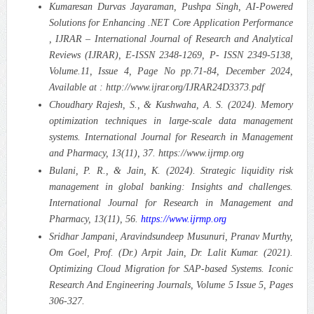
Kumaresan Durvas Jayaraman, Pushpa Singh, AI-Powered
Solutions for Enhancing .NET Core Application Performance
, IJRAR – International Journal of Research and Analytical
Reviews (IJRAR), E-ISSN 2348-1269, P- ISSN 2349-5138,
Volume.11, Issue 4, Page No pp.71-84, December 2024,
Available at : http://www.ijrar.org/IJRAR24D3373.pdf
Choudhary Rajesh, S., & Kushwaha, A. S. (2024). Memory
optimization techniques in large-scale data management
systems. International Journal for Research in Management
and Pharmacy, 13(11), 37. https://www.ijrmp.org
Bulani, P. R., & Jain, K. (2024). Strategic liquidity risk
management in global banking: Insights and challenges.
International Journal for Research in Management and
Pharmacy, 13(11), 56.
https://www.ijrmp.org
Sridhar Jampani, Aravindsundeep Musunuri, Pranav Murthy,
Om Goel, Prof. (Dr.) Arpit Jain, Dr. Lalit Kumar. (2021).
Optimizing Cloud Migration for SAP-based Systems.
Iconic
Research And Engineering Journals, Volume 5 Issue 5, Pages
306-327.