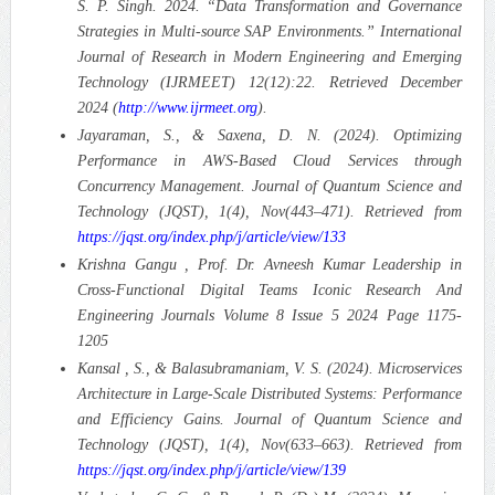
S. P. Singh. 2024. “Data Transformation and Governance
Strategies in Multi-source SAP Environments.” International
Journal of Research in Modern Engineering and Emerging
Technology (IJRMEET) 12(12):22. Retrieved December
2024 (
http://www.ijrmeet.org
).
Jayaraman, S., & Saxena, D. N. (2024). Optimizing
Performance in AWS-Based Cloud Services through
Concurrency Management. Journal of Quantum Science and
Technology (JQST), 1(4), Nov(443–471). Retrieved from
https://jqst.org/index.php/j/article/view/133
Krishna Gangu , Prof. Dr. Avneesh Kumar Leadership in
Cross-Functional Digital Teams Iconic Research And
Engineering Journals Volume 8 Issue 5 2024 Page 1175-
1205
Kansal , S., & Balasubramaniam, V. S. (2024). Microservices
Architecture in Large-Scale Distributed Systems: Performance
and Efficiency Gains. Journal of Quantum Science and
Technology (JQST), 1(4), Nov(633–663). Retrieved from
https://jqst.org/index.php/j/article/view/139