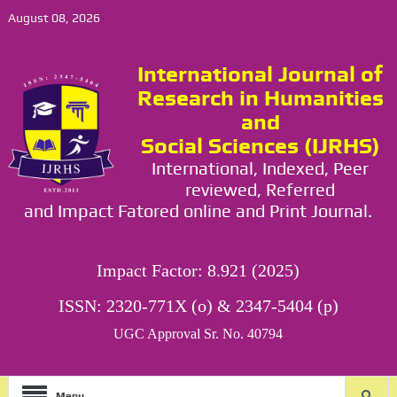
August 08, 2026
International Journal of
Research in Humanities
and
Social Sciences (IJRHS)
International, Indexed, Peer
reviewed, Referred
and Impact Fatored online and Print Journal.
Impact Factor: 8.921 (2025)
ISSN: 2320-771X (o) & 2347-5404 (p)
UGC Approval Sr. No. 40794
Menu