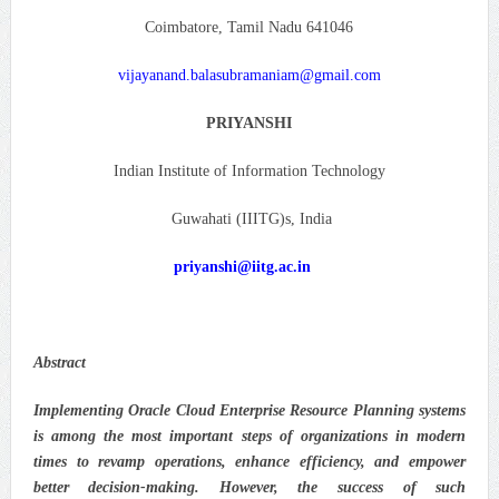
Coimbatore, Tamil Nadu 641046
vijayanand.balasubramaniam@gmail.com
PRIYANSHI
Indian Institute of Information Technology
Guwahati (IIITG)s, India
priyanshi@iitg.ac.in
Abstract
Implementing Oracle Cloud Enterprise Resource Planning systems
is among the most important steps of organizations in modern
times to revamp operations, enhance efficiency, and empower
better decision-making. However, the success of such