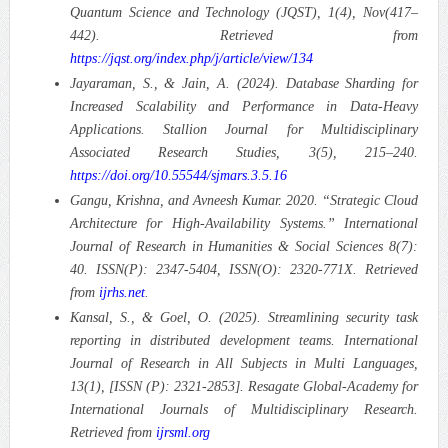
Quantum Science and Technology (JQST), 1(4), Nov(417–
442). Retrieved from
https://jqst.org/index.php/j/article/view/134
Jayaraman, S., & Jain, A. (2024). Database Sharding for
Increased Scalability and Performance in Data-Heavy
Applications. Stallion Journal for Multidisciplinary
Associated Research Studies, 3(5), 215–240.
https://doi.org/10.55544/sjmars.3.5.16
Gangu, Krishna, and Avneesh Kumar. 2020. “Strategic Cloud
Architecture for High-Availability Systems.” International
Journal of Research in Humanities & Social Sciences 8(7):
40. ISSN(P): 2347-5404, ISSN(O): 2320-771X. Retrieved
from
ijrhs.net
.
Kansal, S., & Goel, O. (2025). Streamlining security task
reporting in distributed development teams. International
Journal of Research in All Subjects in Multi Languages,
13(1), [ISSN (P): 2321-2853]. Resagate Global-Academy for
International Journals of Multidisciplinary Research.
Retrieved from
ijrsml.org