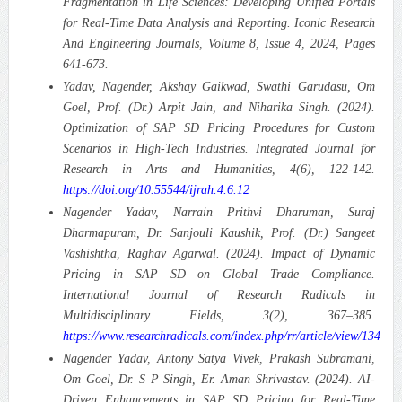
Fragmentation in Life Sciences: Developing Unified Portals
for Real-Time Data Analysis and Reporting.
Iconic Research
And Engineering Journals, Volume 8, Issue 4, 2024, Pages
641-673.
Yadav, Nagender, Akshay Gaikwad, Swathi Garudasu, Om
Goel, Prof. (Dr.) Arpit Jain, and Niharika Singh. (2024).
Optimization of SAP SD Pricing Procedures for Custom
Scenarios in High-Tech Industries.
Integrated Journal for
Research in Arts and Humanities, 4(6), 122-142.
https://doi.org/10.55544/ijrah.4.6.12
Nagender Yadav, Narrain Prithvi Dharuman, Suraj
Dharmapuram, Dr. Sanjouli Kaushik, Prof. (Dr.) Sangeet
Vashishtha, Raghav Agarwal. (2024). Impact of Dynamic
Pricing in SAP SD on Global Trade Compliance.
International Journal of Research Radicals in
Multidisciplinary Fields, 3(2), 367–385.
https://www.researchradicals.com/index.php/rr/article/view/134
Nagender Yadav, Antony Satya Vivek, Prakash Subramani,
Om Goel, Dr. S P Singh, Er. Aman Shrivastav. (2024). AI-
Driven Enhancements in SAP SD Pricing for Real-Time