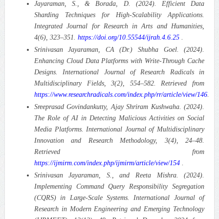
Jayaraman, S., & Borada, D. (2024). Efficient Data
Sharding Techniques for High-Scalability Applications.
Integrated Journal for Research in Arts and Humanities,
4(6), 323–351.
https://doi.org/10.55544/ijrah.4.6.25
.
Srinivasan Jayaraman, CA (Dr.) Shubha Goel. (2024).
Enhancing Cloud Data Platforms with Write-Through Cache
Designs.
International Journal of Research Radicals in
Multidisciplinary Fields, 3(2), 554–582. Retrieved from
https://www.researchradicals.com/index.php/rr/article/view/146
.
Sreeprasad Govindankutty, Ajay Shriram Kushwaha. (2024).
The Role of AI in Detecting Malicious Activities on Social
Media Platforms.
International Journal of Multidisciplinary
Innovation and Research Methodology, 3(4), 24–48.
Retrieved from
https://ijmirm.com/index.php/ijmirm/article/view/154
.
Srinivasan Jayaraman, S., and Reeta Mishra. (2024).
Implementing Command Query Responsibility Segregation
(CQRS) in Large-Scale Systems.
International Journal of
Research in Modern Engineering and Emerging Technology