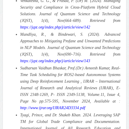
Venkatesha, G. G., & Prasad, P. (Dr) M. (2024). Managing
Security and Compliance in Cross-Platform Hybrid Cloud
Solutions. Journal of Quantum Science and Technology
(JQST), 1(4), Nov(664–689). Retrieved from
https://jqst.org/index.php/j/article/view/142
Mandliya, R., & Bindewari, S. (2024). Advanced
Approaches to Mitigating Profane and Unwanted Predictions
in NLP Models. Journal of Quantum Science and Technology
(JQST), 1(4), Nov(690–716). Retrieved from
https://jqst.org/index.php/j/article/view/143
Sudharsan Vaidhun Bhaskar, Prof.(Dr.) Avneesh Kumar, Real-
Time Task Scheduling for ROS2-based Autonomous Systems
using Deep Reinforcement Learning , IJRAR – International
Journal of Research and Analytical Reviews (IJRAR), E-
ISSN 2348-1269, P- ISSN 2349-5138, Volume.11, Issue 4,
Page No pp.575-595, November 2024, Available at :
http://www.ijrar.org/IJRAR24D3334.pdf
Tyagi, Prince, and Dr. Shakeb Khan. 2024. Leveraging SAP
TM for Global Trade Compliance and Documentation.
International Journal of All Research Education and