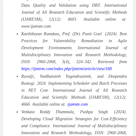
Data Quality and Validation using DBT. International
Journal of All Research Education and Scientific Methods
(IJARESM), 12(12): 4603. Available online at:
www.ijaresm.com.
Karthikeyan Ramdass, Prof. (Dr) Punit Goel. (2024). Best
Practices for Vulnerability Remediation in Agile
Development Environments. International Journal of
Multidisciplinary Innovation and Research Methodology,
ISSN: 2960-2068, 3(4), 324–342. Retrieved from
https://ijmirm.com/index.php/ijmirm/article/view/168
Ravalji, Vardhansinh Yogendrasinnh, and Deependra
Rastogi. 2024. Implementing Scheduler and Batch Processes
in NET Core. International Journal of All Research
Education and Scientific Methods (IJARESM), 12(12):
4666. Available online at:
ijaresm.com
.
Venkata Reddy Thummala, Pushpa Singh. (2024).
Developing Cloud Migration Strategies for Cost-Efficiency
and Compliance. International Journal of Multidisciplinary
Innovation and Research Methodology, ISSN: 2960-2068,