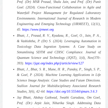
Prof. (Dr) MSR Prasad, Shalu Jain, and Prof. (Dr) Punit
Goel. (2024). Cross-Functional Collaboration in Agile and
Waterfall Project Management for Regulated Laboratory
Environments.
International Journal of Research in Modern
Engineering and Emerging Technology (IJRMEET), 12(11),
45.
https://www.ijrmeet.org
Bhatt, J., Prasad, R. V., Kyadasu, R., Goel, O., Jain, P. A.,
& Vashishtha, P. (Dr) S. (2024). Leveraging Automation in
Toxicology Data Ingestion Systems: A Case Study on
Streamlining SDTM and CDISC Compliance.
Journal of
Quantum Science and Technology (JQST), 1(4), Nov(370–
393).
https://jqst.org/index.php/j/article/view/127
Bhatt, J., Bhat, S. R., Mane, H. R., Pandey, P., Singh, S. P.,
& Goel, P. (2024). Machine Learning Applications in Life
Science Image Analysis: Case Studies and Future Directions.
Stallion Journal for Multidisciplinary Associated Research
Studies, 3(6), 42–64.
https://doi.org/10.55544/sjmars.3.6.3
Jay Bhatt, Akshay Gaikwad, Swathi Garudasu, Om Goel,
Prof. (Dr.) Arpit Jain, Niharika Singh. Addressing Data