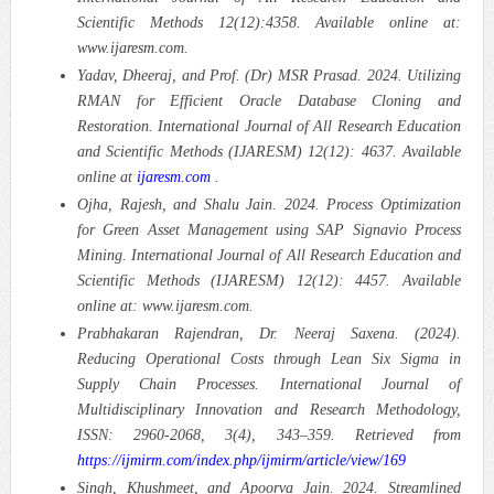
Scientific Methods 12(12):4358. Available online at:
www.ijaresm.com.
Yadav, Dheeraj, and Prof. (Dr) MSR Prasad. 2024. Utilizing
RMAN for Efficient Oracle Database Cloning and
Restoration. International Journal of All Research Education
and Scientific Methods (IJARESM) 12(12): 4637. Available
online at
ijaresm.com
.
Ojha, Rajesh, and Shalu Jain. 2024. Process Optimization
for Green Asset Management using SAP Signavio Process
Mining. International Journal of All Research Education and
Scientific Methods (IJARESM) 12(12): 4457. Available
online at: www.ijaresm.com.
Prabhakaran Rajendran, Dr. Neeraj Saxena. (2024).
Reducing Operational Costs through Lean Six Sigma in
Supply Chain Processes. International Journal of
Multidisciplinary Innovation and Research Methodology,
ISSN: 2960-2068, 3(4), 343–359. Retrieved from
https://ijmirm.com/index.php/ijmirm/article/view/169
Singh, Khushmeet, and Apoorva Jain. 2024. Streamlined