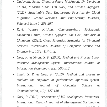
Gudavalli, Sunil, Chandrasekhara Mokkapati, Dr. Umababu
Chinta, Niharika Singh, Om Goel, and Aravind Ayyagari.
(2021). Sustainable Data Engineering Practices for Cloud
Migration.
Iconic Research And Engineering Journals,
Volume 5 Issue 5, 269-287.
Ravi, Vamsee Krishna, Chandrasekhara Mokkapati,
Umababu Chinta, Aravind Ayyagari, Om Goel, and Akshun
Chhapola. (2021). Cloud Migration Strategies for Financial
Services.
International Journal of Computer Science and
Engineering, 10(2):117–142.
Goel, P. & Singh, S. P. (2009). Method and Process Labor
Resource Management System. International Journal of
Information Technology, 2(2), 506-512.
Singh, S. P. & Goel, P. (2010). Method and process to
motivate the employee at performance appraisal system.
International Journal of Computer Science &
Communication, 1(2), 127-130.
Goel, P. (2012). Assessment of HR development framework.
International Research Journal of Management Sociology &