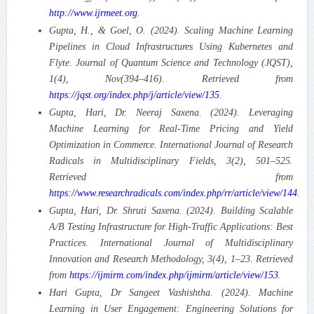
http://www.ijrmeet.org
.
Gupta, H., & Goel, O. (2024). Scaling Machine Learning
Pipelines in Cloud Infrastructures Using Kubernetes and
Flyte.
Journal of Quantum Science and Technology (JQST),
1(4), Nov(394–416). Retrieved from
https://jqst.org/index.php/j/article/view/135
.
Gupta, Hari, Dr. Neeraj Saxena. (2024). Leveraging
Machine Learning for Real-Time Pricing and Yield
Optimization in Commerce.
International Journal of Research
Radicals in Multidisciplinary Fields, 3(2), 501–525.
Retrieved from
https://www.researchradicals.com/index.php/rr/article/view/144
.
Gupta, Hari, Dr. Shruti Saxena. (2024). Building Scalable
A/B Testing Infrastructure for High-Traffic Applications: Best
Practices.
International Journal of Multidisciplinary
Innovation and Research Methodology, 3(4), 1–23. Retrieved
from
https://ijmirm.com/index.php/ijmirm/article/view/153
.
Hari Gupta, Dr Sangeet Vashishtha. (2024). Machine
Learning in User Engagement: Engineering Solutions for