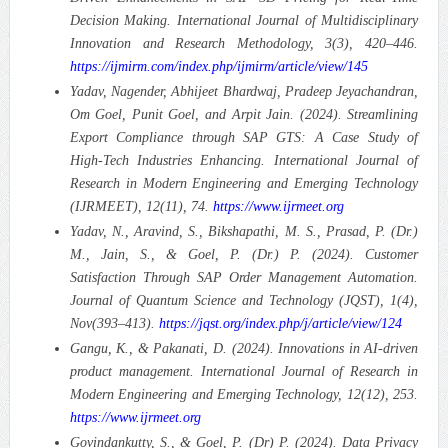
Decision Making.
International Journal of Multidisciplinary
Innovation and Research Methodology, 3(3), 420–446.
https://ijmirm.com/index.php/ijmirm/article/view/145
Yadav, Nagender, Abhijeet Bhardwaj, Pradeep Jeyachandran,
Om Goel, Punit Goel, and Arpit Jain. (2024). Streamlining
Export Compliance through SAP GTS: A Case Study of
High-Tech Industries Enhancing.
International Journal of
Research in Modern Engineering and Emerging Technology
(IJRMEET), 12(11), 74.
https://www.ijrmeet.org
Yadav, N., Aravind, S., Bikshapathi, M. S., Prasad, P. (Dr.)
M., Jain, S., & Goel, P. (Dr.) P. (2024). Customer
Satisfaction Through SAP Order Management Automation.
Journal of Quantum Science and Technology (JQST), 1(4),
Nov(393–413).
https://jqst.org/index.php/j/article/view/124
Gangu, K., & Pakanati, D. (2024). Innovations in AI-driven
product management. International Journal of Research in
Modern Engineering and Emerging Technology, 12(12), 253.
https://www.ijrmeet.org
Govindankutty, S., & Goel, P. (Dr) P. (2024). Data Privacy