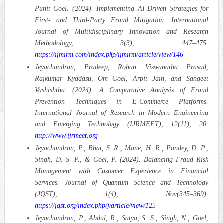
Punit Goel. (2024). Implementing AI-Driven Strategies for
First- and Third-Party Fraud Mitigation.
International
Journal of Multidisciplinary Innovation and Research
Methodology, 3(3), 447–475.
https://ijmirm.com/index.php/ijmirm/article/view/146
Jeyachandran, Pradeep, Rohan Viswanatha Prasad,
Rajkumar Kyadasu, Om Goel, Arpit Jain, and Sangeet
Vashishtha. (2024). A Comparative Analysis of Fraud
Prevention Techniques in E-Commerce Platforms.
International Journal of Research in Modern Engineering
and Emerging Technology (IJRMEET), 12(11), 20.
http://www.ijrmeet.org
Jeyachandran, P., Bhat, S. R., Mane, H. R., Pandey, D. P.,
Singh, D. S. P., & Goel, P. (2024). Balancing Fraud Risk
Management with Customer Experience in Financial
Services.
Journal of Quantum Science and Technology
(JQST), 1(4), Nov(345–369).
https://jqst.org/index.php/j/article/view/125
Jeyachandran, P., Abdul, R., Satya, S. S., Singh, N., Goel,