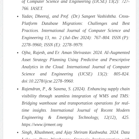
of Computer Science and Engineering (IJCSE) 13(2): 727-
766. IASET.
Yadav, Dheeraj, and Prof. (Dr.) Sangeet Vashishtha. Cross-
Platform Database Migrations: Challenges and Best
Practices. International Journal of Computer Science and
Engineering 13, no. 2 (Jul–Dec 2024): 767–804. ISSN (P):
2278–9960; ISSN (E): 2278–9979.
Ojha, Rajesh, and Er. Aman Shrivastav. 2024. AI-Augmented
Asset Strategy Planning Using Predictive and Prescriptive
Analytics in the Cloud. International Journal of Computer
Science and Engineering (IJCSE) 13(2): 805-824.
doi:10.2278/ijcse.2278–9960.
Rajendran, P., & Saxena, S. (2024). Enhancing supply chain
visibility through seamless integration of WMS and TMS:
Bridging warehouse and transportation operations for real-
time insights. International Journal of Recent Modern
Engineering & Emerging Technology, 12(12), 425.
https://www.ijrmeet.org
Singh, Khushmeet, and Ajay Shriram Kushwaha. 2024. Data