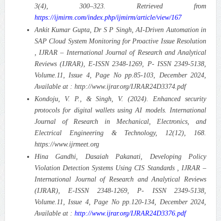
3(4), 300–323. Retrieved from
https://ijmirm.com/index.php/ijmirm/article/view/167
Ankit Kumar Gupta, Dr S P Singh, AI-Driven Automation in
SAP Cloud System Monitoring for Proactive Issue Resolution
, IJRAR – International Journal of Research and Analytical
Reviews (IJRAR), E-ISSN 2348-1269, P- ISSN 2349-5138,
Volume.11, Issue 4, Page No pp.85-103, December 2024,
Available at : http://www.ijrar.org/IJRAR24D3374.pdf
Kondoju, V. P., & Singh, V. (2024). Enhanced security
protocols for digital wallets using AI models. International
Journal of Research in Mechanical, Electronics, and
Electrical Engineering & Technology, 12(12), 168.
https://www.ijrmeet.org
Hina Gandhi, Dasaiah Pakanati, Developing Policy
Violation Detection Systems Using CIS Standards , IJRAR –
International Journal of Research and Analytical Reviews
(IJRAR), E-ISSN 2348-1269, P- ISSN 2349-5138,
Volume.11, Issue 4, Page No pp.120-134, December 2024,
Available at :
http://www.ijrar.org/IJRAR24D3376.pdf