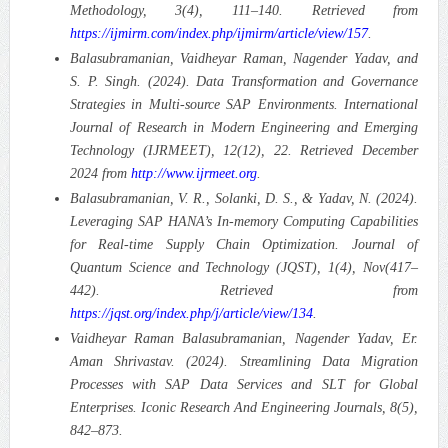
Methodology, 3(4), 111–140. Retrieved from
https://ijmirm.com/index.php/ijmirm/article/view/157
.
Balasubramanian, Vaidheyar Raman, Nagender Yadav, and
S. P. Singh. (2024). Data Transformation and Governance
Strategies in Multi-source SAP Environments.
International
Journal of Research in Modern Engineering and Emerging
Technology (IJRMEET), 12(12), 22. Retrieved December
2024 from
http://www.ijrmeet.org
.
Balasubramanian, V. R., Solanki, D. S., & Yadav, N. (2024).
Leveraging SAP HANA’s In-memory Computing Capabilities
for Real-time Supply Chain Optimization.
Journal of
Quantum Science and Technology (JQST), 1(4), Nov(417–
442). Retrieved from
https://jqst.org/index.php/j/article/view/134
.
Vaidheyar Raman Balasubramanian, Nagender Yadav, Er.
Aman Shrivastav. (2024). Streamlining Data Migration
Processes with SAP Data Services and SLT for Global
Enterprises.
Iconic Research And Engineering Journals, 8(5),
842–873.