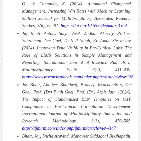
O., & Chhapola, K. (2024). Automated Chargeback
Management: Increasing Win Rates with Machine Learning.
Stallion Journal for Multidisciplinary Associated Research
Studies, 3(6), 65–91.
https://doi.org/10.55544/sjmars.3.6.4
Jay Bhatt, Antony Satya Vivek Vardhan Akisetty, Prakash
Subramani, Om Goel, Dr S P Singh, Er. Aman Shrivastav.
(2024). Improving Data Visibility in Pre-Clinical Labs: The
Role of LIMS Solutions in Sample Management and
Reporting.
International Journal of Research Radicals in
Multidisciplinary Fields, 3(2), 411–439.
https://www.researchradicals.com/index.php/rr/article/view/136
Jay Bhatt, Abhijeet Bhardwaj, Pradeep Jeyachandran, Om
Goel, Prof. (Dr) Punit Goel, Prof. (Dr.) Arpit Jain. (2024).
The Impact of Standardized ELN Templates on GXP
Compliance in Pre-Clinical Formulation Development.
International Journal of Multidisciplinary Innovation and
Research Methodology, 3(3), 476–505.
https://ijmirm.com/index.php/ijmirm/article/view/147
Bhatt, Jay, Sneha Aravind, Mahaveer Siddagoni Bikshapathi,