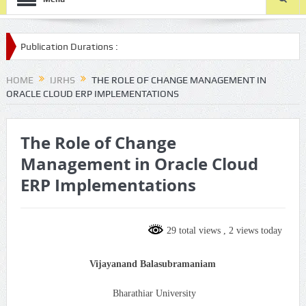
ion Durations :
bmission/
HOME
IJRHS
THE ROLE OF CHANGE MANAGEMENT IN
ORACLE CLOUD ERP IMPLEMENTATIONS
The Role of Change
Management in Oracle Cloud
ERP Implementations
29 total views
, 2 views today
Vijayanand Balasubramaniam
Bharathiar University