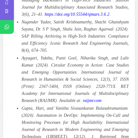
Managing Backorders in High-Tech Industries.
Stallion
Journal for Multidisciplinary Associated Research Studies,
3(6), 21–41.
https://doi.org/10.55544/sjmars.3.6.2
.
Nagender Yadav, Satish Krishnamurthy, Shachi Ghanshyam
Sayata, Dr. S P Singh, Shalu Jain, Raghav Agarwal. (2024).
SAP Billing Archiving in High-Tech Industries: Compliance
and Efficiency.
Iconic Research And Engineering Journals,
8(4), 674–705.
Ayyagari, Yuktha, Punit Goel, Niharika Singh, and Lalit
Kumar. (2024). Circular Economy in Action: Case Studies
and Emerging Opportunities.
International Journal of
Research in Humanities & Social Sciences, 12(3), 37. ISSN
(Print): 2347-5404, ISSN (Online): 2320-771X. RET
Academy for International Journals of Multidisciplinary
Research (RAIJMR). Available at:
raijmr.com
.
Gupta, Hari, and Vanitha Sivasankaran Balasubramaniam.
(2024). Automation in DevOps: Implementing On-Call and
Monitoring Processes for High Availability.
International
Journal of Research in Modern Engineering and Emerging
Technology (IJRMEET), 12(12), 1. Retrieved from