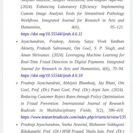
(2024). Enhancing Laboratory Efficiency: Implementing
Custom Image Analysis Tools for Streamlined Pathology
Workflows.
Integrated Journal for Research in Arts and
Humanities, 4(6), 95–121.
https://doi.org/10.55544/ijrah.4.6.11
Jeyachandran, Pradeep, Antony Satya Vivek Vardhan
Akisetty, Prakash Subramani, Om Goel, S. P. Singh, and
Aman Shrivastav. (2024). Leveraging Machine Learning for
Real-Time Fraud Detection in Digital Payments.
Integrated
Journal for Research in Arts and Humanities, 4(6), 70–94.
https://doi.org/10.55544/ijrah.4.6.10
Pradeep Jeyachandran, Abhijeet Bhardwaj, Jay Bhatt, Om
Goel, Prof. (Dr.) Punit Goel, Prof. (Dr.) Arpit Jain. (2024).
Reducing Customer Reject Rates through Policy Optimization
in Fraud Prevention.
International Journal of Research
Radicals in Multidisciplinary Fields, 3(2), 386–410.
https://www.researchradicals.com/index.php/rr/article/view/135
Pradeep Jeyachandran, Sneha Aravind, Mahaveer Siddagoni
Bikshapathi, Prof. (Dr.) MSR Prasad, Shalu Jain, Prof. (Dr.)