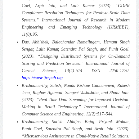
Goel, Arpit Jain, and Lalit Kumar. (2023). “GDPR
Compliance Resolution Techniques for Petabyte-Scale Data
Systems.”
International Journal of Research in Modern
Engineering and Emerging Technology (IJRMEET),
11(8):95.
Das, Abhishek, Balachandar Ramalingam, Hemant Singh
Sengar, Lalit Kumar, Satendra Pal Singh, and Punit Goel.
(2023). “Designing Distributed Systems for On-Demand
Scoring and Prediction Services.”
International Journal of
Current Science, 13(4):514. ISSN: 2250-1770.
https://www.ijcspub.org
.
Krishnamurthy, Satish, Nanda Kishore Gannamneni, Rakesh
Jena, Raghav Agarwal, Sangeet Vashishtha, and Shalu Jain.
(2023). “Real-Time Data Streaming for Improved Decision-
Making in Retail Technology.”
International Journal of
Computer Science and Engineering, 12(2):517–544.
Krishnamurthy, Satish, Abhijeet Bajaj, Priyank Mohan,
Punit Goel, Satendra Pal Singh, and Arpit Jain. (2023).
“Microservices Architecture in Cloud-Native Retail Solutions: