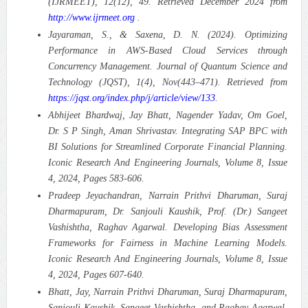
(IJRMEET), 12(12), 49. Retrieved December 2024 from
http://www.ijrmeet.org
.
Jayaraman, S., & Saxena, D. N. (2024). Optimizing
Performance in AWS-Based Cloud Services through
Concurrency Management.
Journal of Quantum Science and
Technology (JQST), 1(4), Nov(443–471). Retrieved from
https://jqst.org/index.php/j/article/view/133
.
Abhijeet Bhardwaj, Jay Bhatt, Nagender Yadav, Om Goel,
Dr. S P Singh, Aman Shrivastav. Integrating SAP BPC with
BI Solutions for Streamlined Corporate Financial Planning.
Iconic Research And Engineering Journals, Volume 8, Issue
4, 2024, Pages 583-606.
Pradeep Jeyachandran, Narrain Prithvi Dharuman, Suraj
Dharmapuram, Dr. Sanjouli Kaushik, Prof. (Dr.) Sangeet
Vashishtha, Raghav Agarwal. Developing Bias Assessment
Frameworks for Fairness in Machine Learning Models.
Iconic Research And Engineering Journals, Volume 8, Issue
4, 2024, Pages 607-640.
Bhatt, Jay, Narrain Prithvi Dharuman, Suraj Dharmapuram,
Sanjouli Kaushik, Sangeet Vashishtha, and Raghav Agarwal.