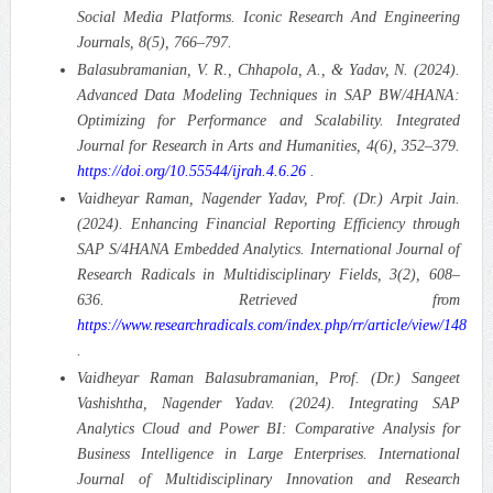
Social Media Platforms.
Iconic Research And Engineering
Journals, 8(5), 766–797.
Balasubramanian, V. R., Chhapola, A., & Yadav, N. (2024).
Advanced Data Modeling Techniques in SAP BW/4HANA:
Optimizing for Performance and Scalability.
Integrated
Journal for Research in Arts and Humanities, 4(6), 352–379.
https://doi.org/10.55544/ijrah.4.6.26
.
Vaidheyar Raman, Nagender Yadav, Prof. (Dr.) Arpit Jain.
(2024). Enhancing Financial Reporting Efficiency through
SAP S/4HANA Embedded Analytics.
International Journal of
Research Radicals in Multidisciplinary Fields, 3(2), 608–
636. Retrieved from
https://www.researchradicals.com/index.php/rr/article/view/148
.
Vaidheyar Raman Balasubramanian, Prof. (Dr.) Sangeet
Vashishtha, Nagender Yadav. (2024). Integrating SAP
Analytics Cloud and Power BI: Comparative Analysis for
Business Intelligence in Large Enterprises.
International
Journal of Multidisciplinary Innovation and Research