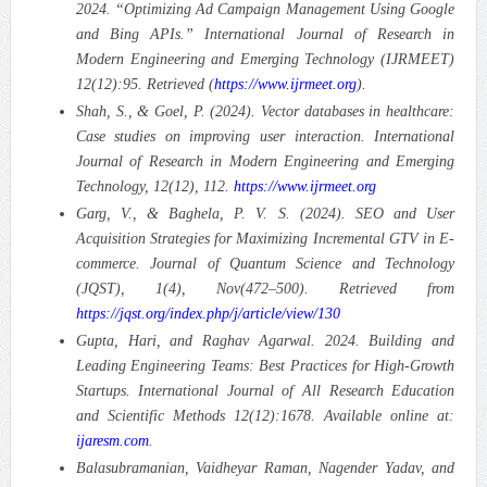
2024. “Optimizing Ad Campaign Management Using Google
and Bing APIs.” International Journal of Research in
Modern Engineering and Emerging Technology (IJRMEET)
12(12):95. Retrieved (
https://www.ijrmeet.org
).
Shah, S., & Goel, P. (2024). Vector databases in healthcare:
Case studies on improving user interaction. International
Journal of Research in Modern Engineering and Emerging
Technology, 12(12), 112.
https://www.ijrmeet.org
Garg, V., & Baghela, P. V. S. (2024). SEO and User
Acquisition Strategies for Maximizing Incremental GTV in E-
commerce. Journal of Quantum Science and Technology
(JQST), 1(4), Nov(472–500). Retrieved from
https://jqst.org/index.php/j/article/view/130
Gupta, Hari, and Raghav Agarwal. 2024. Building and
Leading Engineering Teams: Best Practices for High-Growth
Startups. International Journal of All Research Education
and Scientific Methods 12(12):1678. Available online at:
ijaresm.com
.
Balasubramanian, Vaidheyar Raman, Nagender Yadav, and