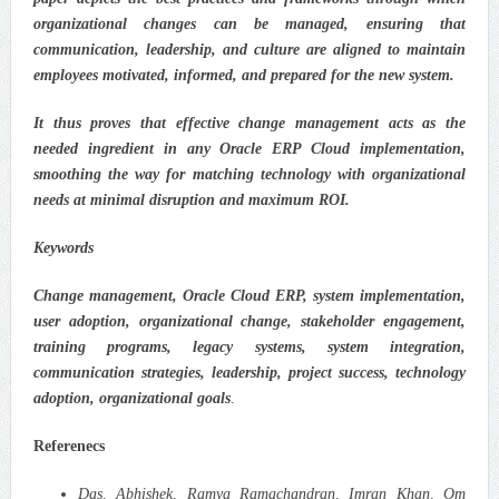
organizational changes can be managed, ensuring that
communication, leadership, and culture are aligned to maintain
employees motivated, informed, and prepared for the new system.
It thus proves that effective change management acts as the
needed ingredient in any Oracle ERP Cloud implementation,
smoothing the way for matching technology with organizational
needs at minimal disruption and maximum ROI.
Keywords
Change management, Oracle Cloud ERP, system implementation,
user adoption, organizational change, stakeholder engagement,
training programs, legacy systems, system integration,
communication strategies, leadership, project success, technology
adoption, organizational goals
.
Referenecs
Das, Abhishek, Ramya Ramachandran, Imran Khan, Om