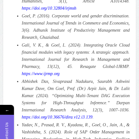
Humanities, 3(1), Article A1014348.
https://doi.org/10.32804/irjmsh
Goel, P. (2016). Corporate world and gender discrimination.
International Journal of Trends in Commerce and Economics,
3(6). Adhunik Institute of Productivity Management and
Research, Ghaziabad.
Gali, V. K., & Goel, L. (2024). Integrating Oracle Cloud
financial modules with legacy systems: A strategic approach.
International Journal for Research in Management and
Pharmacy, 13(12), 45. Resagate Global-IJRMP.
https://www.ijrmp.org
Abhishek Das, Sivaprasad Nadukuru, Saurabh Ashwini
Kumar Dave, Om Goel, Prof. (Dr.) Arpit Jain, & Dr. Lalit
Kumar. (2024). “Optimizing Multi-Tenant DAG Execution
Systems for High-Throughput Inference.”
Darpan
←
International Research Analysis, 12(3), 1007–1036.
https://doi.org/10.36676/dira.v12.i3.139
.
Contact Us
Yadav, N., Prasad, R. V., Kyadasu, R., Goel, O., Jain, A., &
Vashishtha, S. (2024). Role of SAP Order Management in