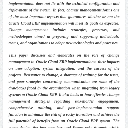
implementation does not lie with the technical configuration and
deployment of the system. In fact, change management forms one
of the most important aspects that guarantees whether or not the
Oracle Cloud ERP implementation will meet its goals as expected.
Change management includes strategies, processes, and
methodologies aimed at preparing and supporting individuals,
teams, and organizations to adopt new technologies and processes.
This paper discusses and elaborates on the role of change
management in Oracle Cloud ERP implementations: their impacts
on user adoption, system integration, and the success of the
projects. Resistance to change, a shortage of training for the users,
and poor strategies concerning communication are some of the
drawbacks faced by the organization when migrating from legacy
systems to Oracle Cloud ERP. It also looks at how effective change
management strategies regarding stakeholder engagement,
comprehensive training, and post-implementation support
function to minimize the risk of a rocky transition and achieve the
full potential of benefits from an Oracle Cloud ERP system. The
paper depicts the best practices and frameworks through which