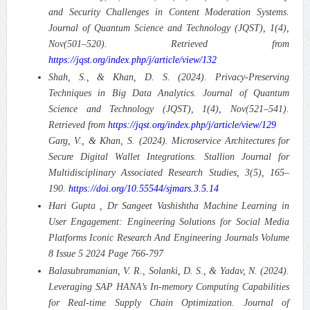
and Security Challenges in Content Moderation Systems.
Journal of Quantum Science and Technology (JQST), 1(4),
Nov(501–520). Retrieved from
https://jqst.org/index.php/j/article/view/132
Shah, S., & Khan, D. S. (2024). Privacy-Preserving
Techniques in Big Data Analytics. Journal of Quantum
Science and Technology (JQST), 1(4), Nov(521–541).
Retrieved from
https://jqst.org/index.php/j/article/view/129
Garg, V., & Khan, S. (2024). Microservice Architectures for
Secure Digital Wallet Integrations. Stallion Journal for
Multidisciplinary Associated Research Studies, 3(5), 165–
190.
https://doi.org/10.55544/sjmars.3.5.14
Hari Gupta , Dr Sangeet Vashishtha Machine Learning in
User Engagement: Engineering Solutions for Social Media
Platforms Iconic Research And Engineering Journals Volume
8 Issue 5 2024 Page 766-797
Balasubramanian, V. R., Solanki, D. S., & Yadav, N. (2024).
Leveraging SAP HANA’s In-memory Computing Capabilities
for Real-time Supply Chain Optimization. Journal of