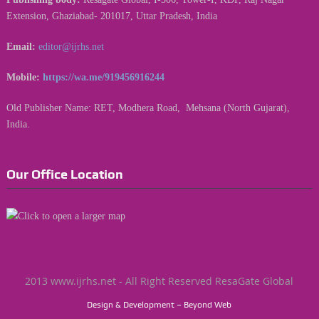
Extension, Ghaziabad- 201017, Uttar Pradesh, India
Email:
editor@ijrhs.net
Mobile:
https://wa.me/919456916244
Old Publisher Name: RET, Modhera Road, Mehsana (North Gujarat),
India.
Our Office Location
2013 www.ijrhs.net - All Right Reserved ResaGate Global
Design & Development – Beyond Web