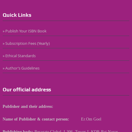
Quick Links
» Publish Your ISBN Book
» Subscription Fees (Yearly)
» Ethical Standards
» Author’s Guidelines
Our official address
Publisher and their address:
Name of Publisher & contact person:
Er.Om Goel
Publishing body:
Resagate Global, I-306, Tower-I, KDP, Raj Nagar