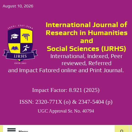
August 10, 2026
International Journal of
Research in Humanities
and
Social Sciences (IJRHS)
International, Indexed, Peer
reviewed, Referred
and Impact Fatored online and Print Journal.
Impact Factor: 8.921 (2025)
ISSN: 2320-771X (o) & 2347-5404 (p)
UGC Approval Sr. No. 40794
Menu