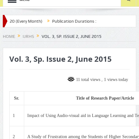
20 (Every Month)
Publication Durations :
aijmr.com/ijrhs/final-article-submission/
HOME
IJRHS
VOL. 3, SP. ISSUE 2, JUNE 2015
Vol. 3, Sp. Issue 2, June 2015
11 total views
, 1 views today
Sr.
Title of Research Paper/Article
1
Impact of Using Audio-visual aid in Language Learning and Te
2
A Study of Frustration among the Students of Higher Secondar