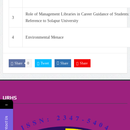
Role of Management Libraries in Career Guidance of Students:
3
Reference to Solapur University
4
Environmental Menace
Share
0
Tweet
Share
Share
IJRHS
←
Contact Us