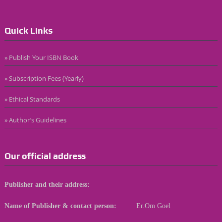
Quick Links
» Publish Your ISBN Book
» Subscription Fees (Yearly)
» Ethical Standards
» Author’s Guidelines
Our official address
Publisher and their address:
Name of Publisher & contact person:
Er.Om Goel