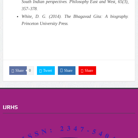
South Indian perspectives. Philosophy East and West, 65(3),
357–378.
White, D. G. (2014). The Bhagavad Gita: A biography.
Princeton University Press.
Share
0
Tweet
Share
Share
IJRHS