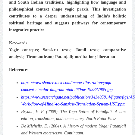
and South Indian traditions, highlighting how language and
philosophical context shape yogic praxis. This investigation
contributes to a deeper understanding of India’s holistic
spiritual heritage and suggests pathways for contemporary
integrative practice.
Keywords
Yogic concepts; Sanskrit texts; Tamil texts; comparative
analysis; Tirumantiram; Patanjali; meditation; liberation
References
https://www.shutterstock.com/image-illustration/yoga-
concept-circular-diagram-pink-260nw-193887905.jpg
https://www.researchgate.net/publication/343405814/figure/fig
Work-flow-of-Hindi-to-Sanskrit-Translation-System-HST.ppm
Bryant, E. F. (2009). The Yoga Sūtras of Patañjali: A new
edition, translation, and commentary. North Point Press.
De Michelis, E. (2004). A history of modern Yoga: Patanjali
and Western esotericism. Continuum.