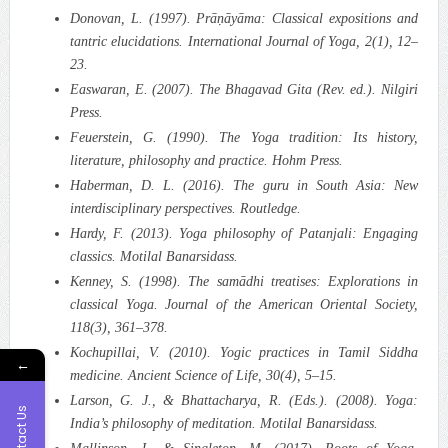
Donovan, L. (1997). Prāṇāyāma: Classical expositions and
tantric elucidations. International Journal of Yoga, 2(1), 12–
23.
Easwaran, E. (2007). The Bhagavad Gita (Rev. ed.). Nilgiri
Press.
Feuerstein, G. (1990). The Yoga tradition: Its history,
literature, philosophy and practice. Hohm Press.
Haberman, D. L. (2016). The guru in South Asia: New
interdisciplinary perspectives. Routledge.
Hardy, F. (2013). Yoga philosophy of Patanjali: Engaging
classics. Motilal Banarsidass.
Kenney, S. (1998). The samādhi treatises: Explorations in
classical Yoga. Journal of the American Oriental Society,
118(3), 361–378.
Kochupillai, V. (2010). Yogic practices in Tamil Siddha
←
medicine. Ancient Science of Life, 30(4), 5–15.
Larson, G. J., & Bhattacharya, R. (Eds.). (2008). Yoga:
Contact Us
India’s philosophy of meditation. Motilal Banarsidass.