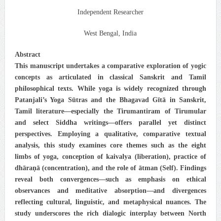
Independent Researcher
West Bengal, India
Abstract
This manuscript undertakes a comparative exploration of yogic
concepts as articulated in classical Sanskrit and Tamil
philosophical texts. While yoga is widely recognized through
Patanjali’s Yoga Sūtras and the Bhagavad Gītā in Sanskrit,
Tamil literature—especially the Tirumantiram of Tirumular
and select Siddha writings—offers parallel yet distinct
perspectives. Employing a qualitative, comparative textual
analysis, this study examines core themes such as the eight
limbs of yoga, conception of kaivalya (liberation), practice of
dhāraṇā (concentration), and the role of ātman (Self). Findings
reveal both convergences—such as emphasis on ethical
observances and meditative absorption—and divergences
reflecting cultural, linguistic, and metaphysical nuances. The
study underscores the rich dialogic interplay between North