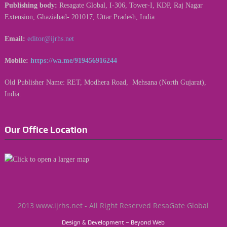
Publishing body:
Resagate Global, I-306, Tower-I, KDP, Raj Nagar
Extension, Ghaziabad- 201017, Uttar Pradesh, India
Email:
editor@ijrhs.net
Mobile:
https://wa.me/919456916244
Old Publisher Name: RET, Modhera Road, Mehsana (North Gujarat),
India.
Our Office Location
2013 www.ijrhs.net - All Right Reserved ResaGate Global
Design & Development – Beyond Web