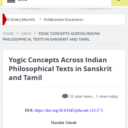
0 (Every Month)
Publication Durations :
r.com/ijrhs/final-article-submission/
HOME
IJRHS
YOGIC CONCEPTS ACROSS INDIAN
PHILOSOPHICAL TEXTS IN SANSKRIT AND TAMIL
Yogic Concepts Across Indian
Philosophical Texts in Sanskrit
and Tamil
51 total views
, 1 views today
DOI:
https://doi.org/10.63345/ijrhs.net.v13.i7.5
Harshit Ghosh