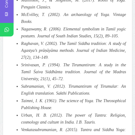
Mallinson, J., & Singleton, M. (2017). Roots of Yoga.
Penguin Classics.
McEvilley, T. (2002). An archaeology of Yoga. Vintage
Books.
Nagaswamy, R. (2006). Elemental symbolism in Tamil yogic
postures. Journal of South Indian Studies, 15(2), 89–105.
Raghavan, V. (2002). The Tamil Siddha tradition: A study of
Agastya’s prāṇāyāma methods. Journal of Indian Medicine,
27(2), 134–149.
Srinivasan, P. (1994). The Tirumantiram: A study in the
Tamil Śaiva Siddhānta tradition. Journal of the Madras
University, 21(1), 45–72.
Subramanian, V. (2012). Tirumantiram of Tirumular: An
English translation. Sakthi Publications.
Taimni, I. K. (1961). The science of Yoga. The Theosophical
Publishing House.
Urban, H. B. (2012). The power of Tantra: Religion,
cosmology and culture in India. I.B. Tauris.
Venkatasubramanian, R. (2015). Tantra and Siddha Yoga: