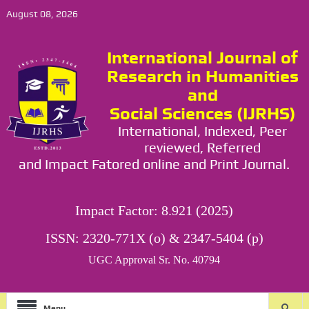
August 08, 2026
International Journal of
Research in Humanities
and
Social Sciences (IJRHS)
International, Indexed, Peer
reviewed, Referred
and Impact Fatored online and Print Journal.
Impact Factor: 8.921 (2025)
ISSN: 2320-771X (o) & 2347-5404 (p)
UGC Approval Sr. No. 40794
Menu