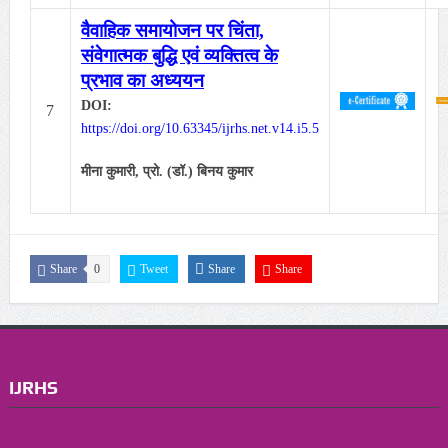
वैवाहिक समायोजन पर चिंता,
संवेगात्मक बुद्धि एवं व्यक्तित्व के
प्रभाव का अध्ययन
DOI:
7
https://doi.org/10.63345/ijrhs.net.v14.i5.5
मीना कुमारी,
प्रो. (डॉ.) बिनय कुमार
Share
0
Tweet
Share
Share
IJRHS