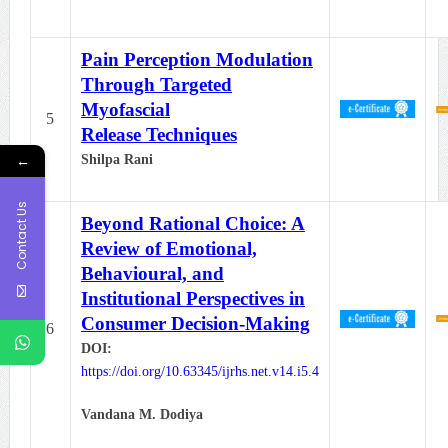
Pain Perception Modulation
Through Targeted
Myofascial
5
Release Techniques
←
Shilpa Rani
Contact Us
Beyond Rational Choice: A
Review of Emotional,
Behavioural, and
Institutional Perspectives in
Consumer Decision-Making
6
DOI:
https://doi.org/10.63345/ijrhs.net.v14.i5.4
Vandana M. Dodiya