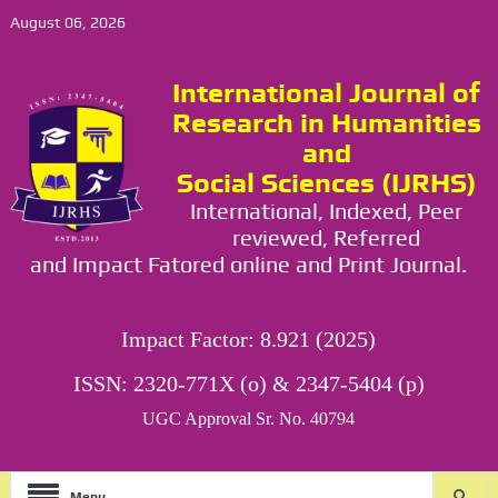
August 06, 2026
International Journal of
Research in Humanities
and
Social Sciences (IJRHS)
International, Indexed, Peer
reviewed, Referred
and Impact Fatored online and Print Journal.
Impact Factor: 8.921 (2025)
ISSN: 2320-771X (o) & 2347-5404 (p)
UGC Approval Sr. No. 40794
Menu