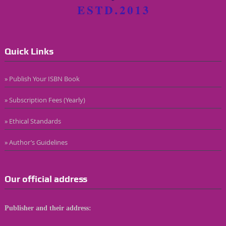
Quick Links
» Publish Your ISBN Book
» Subscription Fees (Yearly)
» Ethical Standards
» Author’s Guidelines
Our official address
Publisher and their address: