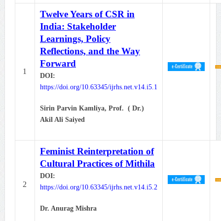
Twelve Years of CSR in
India: Stakeholder
Learnings, Policy
Reflections, and the Way
Forward
1
DOI:
https://doi.org/10.63345/ijrhs.net.v14.i5.1
Sirin Parvin Kamliya,
Prof. ( Dr.)
Akil Ali Saiyed
Feminist Reinterpretation of
Cultural Practices of Mithila
DOI:
2
https://doi.org/10.63345/ijrhs.net.v14.i5.2
Dr. Anurag Mishra