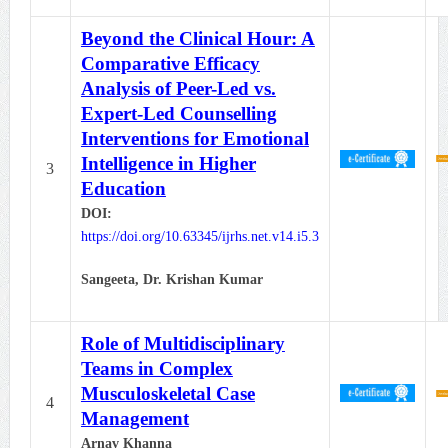
Beyond the Clinical Hour: A
Comparative Efficacy
Analysis of Peer-Led vs.
Expert-Led Counselling
Interventions for Emotional
Intelligence in Higher
3
Education
DOI:
https://doi.org/10.63345/ijrhs.net.v14.i5.3
Sangeeta, Dr. Krishan Kumar
Role of Multidisciplinary
Teams in Complex
Musculoskeletal Case
4
Management
Arnav Khanna