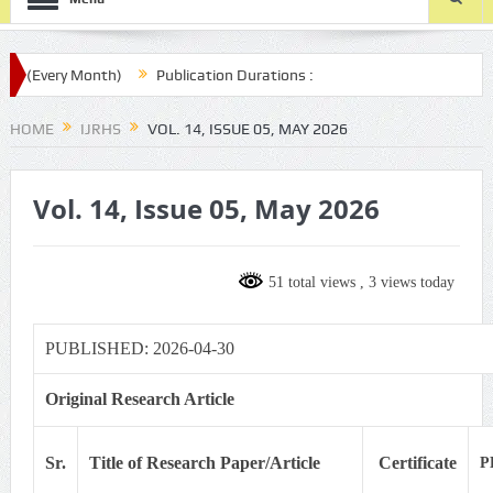
 (Every Month)
Publication Durations :
.com/ijrhs/final-article-submission/
HOME
IJRHS
VOL. 14, ISSUE 05, MAY 2026
Vol. 14, Issue 05, May 2026
51 total views
, 3 views today
PUBLISHED: 2026-04-30
Original Research Article
Sr.
Title of Research Paper/Article
Certificate
P