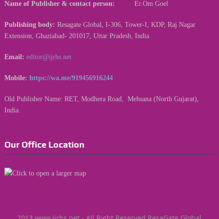
Name of Publisher & contact person:
Er.Om Goel
Publishing body:
Resagate Global, I-306, Tower-I, KDP, Raj Nagar
Extension, Ghaziabad- 201017, Uttar Pradesh, India
Email:
editor@ijrhs.net
Mobile:
https://wa.me/919456916244
Old Publisher Name: RET, Modhera Road, Mehsana (North Gujarat),
India.
Our Office Location
2013 www.ijrhs.net - All Right Reserved ResaGate Global