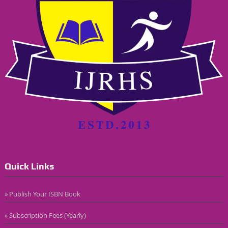
Quick Links
» Publish Your ISBN Book
» Subscription Fees (Yearly)