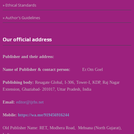
» Ethical Standards
» Author’s Guidelines
Our official address
Publisher and their address:
Name of Publisher & contact person:
Er.Om Goel
Publishing body:
Resagate Global, I-306, Tower-I, KDP, Raj Nagar
Extension, Ghaziabad- 201017, Uttar Pradesh, India
Email:
editor@ijrhs.net
Mobile:
https://wa.me/919456916244
Old Publisher Name: RET, Modhera Road, Mehsana (North Gujarat),