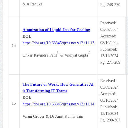
& A Renuka
Pg. 248-270
Received:
05/09/2024
Atomization of Liquid Jets for Cooling
Accepted:
DOI:
08/10/2024
https://doi.org/10.63345/ijrhs.net.v12.i11.13
15
Published:
1
2
Onkar Ravindra Patil
& Vikhyat Gupta
13/11/2024
Pg. 271-289
Received:
The Future of Work: How Generative AI
05/09/2024
is Transforming IT Teams
Accepted:
DOI:
08/10/2024
16
https://doi.org/10.63345/ijrhs.net.v12.i11.14
Published:
13/11/2024
Varun Grover & Dr Amit Kumar Jain
Pg. 290-307