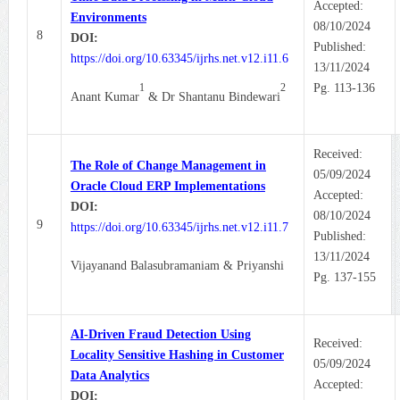
Accepted:
Environments
08/10/2024
8
DOI:
Published:
https://doi.org/10.63345/ijrhs.net.v12.i11.6
13/11/2024
1
2
Pg. 113-136
Anant Kumar
& Dr Shantanu Bindewari
Received:
The Role of Change Management in
05/09/2024
Oracle Cloud ERP Implementations
Accepted:
DOI:
08/10/2024
9
https://doi.org/10.63345/ijrhs.net.v12.i11.7
Published:
13/11/2024
Vijayanand Balasubramaniam & Priyanshi
Pg. 137-155
AI-Driven Fraud Detection Using
Received:
Locality Sensitive Hashing in Customer
05/09/2024
Data Analytics
Accepted:
DOI: