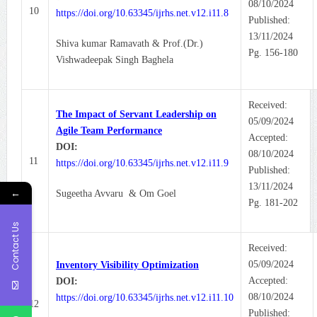
08/10/2024
10
https://doi.org/10.63345/ijrhs.net.v12.i11.8
Published:
13/11/2024
Shiva kumar Ramavath & Prof.(Dr.)
Pg. 156-180
Vishwadeepak Singh Baghela
Received:
The Impact of Servant Leadership on
05/09/2024
Agile Team Performance
Accepted:
DOI:
08/10/2024
11
https://doi.org/10.63345/ijrhs.net.v12.i11.9
Published:
13/11/2024
←
Sugeetha Avvaru & Om Goel
Pg. 181-202
Contact Us
Received:
05/09/2024
Inventory Visibility Optimization
Accepted:
DOI:
08/10/2024
https://doi.org/10.63345/ijrhs.net.v12.i11.10
12
Published: