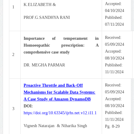
Accepted:
K.ELIZABETH &
1
04/10/2024
PROF.G.SANDHYA RANI
Published:
07/11/2024
Received:
Importance of temperament in
05/09/2024
Homoeopathic prescription: A
Accepted:
comprehensive case study
2
08/10/2024
DR. MEGHA PARMAR
Published:
11/11/2024
Received:
Proactive Throttle and Back-Off
05/09/2024
Mechanisms for Scalable Data Systems:
Accepted:
A Case Study of Amazon DynamoDB
08/10/2024
DOI:
3
Published:
https://doi.org/10.63345/ijrhs.net.v12.i11.1
11/11/2024
Vignesh Natarajan & Niharika Singh
Pg. 8-29