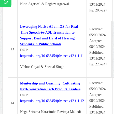
Nitin Agarwal & Raghav Agarwal
13/11/2024
Pg. 203-227
Leveraging Native AI on iOS for Real-
Received:
Time Speech-to-ASL Translation to
05/09/2024
Support Deaf and Hard of Hearing
Accepted:
Students in Public Schools
08/10/2024
13
DOI:
Published:
https://doi.org/10.63345/ijrhs.net.v12.i11.11
13/11/2024
Pg. 228-247
Vibhor Goyal & Sheetal Singh
Received:
Mentorship and Coaching: Cultivating
05/09/2024
Next-Generation Tech Product Leaders
Accepted:
DOI:
08/10/2024
https://doi.org/10.63345/ijrhs.net.v12.i11.12
14
Published:
Naga Srirama Narasimha Raviteja Malladi
13/11/2024