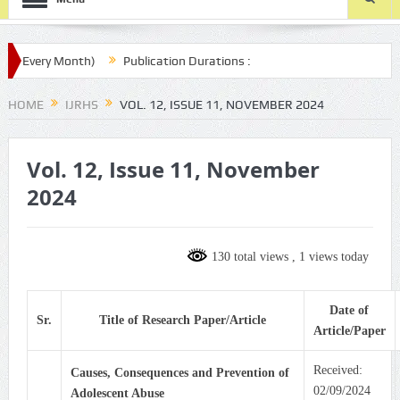
Every Month)
Publication Durations :
om/ijrhs/final-article-submission/
HOME
IJRHS
VOL. 12, ISSUE 11, NOVEMBER 2024
Vol. 12, Issue 11, November
2024
130 total views
, 1 views today
Date of
Sr.
Title of Research Paper/Article
Article/Paper
Received:
Causes, Consequences and Prevention of
02/09/2024
Adolescent Abuse