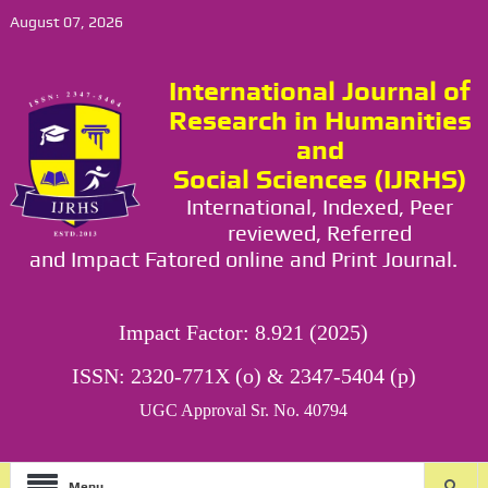
August 07, 2026
International Journal of
Research in Humanities
and
Social Sciences (IJRHS)
International, Indexed, Peer
reviewed, Referred
and Impact Fatored online and Print Journal.
Impact Factor: 8.921 (2025)
ISSN: 2320-771X (o) & 2347-5404 (p)
UGC Approval Sr. No. 40794
Menu