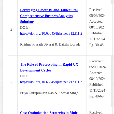
Received:
Leveraging Power BI and Tableau for
05/09/2024
Comprehensive Business Analytics
Accepted:
Solutions
08/10/2024
DOI:
4
Published:
https://doi.org/10.63345/ijrhs.net.v12.i11.2
11/11/2024
Krishna Prasath Sivaraj & Daksha Borada
Pg. 30-48
Received:
The Role of Prototyping in Rapid UX
05/09/2024
Development Cycles
Accepted:
DOI:
08/10/2024
5
https://doi.org/10.63345/ijrhs.net.v12.i11.3
Published:
11/11/2024
Priya Guruprakash Rao & Sheetal Singh
Pg. 49-69
Received:
Cost Optimization Strategies in Multi-