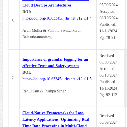
05/09/2024
Cloud DevOps Architectures
Accepted:
DOI:
08/10/2024
https://doi.org/10.63345/ijrhs.net.v12.i11.4
6
Published:
Arun Mulka & Vanitha Sivasankaran
11/11/2024
Balasubramaniam,
Pg. 70-91
Received:
Importance of granular logging for an
05/09/2024
effective Trust and Safety system
Accepted:
DOI:
08/10/2024
7
https://doi.org/10.63345/ijrhs.net.v12.i11.5
Published:
11/11/2024
Rahul Jain & Pushpa Singh
Pg. 92-112
Cloud-Native Frameworks for Low-
Received:
Latency Applications: Optimizing Real-
05/09/2024
Time Data Processing in Multi-Cloud