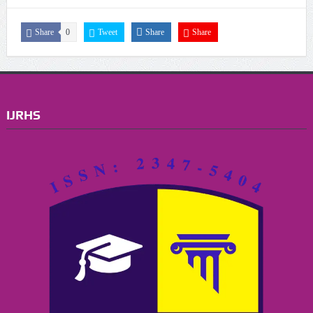
Share
0
Tweet
Share
Share
IJRHS