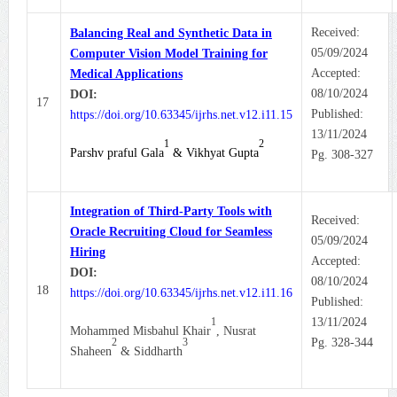
Received:
Balancing Real and Synthetic Data in
05/09/2024
Computer Vision Model Training for
Accepted:
Medical Applications
08/10/2024
DOI:
17
Published:
https://doi.org/10.63345/ijrhs.net.v12.i11.15
13/11/2024
1
2
Parshv praful Gala
& Vikhyat Gupta
Pg. 308-327
Integration of Third-Party Tools with
Received:
Oracle Recruiting Cloud for Seamless
05/09/2024
Hiring
Accepted:
DOI:
08/10/2024
18
https://doi.org/10.63345/ijrhs.net.v12.i11.16
Published:
1
13/11/2024
Mohammed Misbahul Khair
, Nusrat
2
3
Pg. 328-344
Shaheen
& Siddharth